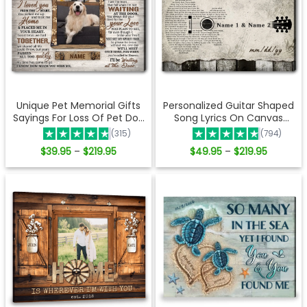
Unique Pet Memorial Gifts
Personalized Guitar Shaped
Sayings For Loss Of Pet Dog
Song Lyrics On Canvas
Lover Gifts Waiting at the
Music Wall Art
(315)
(794)
door Ohcanvas
Price
Price
$
39.95
$
219.95
$
49.95
$
219.95
–
–
range:
range:
$39.95
$49.95
through
through
$219.95
$219.95