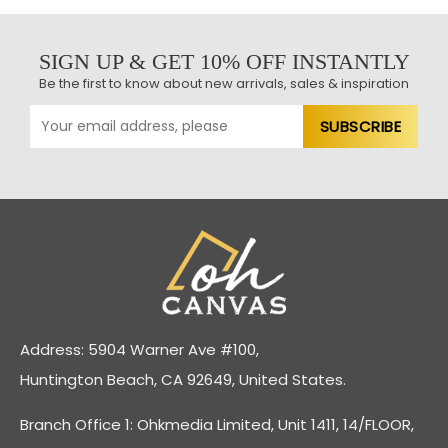
SIGN UP & GET 10% OFF INSTANTLY
Be the first to know about new arrivals, sales & inspiration
Address: 5904 Warner Ave #100,
Huntington Beach, CA 92649, United States.
Branch Office 1: Ohkmedia Limited, Unit 1411, 14/FLOOR,