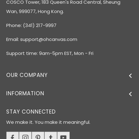
COSCO Tower, 183 Queen's Road Central, Sheung
Wan, 999077, Hong Kong.
Phone: (341) 217-9997
Email:
support@ohcanvas.com
Support time: 9am-5pm EST, Mon - Fri
OUR COMPANY
INFORMATION
STAY CONNECTED
We make it. You make it meaningful.