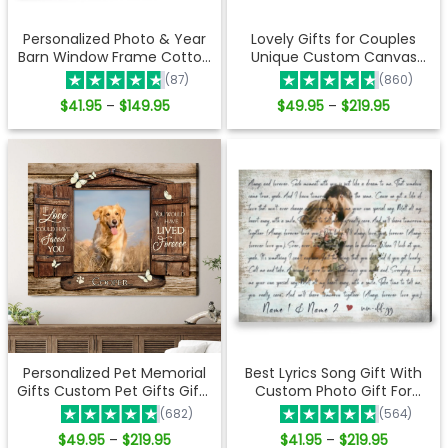
Personalized Photo & Year
Lovely Gifts for Couples
Barn Window Frame Cotton
Unique Custom Canvas
Flowers Canvas Print
Wall Art Beach and Turtles
(87)
(860)
Price
Price
$
41.95
$
149.95
$
49.95
$
219.95
–
–
range:
range:
$41.95
$49.95
through
through
$149.95
$219.95
Personalized Pet Memorial
Best Lyrics Song Gift With
Gifts Custom Pet Gifts Gifts
Custom Photo Gift For
To Remember A Pet
Anniversary Canvas Print
(682)
(564)
Wooden Window Shutters
Price
Price
$
49.95
$
219.95
$
41.95
$
219.95
–
–
Wall Art Ohcanvas