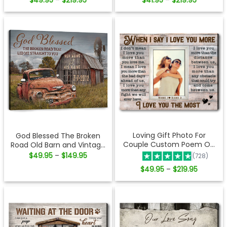
$
49.95
$
219.95
$
41.95
$
219.95
–
–
range:
range:
$49.95
$41.95
through
through
$219.95
$219.95
Loving Gift Photo For
God Blessed The Broken
Couple Custom Poem On
Road Old Barn and Vintage
Canvas
Vehicle Canvas Print Wall
Price
$
49.95
$
149.95
–
(728)
range:
Art
$49.95
Price
$
49.95
$
219.95
–
through
range:
$149.95
$49.95
through
$219.95