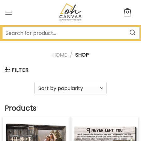
Skip
to
content
HOME
/
SHOP
FILTER
Products