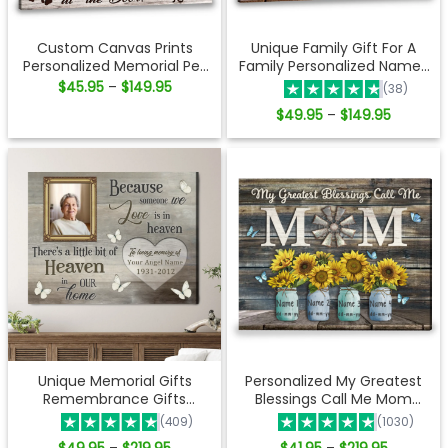
Custom Canvas Prints
Unique Family Gift For A
Personalized Memorial Pet
Family Personalized Names
Photo Waiting at the door
Gift Canvas Print
Price
$
45.95
$
149.95
–
(38)
range:
Ohcanvas
$45.95
Price
$
49.95
$
149.95
–
through
range:
$149.95
$49.95
through
$149.95
Unique Memorial Gifts
Personalized My Greatest
Remembrance Gifts
Blessings Call Me Mom
Personalized Sympathy
Canvas Wall Art
(409)
(1030)
Gifts Ohcanvas
Price
Price