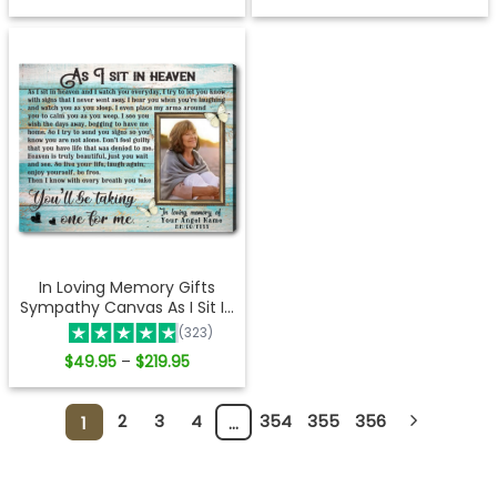
range:
range:
$49.95
$41.95
through
through
$219.95
$219.95
In Loving Memory Gifts
Sympathy Canvas As I Sit In
Heaven Ohcanvas
(323)
Price
$
49.95
$
219.95
–
range:
$49.95
through
$219.95
2
3
4
354
355
356
1
…