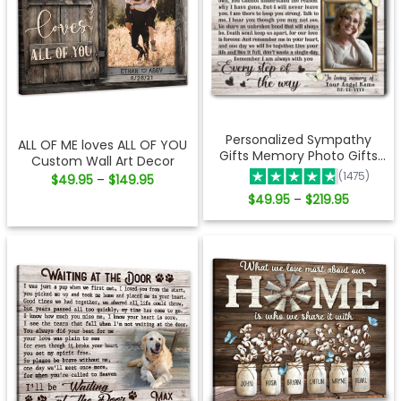
Personalized Sympathy
ALL OF ME loves ALL OF YOU
Gifts Memory Photo Gifts
Custom Wall Art Decor
Remembrance Gifts
(1475)
Price
$
49.95
$
149.95
–
Ohcanvas
range:
Price
$
49.95
$
219.95
–
$49.95
range:
through
$49.95
$149.95
through
$219.95