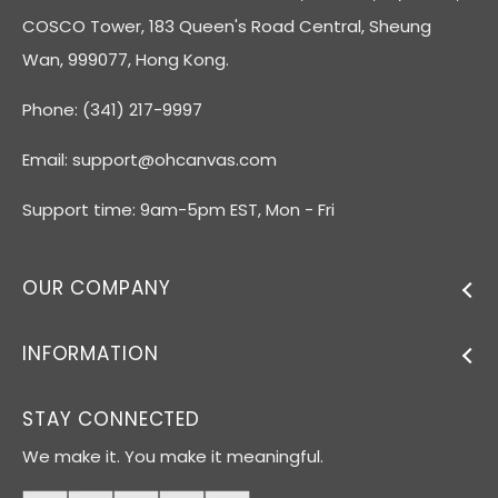
COSCO Tower, 183 Queen's Road Central, Sheung
Wan, 999077, Hong Kong.
Phone: (341) 217-9997
Email:
support@ohcanvas.com
Support time: 9am-5pm EST, Mon - Fri
OUR COMPANY
INFORMATION
STAY CONNECTED
We make it. You make it meaningful.