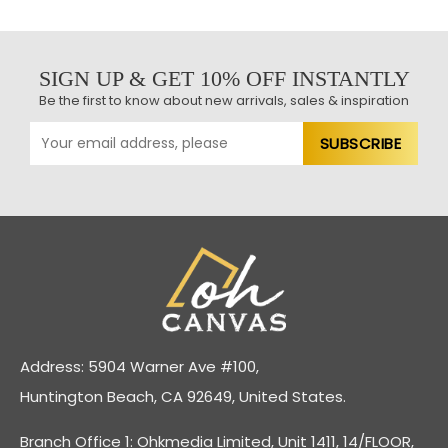
SIGN UP & GET 10% OFF INSTANTLY
Be the first to know about new arrivals, sales & inspiration
Address: 5904 Warner Ave #100,
Huntington Beach, CA 92649, United States.
Branch Office 1: Ohkmedia Limited, Unit 1411, 14/FLOOR,