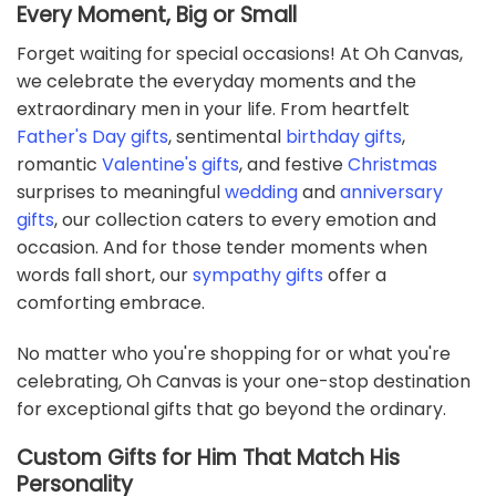
Every Moment, Big or Small
Forget waiting for special occasions! At Oh Canvas,
we celebrate the everyday moments and the
extraordinary men in your life. From heartfelt
Father's Day gifts
, sentimental
birthday gifts
,
romantic
Valentine's gifts
, and festive
Christmas
surprises to meaningful
wedding
and
anniversary
gifts
, our collection caters to every emotion and
occasion. And for those tender moments when
words fall short, our
sympathy gifts
offer a
comforting embrace.
No matter who you're shopping for or what you're
celebrating, Oh Canvas is your one-stop destination
for exceptional gifts that go beyond the ordinary.
Custom Gifts for Him That Match His
Personality