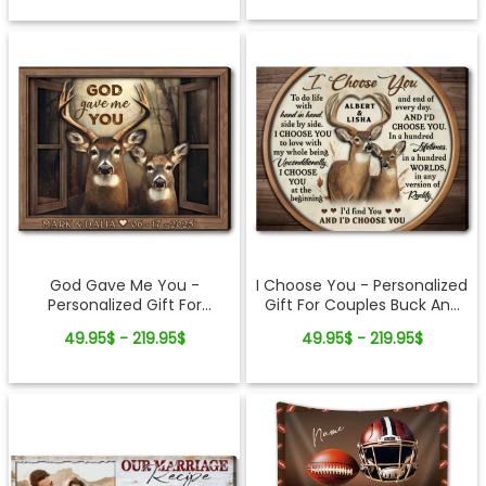
Grandpa
God Gave Me You -
I Choose You - Personalized
Personalized Gift For
Gift For Couples Buck And
Couples Buck And Doe
Doe Custom Names
49.95$ - 219.95$
49.95$ - 219.95$
Window Frame Canvas Print
Canvas Print