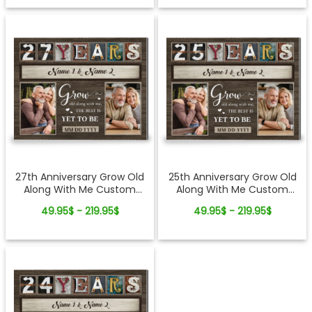
27th Anniversary Grow Old
25th Anniversary Grow Old
Along With Me Custom
Along With Me Custom
Photo Canvas Wall Art
Photo Canvas Wall Art
49.95$ - 219.95$
49.95$ - 219.95$