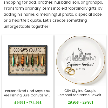
shopping for dad, brother, husband, son, or grandpa.
Transform ordinary items into extraordinary gifts by
adding his name, a meaningful photo, a special date,
or a heartfelt quote. Let’s create something
unforgettable together!
City Skyline Couple
Personalized God Says You
Personalized Name Jewelry
Are Fishing Lure Canvas Wall
Dish Wedding Gift Keepsake
Art - Christian Bible Verse
29.95$ - 29.95$
49.95$ - 174.95$
Gift for Fishing Lovers, Dad,