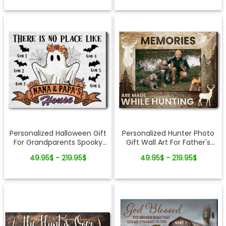
Personalized Halloween Gift
Personalized Hunter Photo
For Grandparents Spooky
Gift Wall Art For Father's
Season Canvas Wall Art
Day
49.95$ - 219.95$
49.95$ - 219.95$