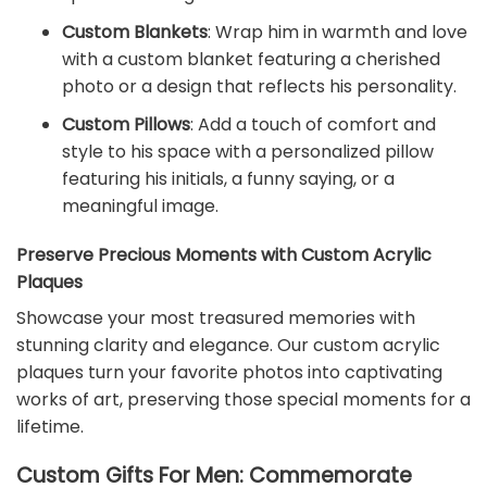
Custom Blankets
: Wrap him in warmth and love
with a custom blanket featuring a cherished
photo or a design that reflects his personality.
Custom Pillows
: Add a touch of comfort and
style to his space with a personalized pillow
featuring his initials, a funny saying, or a
meaningful image.
Preserve Precious Moments with Custom Acrylic
Plaques
Showcase your most treasured memories with
stunning clarity and elegance. Our custom acrylic
plaques turn your favorite photos into captivating
works of art, preserving those special moments for a
lifetime.
Custom Gifts For Men: Commemorate