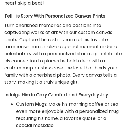
heart skip a beat!
Tell His Story With Personalized Canvas Prints
Turn cherished memories and passions into
captivating works of art with our custom canvas
prints. Capture the rustic charm of his favorite
farmhouse, immortalize a special moment under a
celestial sky with a personalized star map, celebrate
his connection to places he holds dear with a
custom map, or showcase the love that binds your
family with a cherished photo. Every canvas tells a
story, making it a truly unique gift.
Indulge Him in Cozy Comfort and Everyday Joy
Custom Mugs
: Make his morning coffee or tea
even more enjoyable with a personalized mug
featuring his name, a favorite quote, or a
special message.