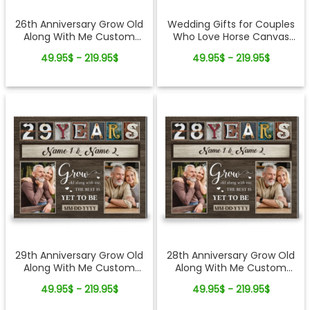
26th Anniversary Grow Old
Wedding Gifts for Couples
Along With Me Custom
Who Love Horse Canvas
Photo Canvas Wall Art
Print
49.95$ - 219.95$
49.95$ - 219.95$
29th Anniversary Grow Old
28th Anniversary Grow Old
Along With Me Custom
Along With Me Custom
Photo Canvas Wall Art
Photo Canvas Wall Art
49.95$ - 219.95$
49.95$ - 219.95$