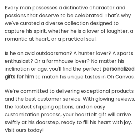
Every man possesses a distinctive character and
passions that deserve to be celebrated. That's why
we've curated a diverse collection designed to
capture his spirit, whether he is a lover of laughter, a
romantic at heart, or a practical soul.
Is he an avid outdoorsman? A hunter lover? A sports
enthusiast? Or a farmhouse lover? No matter his
inclination or age, you'll find the perfect
personalized
gifts for him
to match his unique tastes in Oh Canvas.
We're committed to delivering exceptional products
and the best customer service. With glowing reviews,
the fastest shipping options, and an easy
customization process, your heartfelt gift will arrive
swiftly at his doorstep, ready to fill his heart with joy.
Visit ours today!