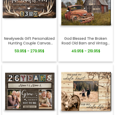
Newlyweds Gift Personalized
God Blessed The Broken
Hunting Couple Canvas
Road Old Barn and Vintage
Wall Art
Vehicle Canvas Wall Art
59.95$ - 279.95$
49.95$ - 219.95$
Print