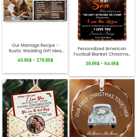
Our Marriage Recipe -
Personalized American
Rustic Wedding Gift Idea
Football Blanket Christmas
Custom Photo Canvas Wall
Gift For Son
49.95$ - 279.95$
Art
39.95$ - 64.95$