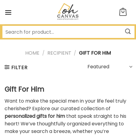
Skip
to
content
HOME
/
RECIPIENT
/
GIFT FOR HIM
FILTER
Gift For Him
Want to make the special men in your life feel truly
cherished? Explore our curated collection of
personalized gifts for him
that speak straight to his
heart! We’ve thoughtfully organized everything to
make your search a breeze, whether you’re