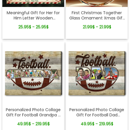
Meaningful Gift for Her for
First Christmas Together
Him Letter Wooden
Glass Ornament Xmas Gift
Ornament
Idea For Newlyweds
25.95$ - 25.95$
21.99$ - 21.99$
Personalized Photo Collage
Personalized Photo Collage
Gift For Football Dad
Gift For Football Grandpa -
Football Players Canvas
Canvas Print for Sports
49.95$ - 219.95$
49.95$ - 219.95$
Print
Lovers