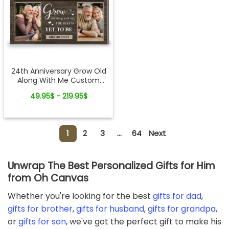
24th Anniversary Grow Old
Along With Me Custom
Photo Canvas Wall Art
49.95$ - 219.95$
1
2
3
...
64
Next
Unwrap The Best Personalized Gifts for Him
from Oh Canvas
Whether you're looking for the best
gifts for dad
,
gifts for brother
,
gifts for husband
,
gifts for grandpa
,
or
gifts for son
, we've got the perfect gift to make his