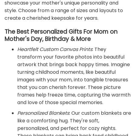
showcase your mother's unique personality and
style. Choose from a range of sizes and layouts to
create a cherished keepsake for years.
The Best Personalized Gifts For Mom on
Mother's Day, Birthday & More
Heartfelt Custom Canvas Prints
: They
transform your favorite photos into beautiful
artwork that brings back happy times. Imagine
turning childhood moments, like beautiful
images with your mom, into tangible treasures
that you can cherish forever. These picture
frames help freeze time, capturing the warmth
and love of those special memories.
Personalized Blankets
: Our custom blankets are
like a comforting hug. They're soft,
personalized, and perfect for cozy nights.
These blankets can bring back fond childhood