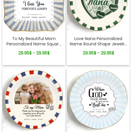
To My Beautiful Mom
Love Nana Personalized
Personalized Name Square
Name Round Shape Jewelry
Shape Jewelry Dish Gift For
Dish Gift For Mom
29.95$ - 29.95$
29.95$ - 29.95$
Mom