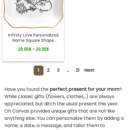
Infinity Love Personalized
Name Square Shape
Jewelry Dish Gift For Mom
29.95$ - 29.95$
1
2
3
...
21
Next
Have you found the
perfect present for your mom
?
While classic gifts (flowers, clothes,..) are always
appreciated, but ditch the usual present this year.
Oh Canvas provides unique gifts that are not like
anything else. You can personalize them by adding a
name, a date, a message, and tailor them to