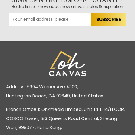
Be the first to know about new arrivals, sales & inspiration
Address: 5904 Warner Ave #100,
Huntington Beach, CA 92649, United States.
Branch Office 1: Ohkmedia Limited, Unit 1411, 14/FLOOR,
COSCO Tower, 183 Queen's Road Central, Sheung
Wan, 999077, Hong Kong.