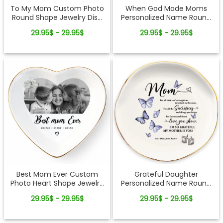
To My Mom Custom Photo
When God Made Moms
Round Shape Jewelry Dish
Personalized Name Round
Gift For Mom
Shape Jewelry Dish Gift For
29.95$ - 29.95$
29.95$ - 29.95$
Mom
Best Mom Ever Custom
Grateful Daughter
Photo Heart Shape Jewelry
Personalized Name Round
Dish Gift For Mom
Shape Jewelry Dish Gift For
29.95$ - 29.95$
29.95$ - 29.95$
Mom