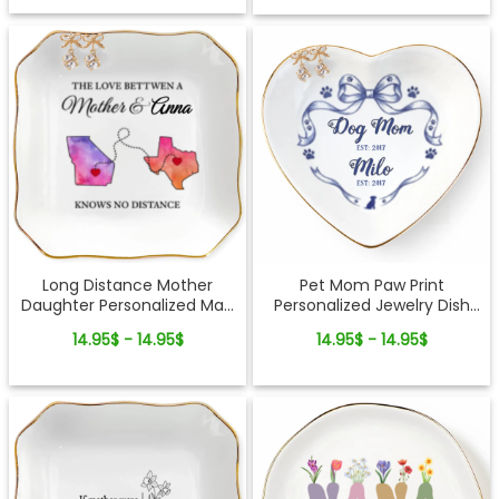
Long Distance Mother
Pet Mom Paw Print
Daughter Personalized Map
Personalized Jewelry Dish
Jewelry Dish Gift For Mom
Gift From Pets For Dog Mom
14.95$ - 14.95$
14.95$ - 14.95$