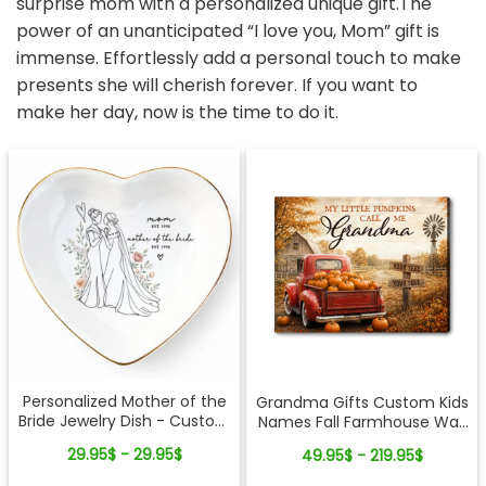
surprise mom with a personalized unique gift.The
power of an unanticipated “I love you, Mom” gift is
immense. Effortlessly add a personal touch to make
presents she will cherish forever. If you want to
make her day, now is the time to do it.
Personalized Mother of the
Grandma Gifts Custom Kids
Bride Jewelry Dish - Custom
Names Fall Farmhouse Wall
Date Wedding Gift for Mom
Art - My Little Pumpkins Call
29.95$ - 29.95$
49.95$ - 219.95$
from Daughter - Bridal
Me Grandma Personalized
Shower, Wedding Day Gift
Canvas