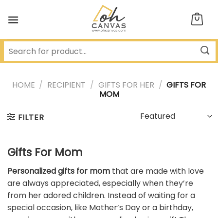
Skip
to
content
HOME
/
RECIPIENT
/
GIFTS FOR HER
/
GIFTS FOR
MOM
FILTER
Gifts For Mom
Personalized gifts for mom
that are made with love
are always appreciated, especially when they’re
from her adored children. Instead of waiting for a
special occasion, like Mother’s Day or a birthday,