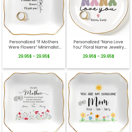
Personalized “If Mothers
Personalized “Nana Love
Were Flowers” Minimalist
You” Floral Name Jewelry
Jewelry Dish
Dish – Custom Kids Names
29.95$ - 29.95$
29.95$ - 29.95$
Gift for Mom