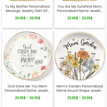
To My Mother Personalized
You Are My Sunshine Mom
Message Jewelry Dish Gift
Personalized Name Jewelry
Reminder Love From Kids
Dish Gift From Kids
29.95$ - 29.95$
29.95$ - 29.95$
God Gave Me You Mom
Mom’s Garden Personalized
Personalized Name Jewelry
Name Round Shape Jewelry
Dish Gift For Mother
Dish Gift For Mom
29.95$ - 29.95$
29.95$ - 29.95$