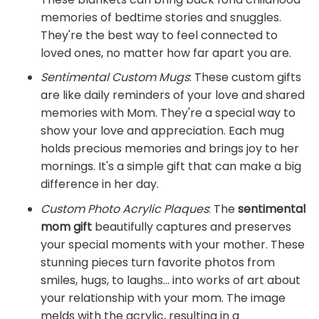
memories of bedtime stories and snuggles.
They're the best way to feel connected to
loved ones, no matter how far apart you are.
Sentimental Custom Mugs
: These custom gifts
are like daily reminders of your love and shared
memories with Mom. They're a special way to
show your love and appreciation. Each mug
holds precious memories and brings joy to her
mornings. It's a simple gift that can make a big
difference in her day.
Custom Photo Acrylic Plaques
: The
sentimental
mom gift
beautifully captures and preserves
your special moments with your mother. These
stunning pieces turn favorite photos from
smiles, hugs, to laughs... into works of art about
your relationship with your mom. The image
melds with the acrylic, resulting in a