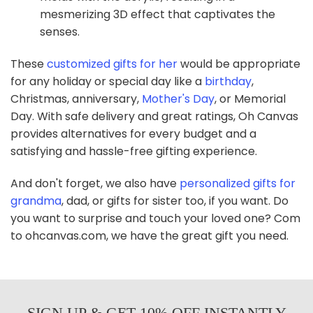
mesmerizing 3D effect that captivates the
senses.
These
customized gifts for her
would be appropriate
for any holiday or special day like a
birthday
,
Christmas, anniversary,
Mother's Day
, or Memorial
Day. With safe delivery and great ratings, Oh Canvas
provides alternatives for every budget and a
satisfying and hassle-free gifting experience.
And don't forget, we also have
personalized gifts for
grandma
, dad, or gifts for sister too, if you want. Do
you want to surprise and touch your loved one? Com
to ohcanvas.com, we have the great gift you need.
SIGN UP & GET 10% OFF INSTANTLY