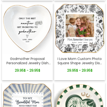
Godmother Proposal
I Love Mom Custom Photo
Personalized Jewelry Dish
Square Shape Jewelry Dish
Gift Will You Be My
Gift For Mom
29.95$ - 29.95$
29.95$ - 29.95$
Godmother