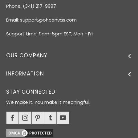
Phone: (341) 217-9997
Email:
support@ohcanvas.com
Support time: 9am-5pm EST, Mon - Fri
OUR COMPANY
INFORMATION
STAY CONNECTED
We make it. You make it meaningful.