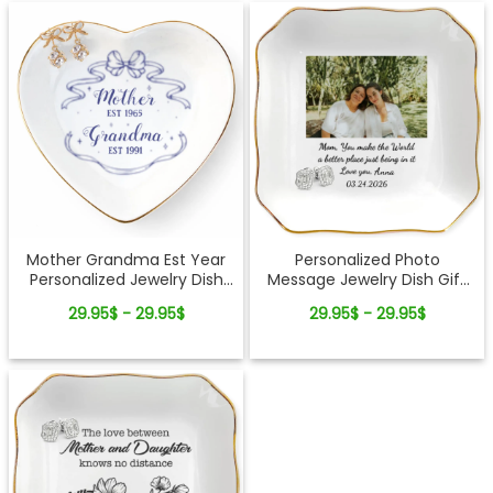
Mother Grandma Est Year
Personalized Photo
Personalized Jewelry Dish
Message Jewelry Dish Gift
Gift For Mom and Grandma
For Mom Custom Picture
29.95$ - 29.95$
29.95$ - 29.95$
Keepsake