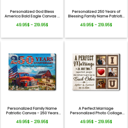
Personalized God Bless
Personalized 250 Years of
America Bald Eagle Canvas –
Blessing Family Name Patriotic
250 Years Anniversary Family
Canvas Gift Independence
49.95$ - 219.95$
49.95$ - 219.95$
Name Gift Independence Day
Day
Personalized Family Name
A Perfect Marriage
Patriotic Canvas - 250 Years
Personalized Photo Collage
Anniversary Gift Independence
Canvas Print Valentine’s Day
49.95$ - 219.95$
49.95$ - 219.95$
Day
Gift