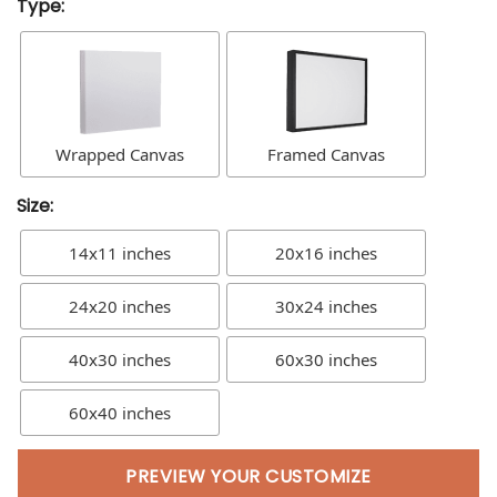
Type:
Wrapped Canvas
Framed Canvas
Size:
14x11 inches
20x16 inches
24x20 inches
30x24 inches
40x30 inches
60x30 inches
60x40 inches
PREVIEW YOUR CUSTOMIZE