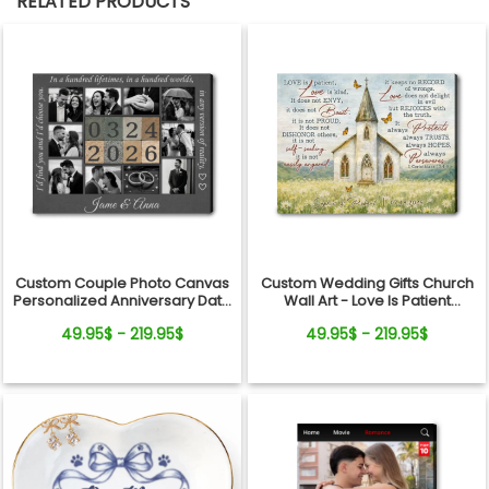
RELATED PRODUCTS
Custom Couple Photo Canvas
Custom Wedding Gifts Church
Personalized Anniversary Date
Wall Art - Love Is Patient
Wall Art Gift
Wedding Art, Bridal Shower,
49.95$ - 219.95$
49.95$ - 219.95$
Anniversary Personalized
Canvas