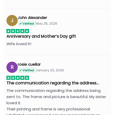
John Alexander
J
May 28, 2026
✔ Verified
Anniversary and Mother’s Day gift
Wife loved it!
rosie cuellar
R
January 20, 2026
✔ Verified
The communication regarding the address…
The communication regarding the address being
sent to. The frame and picture is beautiful. My sister
loved it.
Their printing and frame is very professional.