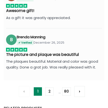
Awesome gift!
As a gift it was greatly appreciated.
Brenda Manning
B
December 26, 2025
✔ Verified
The picture and plaque was beautiful
The plaques beautiful. Material and color was good
quality. Done a grat job. Was really pleased with it.
‹
›
1
2
80
…