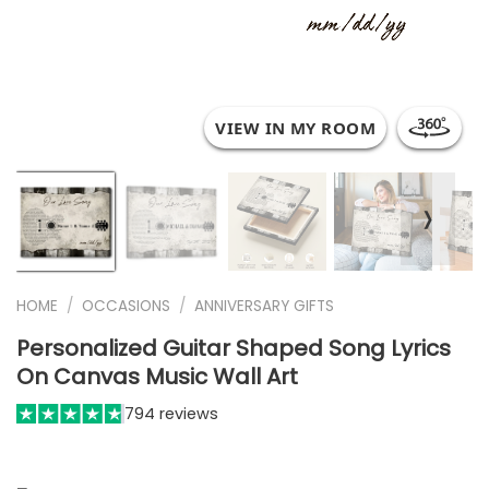
VIEW IN MY ROOM
❭
HOME
/
OCCASIONS
/
ANNIVERSARY GIFTS
Personalized Guitar Shaped Song Lyrics
On Canvas Music Wall Art
794 reviews