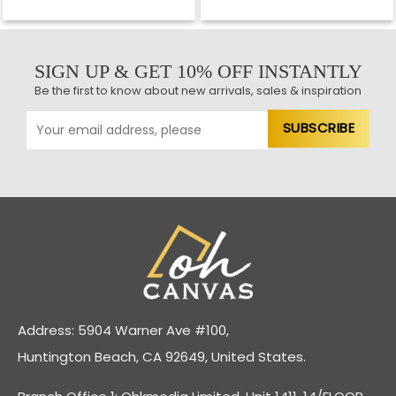
SIGN UP & GET 10% OFF INSTANTLY
Be the first to know about new arrivals, sales & inspiration
Address: 5904 Warner Ave #100,
Huntington Beach, CA 92649, United States.