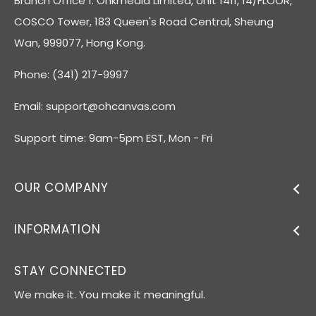
Branch Office 1: Ohkmedia Limited, Unit 1411, 14/FLOOR,
COSCO Tower, 183 Queen's Road Central, Sheung
Wan, 999077, Hong Kong.
Phone: (341) 217-9997
Email:
support@ohcanvas.com
Support time: 9am-5pm EST, Mon - Fri
OUR COMPANY
INFORMATION
STAY CONNECTED
We make it. You make it meaningful.