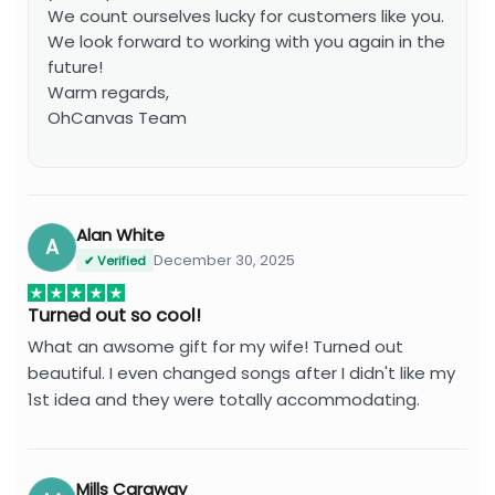
We count ourselves lucky for customers like you.
We look forward to working with you again in the
future!
Warm regards,
OhCanvas Team
Alan White
A
December 30, 2025
✔ Verified
Turned out so cool!
What an awsome gift for my wife! Turned out
beautiful. I even changed songs after I didn't like my
1st idea and they were totally accommodating.
Mills Caraway