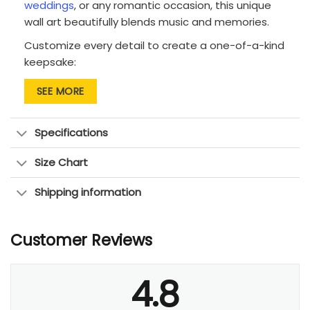
weddings
, or any romantic occasion, this unique
wall art beautifully blends music and memories.
Customize every detail to create a one-of-a-kind
keepsake:
Background: Choose from 5 vintage-inspired
SEE MORE
textures to set the perfect mood.
Song title: Display the name of your special
Specifications
song at the top of the canvas.
Size Chart
Lyrics: Fill the guitar shape with the
meaningful words that tell your story.
Shipping information
Names: Personalize with both of your names,
elegantly placed on the guitar’s neck.
Customer Reviews
Date: Commemorate your special day with a
custom date at the bottom.
4.8
Available in multiple sizes to fit any space, this
canvas brings the soundtrack of your love to life.