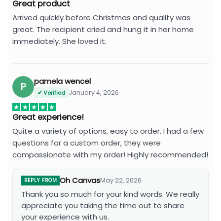
Great product
Arrived quickly before Christmas and quality was
great. The recipient cried and hung it in her home
immediately. She loved it.
pamela wencel
P
January 4, 2026
✔ Verified
Great experience!
Quite a variety of options, easy to order. I had a few
questions for a custom order, they were
compassionate with my order! Highly recommended!
Oh Canvas
May 22, 2026
REPLY FROM
Thank you so much for your kind words. We really
appreciate you taking the time out to share
your experience with us.