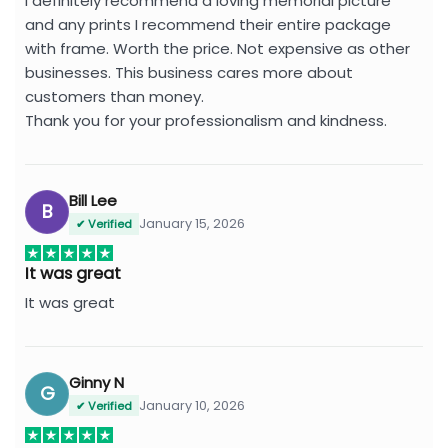
I definitely recommend a loving memorial picture
and any prints I recommend their entire package
with frame. Worth the price. Not expensive as other
businesses. This business cares more about
customers than money.
Thank you for your professionalism and kindness.
Bill Lee
B
January 15, 2026
✔ Verified
It was great
It was great
Ginny N
G
January 10, 2026
✔ Verified