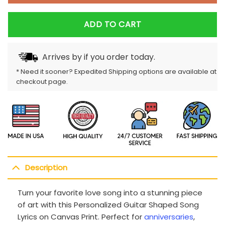
ADD TO CART
Arrives by
if you order today.
* Need it sooner? Expedited Shipping options are available at
checkout page.
Description
Turn your favorite love song into a stunning piece
of art with this Personalized Guitar Shaped Song
Lyrics on Canvas Print. Perfect for
anniversaries
,