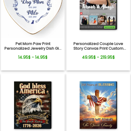
Pet Mom Paw Print
Personalized Couple Love
Personalized Jewelry Dish Gift
Story Canvas Print Custom
From Pets For Dog Mom
Photo Timeline Wall Art
14.95$ - 14.95$
49.95$ - 219.95$