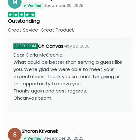
M
December 30, 2025
✔ Verified
Outstanding
Great Sevice-Great Product
Oh Canvas
May 22, 2026
REPLY FROM
Dear Carla McGechie,
What could be better than serving a guest like
you. We’re glad we were able to meet your
expectations. Thank you so much for giving us
the opportunity to serve you.
Thanks again and best regards,
Ohcanvas team.
Sharon Krivanek
S
December 26, 2025
✔ Verified