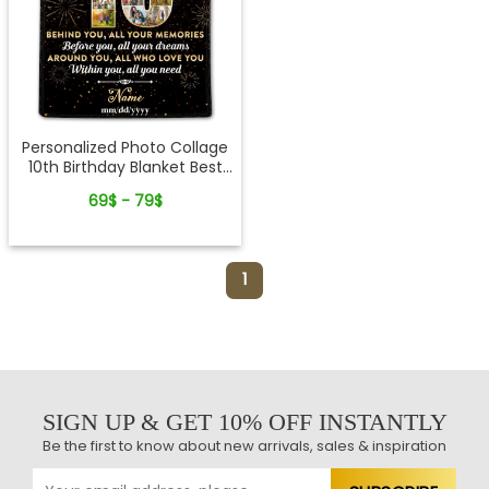
Personalized Photo Collage
10th Birthday Blanket Best
10th Birthday Gift Idea
69$ - 79$
1
SIGN UP & GET 10% OFF INSTANTLY
Be the first to know about new arrivals, sales & inspiration