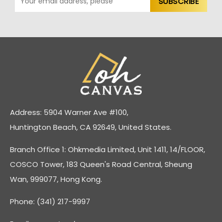
Address: 5904 Warner Ave #100,
Huntington Beach, CA 92649, United States.
Branch Office 1: Ohkmedia Limited, Unit 1411, 14/FLOOR,
COSCO Tower, 183 Queen's Road Central, Sheung
Wan, 999077, Hong Kong.
Phone: (341) 217-9997