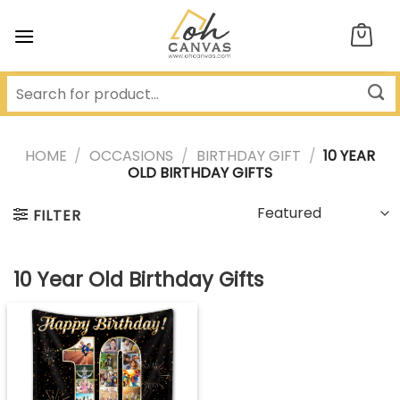
Skip
to
content
HOME
/
OCCASIONS
/
BIRTHDAY GIFT
/
10 YEAR
OLD BIRTHDAY GIFTS
FILTER
10 Year Old Birthday Gifts