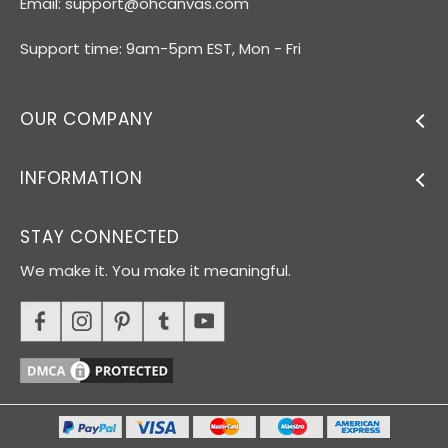
Email:
support@ohcanvas.com
Support time: 9am-5pm EST, Mon - Fri
OUR COMPANY
INFORMATION
STAY CONNECTED
We make it. You make it meaningful.