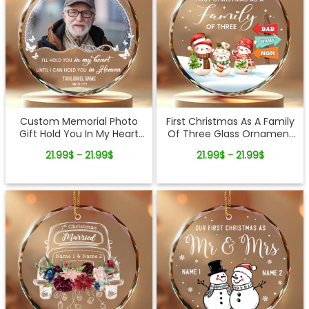
Custom Memorial Photo
First Christmas As A Family
Gift Hold You In My Heart
Of Three Glass Ornament
Glass Ornament
Custom Christmas Decor
21.99$ - 21.99$
21.99$ - 21.99$
Gift