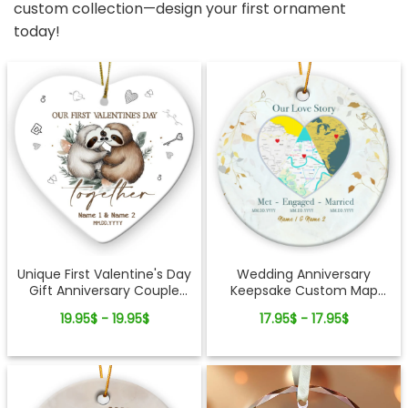
custom collection—design your first ornament
today!
Unique First Valentine's Day
Wedding Anniversary
Gift Anniversary Couple
Keepsake Custom Map
Ornament
Location Milestones Couple
19.95$ - 19.95$
17.95$ - 17.95$
Ornament