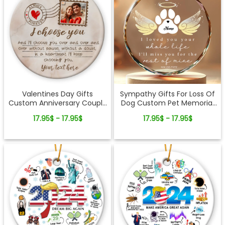
Valentines Day Gifts
Sympathy Gifts For Loss Of
Custom Anniversary Couple
Dog Custom Pet Memorial
Ceramic Ornament
Glass Ornament
17.95$ - 17.95$
17.95$ - 17.95$