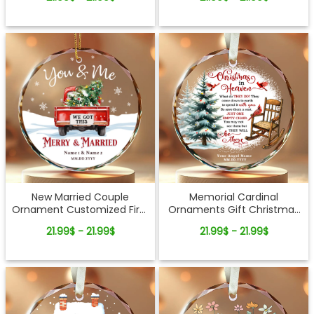
Ornament
New Married Couple
Memorial Cardinal
Ornament Customized First
Ornaments Gift Christmas
Christmas Glass Ornament
In Heaven Custom Glass
21.99$ - 21.99$
21.99$ - 21.99$
Ornament