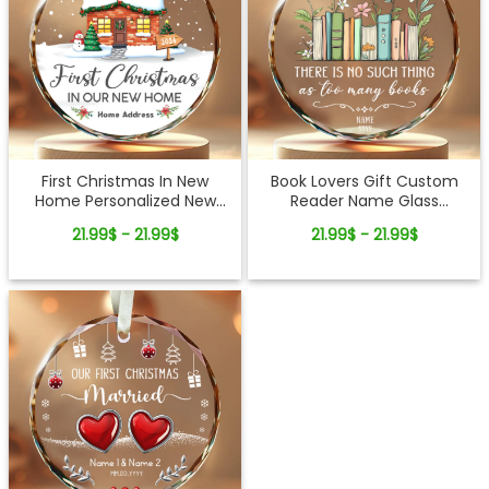
First Christmas In New
Book Lovers Gift Custom
Home Personalized New
Reader Name Glass
Home Glass Ornament
Ornament
21.99$ - 21.99$
21.99$ - 21.99$