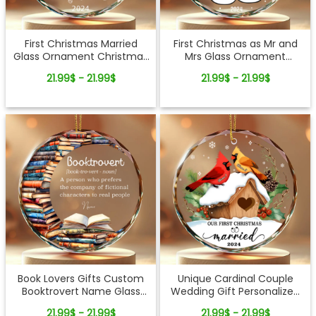
First Christmas Married
First Christmas as Mr and
Glass Ornament Christmas
Mrs Glass Ornament
Gifts for Newlyweds
Christmas Newlywed Gift
21.99$ - 21.99$
21.99$ - 21.99$
Couples
Book Lovers Gifts Custom
Unique Cardinal Couple
Booktrovert Name Glass
Wedding Gift Personalized
Ornament
1st Christmas Married Glass
21.99$ - 21.99$
21.99$ - 21.99$