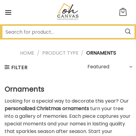
Skip
to
content
HOME
/
PRODUCT TYPE
/
ORNAMENTS
FILTER
Ornaments
Looking for a special way to decorate this year? Our
personalized Christmas ornaments
turn your tree
into a gallery of memories. Each piece captures your
special moments and your names in lasting quality
that sparkles season after season. Start your