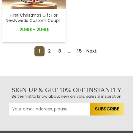
First Christmas Gift For
Newlyweds Custom Couple
Name Glass Ornament
21.99$ - 21.99$
1
2
3
...
15
Next
SIGN UP & GET 10% OFF INSTANTLY
Be the first to know about new arrivals, sales & inspiration