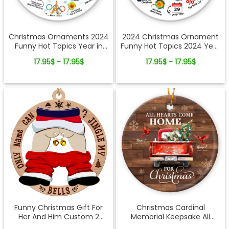
Christmas Ornaments 2024
2024 Christmas Ornament
Funny Hot Topics Year in
Funny Hot Topics 2024 Year
Review Ceramic Ornament
Remember Trending Social
17.95$ - 17.95$
17.95$ - 17.95$
Xmas Keepsake
Funny Christmas Gift For
Christmas Cardinal
Her And Him Custom 2
Memorial Keepsake All
Layered-Wooden
Hearts Come Home Red