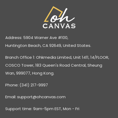
Address: 5904 Warner Ave #100,
Huntington Beach, CA 92649, United States.
Branch Office 1: Ohkmedia Limited, Unit 1411, 14/FLOOR,
COSCO Tower, 183 Queen's Road Central, Sheung
Wan, 999077, Hong Kong.
Phone: (341) 217-9997
Email:
support@ohcanvas.com
Support time: 9am-5pm EST, Mon - Fri