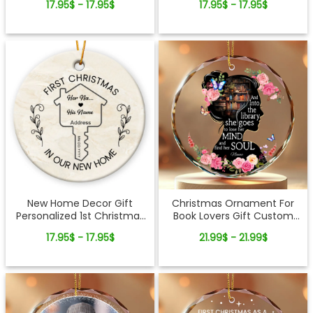
17.95$ - 17.95$
17.95$ - 17.95$
Ornament Gift
Truck Ceramic Ornament
New Home Decor Gift
Christmas Ornament For
Personalized 1st Christmas
Book Lovers Gift Custom
In Our New Home
Reader Name Glass
17.95$ - 17.95$
21.99$ - 21.99$
Ornament
Ornament