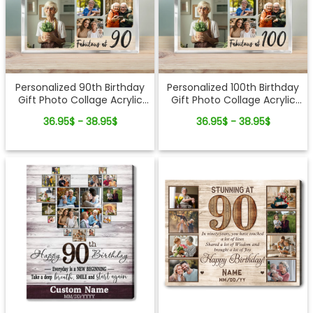
Personalized 90th Birthday
Personalized 100th Birthday
Gift Photo Collage Acrylic
Gift Photo Collage Acrylic
Plaque
Plaque
36.95$ - 38.95$
36.95$ - 38.95$