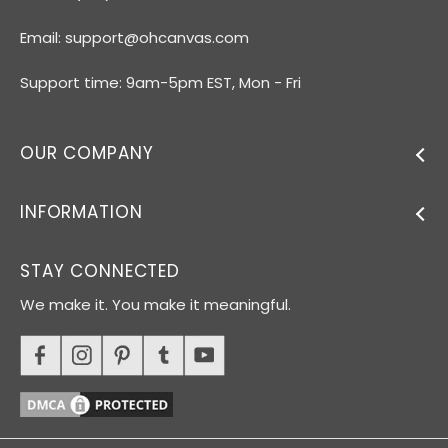
Email:
support@ohcanvas.com
Support time: 9am-5pm EST, Mon - Fri
OUR COMPANY
INFORMATION
STAY CONNECTED
We make it. You make it meaningful.