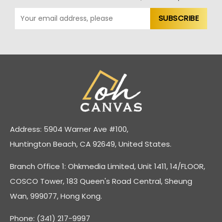
Address: 5904 Warner Ave #100,
Huntington Beach, CA 92649, United States.
Branch Office 1: Ohkmedia Limited, Unit 1411, 14/FLOOR,
COSCO Tower, 183 Queen's Road Central, Sheung
Wan, 999077, Hong Kong.
Phone: (341) 217-9997