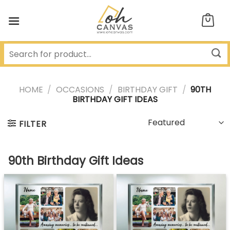
Skip
to
content
HOME
/
OCCASIONS
/
BIRTHDAY GIFT
/
90TH
BIRTHDAY GIFT IDEAS
FILTER
90th Birthday Gift Ideas