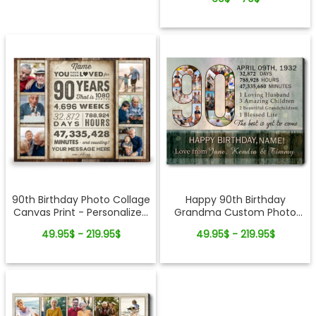
90th Birthday Photo Collage
Happy 90th Birthday
Canvas Print - Personalized
Grandma Custom Photo
Gift For Grandparents
Collage Canvas Print - Gift
49.95$ - 219.95$
49.95$ - 219.95$
From Grandkids