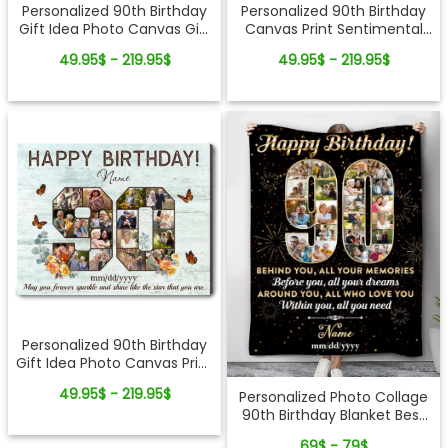
Personalized 90th Birthday
Personalized 90th Birthday
Gift Idea Photo Canvas Gift
Canvas Print Sentimental
For 90th Birthday
Gift For 90th Birthday
49.95$ - 219.95$
49.95$ - 219.95$
Personalized 90th Birthday
Gift Idea Photo Canvas Print
For 90th Birthday
49.95$ - 219.95$
Personalized Photo Collage
90th Birthday Blanket Best
90th Birthday Gift Idea
69$ - 79$