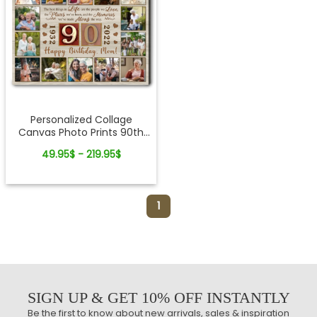
Personalized Collage
Canvas Photo Prints 90th
Birthday Ideas For Mom
49.95$ - 219.95$
1
SIGN UP & GET 10% OFF INSTANTLY
Be the first to know about new arrivals, sales & inspiration