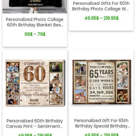
Personalized Gifts For 60th
Birthday Photo Collage Wall
Art
49.95$ - 219.95$
Personalized Photo Collage
60th Birthday Blanket Best
60th Birthday Gift Idea
69$ - 79$
Personalized Gift For 65th
Personalized 60th Birthday
Birthday Special Birthday
Canvas Print - Sentimental
Gift Canvas Print
Gift For Loved Ones
49.95$ - 219.95$
49.95$ - 219.95$