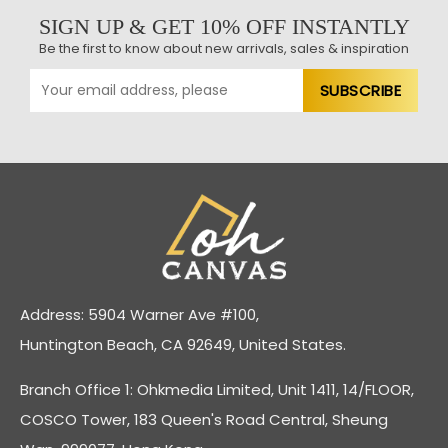
SIGN UP & GET 10% OFF INSTANTLY
Be the first to know about new arrivals, sales & inspiration
Address: 5904 Warner Ave #100,
Huntington Beach, CA 92649, United States.
Branch Office 1: Ohkmedia Limited, Unit 1411, 14/FLOOR,
COSCO Tower, 183 Queen's Road Central, Sheung