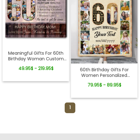
Meaningful Gifts For 60th
Birthday Woman Custom
Photo Collage Canvas
49.95$ - 219.95$
60th Birthday Gifts For
Women Personalized
Blanket With Pictures
79.95$ - 89.95$
1