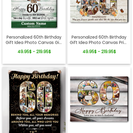
Personalized 60th Birthday
Personalized 60th Birthday
Gift Idea Photo Canvas Gift
Gift Idea Photo Canvas Print
For 60th Birthday
For 60th Birthday
49.95$ - 219.95$
49.95$ - 219.95$