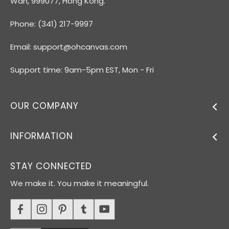
Wan, 999077, Hong Kong.
Phone: (341) 217-9997
Email:
support@ohcanvas.com
Support time: 9am-5pm EST, Mon - Fri
OUR COMPANY
INFORMATION
STAY CONNECTED
We make it. You make it meaningful.