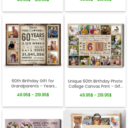
60th Birthday Gift for
Unique 60th Birthday Photo
Grandparents - Years
Collage Canvas Print - Gift
Months Days Personalized
For Mom Or Grandparents
49.95$ - 219.95$
49.95$ - 219.95$
Photo Collage