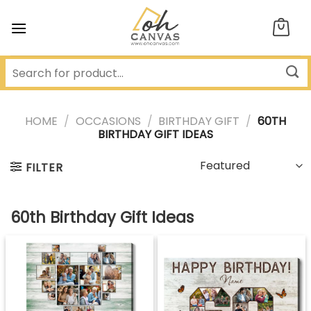
Skip
to
content
HOME
/
OCCASIONS
/
BIRTHDAY GIFT
/
60TH
BIRTHDAY GIFT IDEAS
FILTER
60th Birthday Gift Ideas