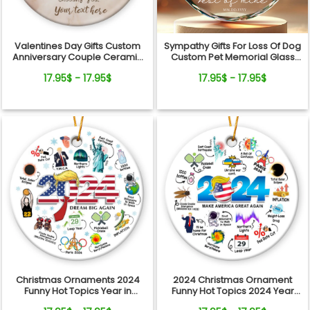
Valentines Day Gifts Custom
Sympathy Gifts For Loss Of Dog
Anniversary Couple Ceramic
Custom Pet Memorial Glass
Ornament
Ornament
17.95$ - 17.95$
17.95$ - 17.95$
Christmas Ornaments 2024
2024 Christmas Ornament
Funny Hot Topics Year in
Funny Hot Topics 2024 Year
Review Ceramic Ornament
Remember Trending Social