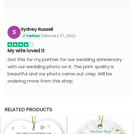
Sydney Russell
S
February 27, 2022
✔ Verified
My wife loved it
Got this for my partner for our wedding anniversary
with our wedding photo on it. The print quality is
beautiful and our photo came out crisp. Will be
ordering more from this shop.
RELATED PRODUCTS