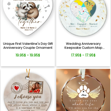
Unique First Valentine's Day Gift
Wedding Anniversary
Anniversary Couple Ornament
Keepsake Custom Map
Location Milestones Couple
19.95$ - 19.95$
17.95$ - 17.95$
Ornament