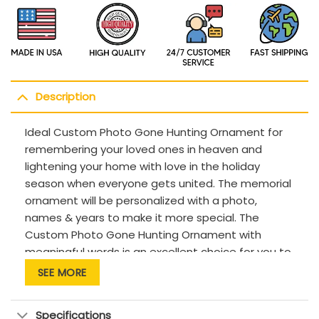
Description
Ideal Custom Photo Gone Hunting Ornament for
remembering your loved ones in heaven and
lightening your home with love in the holiday
season when everyone gets united. The memorial
ornament will be personalized with a photo,
names & years to make it more special. The
Custom Photo Gone Hunting Ornament with
meaningful words is an excellent choice for you to
remember a loved one who loves hunting has
SEE MORE
passed away. This memorial gift brightens up your
room with a delicate design, delivers a loving
Specifications