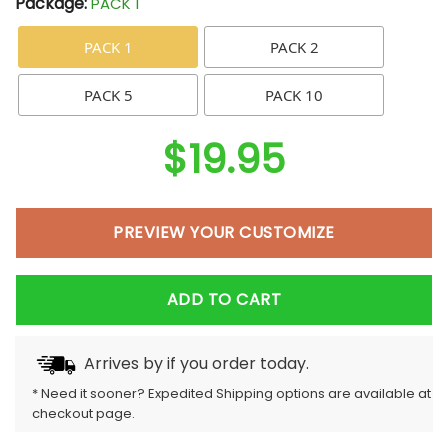
Package:
PACK 1
PACK 1
PACK 2
PACK 5
PACK 10
$
19.95
PREVIEW YOUR CUSTOMIZE
ADD TO CART
Arrives by
if you order today.
* Need it sooner? Expedited Shipping options are available at
checkout page.