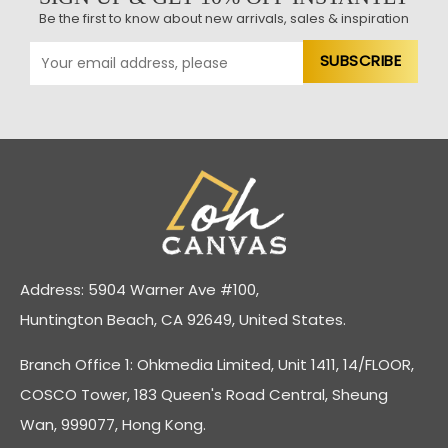
Be the first to know about new arrivals, sales & inspiration
Address: 5904 Warner Ave #100,
Huntington Beach, CA 92649, United States.
Branch Office 1: Ohkmedia Limited, Unit 1411, 14/FLOOR,
COSCO Tower, 183 Queen's Road Central, Sheung
Wan, 999077, Hong Kong.