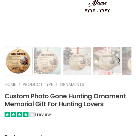
❭
HOME
/
PRODUCT TYPE
/
ORNAMENTS
Custom Photo Gone Hunting Ornament
Memorial Gift For Hunting Lovers
1 review