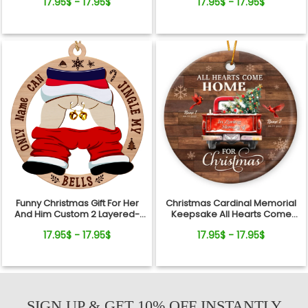
17.95$ - 17.95$
17.95$ - 17.95$
Xmas Keepsake
Funny Christmas Gift For Her
Christmas Cardinal Memorial
And Him Custom 2 Layered-
Keepsake All Hearts Come
Wooden Ornament Gift
Home Red Truck Ceramic
17.95$ - 17.95$
17.95$ - 17.95$
Ornament
SIGN UP & GET 10% OFF INSTANTLY