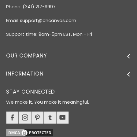
Phone: (341) 217-9997
Email:
support@ohcanvas.com
Support time: 9am-5pm EST, Mon - Fri
OUR COMPANY
INFORMATION
STAY CONNECTED
We make it. You make it meaningful.