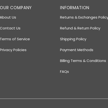
OUR COMPANY
INFORMATION
About Us
Returns & Exchanges Polic
Contact Us
Refund & Return Policy
Terms of Service
Shipping Policy
Privacy Policies
Payment Methods
Billing Terms & Conditions
FAQs