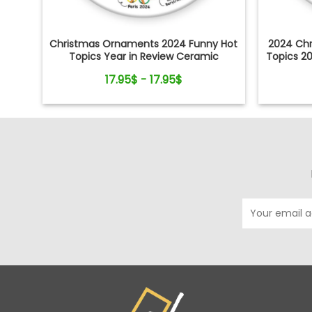
Christmas Ornaments 2024 Funny Hot
2024 Ch
Topics Year in Review Ceramic
Topics 2
Ornament
S
17.95$ - 17.95$