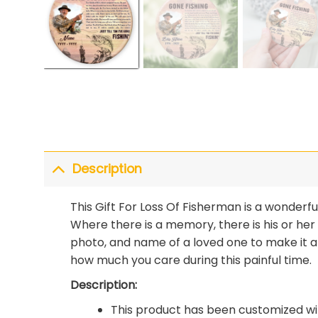
Description
This Gift For Loss Of Fisherman is a wonder
Where there is a memory, there is his or her
photo, and name of a loved one to make it 
how much you care during this painful time.
Description:
This product has been customized wit