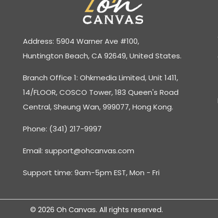
Address: 5904 Warner Ave #100,
Huntington Beach, CA 92649, United States.
Branch Office 1: Ohkmedia Limited, Unit 1411,
14/FLOOR, COSCO Tower, 183 Queen's Road
Central, Sheung Wan, 999077, Hong Kong.
Phone: (341) 217-9997
Email:
support@ohcanvas.com
Support time: 9am-5pm EST, Mon - Fri
© 2026 Oh Canvas. All rights reserved.