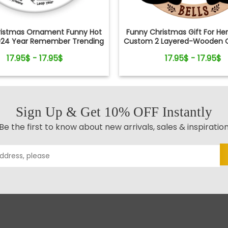
ristmas Ornament Funny Hot
Funny Christmas Gift For He
024 Year Remember Trending
Custom 2 Layered-Wooden 
ocial Xmas Keepsake
Gift
17.95$ - 17.95$
17.95$ - 17.95$
Sign Up & Get 10% OFF Instantly
Be the first to know about new arrivals, sales & inspiratio