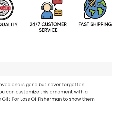
oved one is gone but never forgotten.
 you can customize this ornament with a
 Gift For Loss Of Fisherman to show them