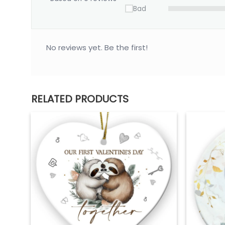
Bad
No reviews yet. Be the first!
RELATED PRODUCTS