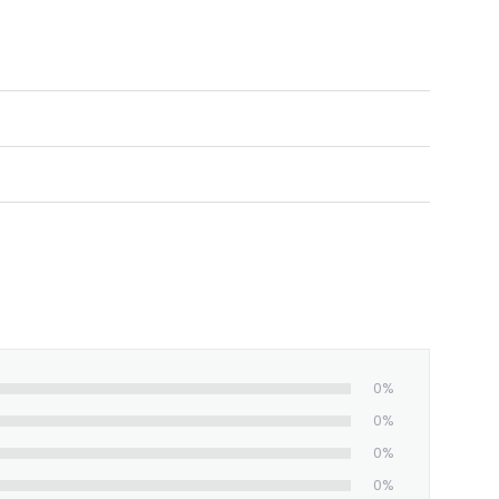
nt, full-color images.
0%
0%
0%
0%