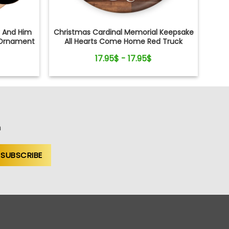
r And Him
Christmas Cardinal Memorial Keepsake
Ornament
All Hearts Come Home Red Truck
Ceramic Ornament
17.95$ - 17.95$
n