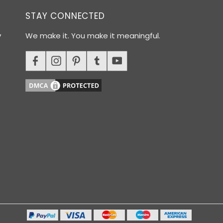
STAY CONNECTED
y
We make it. You make it meaningful.