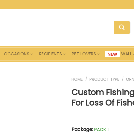
OCCASIONS
RECIPIENTS
PET LOVERS
WALL 
HOME
/
PRODUCT TYPE
/
ORN
Custom Fishing
For Loss Of Fi
Package:
PACK 1