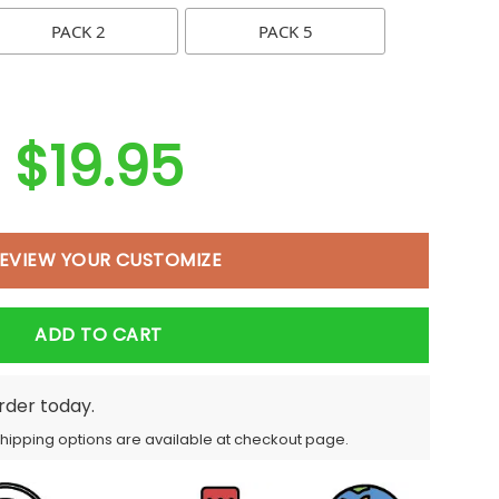
PACK 2
PACK 5
$
19.95
EVIEW YOUR CUSTOMIZE
ADD TO CART
order today.
Shipping options are available at checkout page.