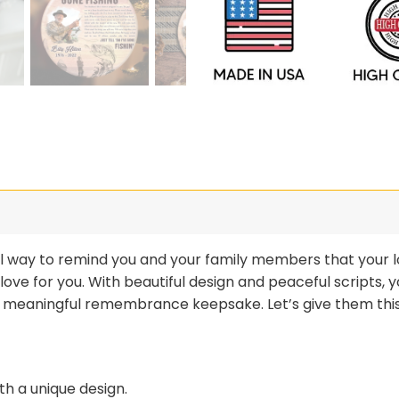
ful way to remind you and your family members that your l
 love for you. With beautiful design and peaceful scripts,
a meaningful remembrance keepsake. Let’s give them this
h a unique design.