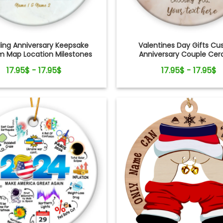
ng Anniversary Keepsake
Valentines Day Gifts C
 Map Location Milestones
Anniversary Couple Ce
Couple Ornament
Ornament
17.95$ - 17.95$
17.95$ - 17.95$