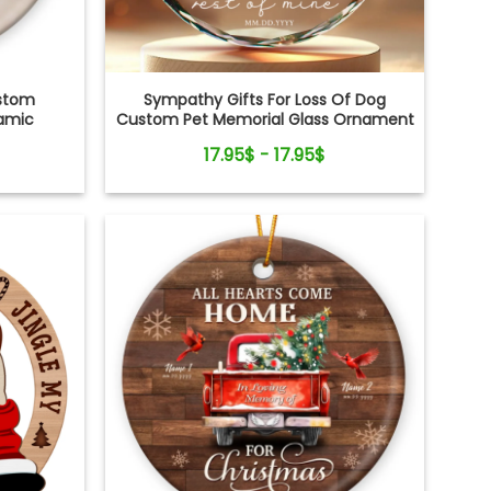
ustom
Sympathy Gifts For Loss Of Dog
ramic
Custom Pet Memorial Glass Ornament
17.95$ - 17.95$