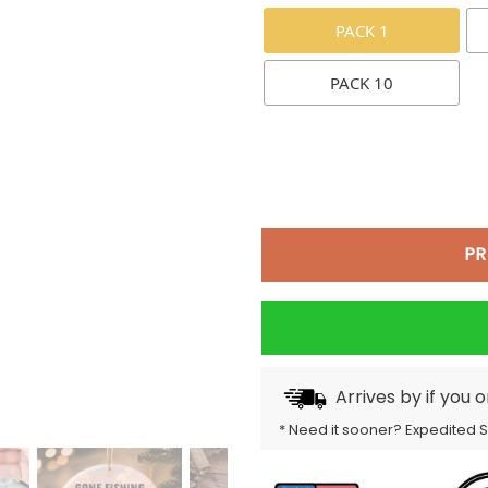
PACK 1
PACK 10
PR
Arrives by
if you 
* Need it sooner? Expedited 