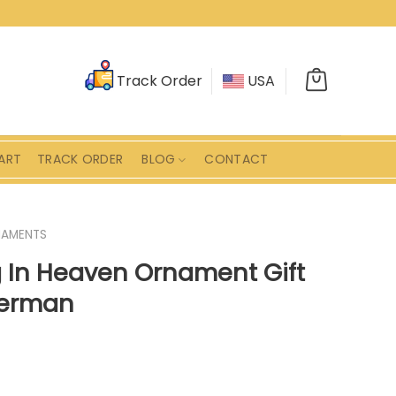
Track Order
USA
ART
TRACK ORDER
BLOG
CONTACT
AMENTS
 In Heaven Ornament Gift
sherman