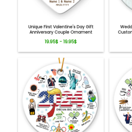
Unique First Valentine's Day Gift
Weddi
Anniversary Couple Ornament
Custom
19.95$ - 19.95$