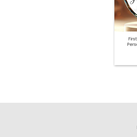
Fir
Pers