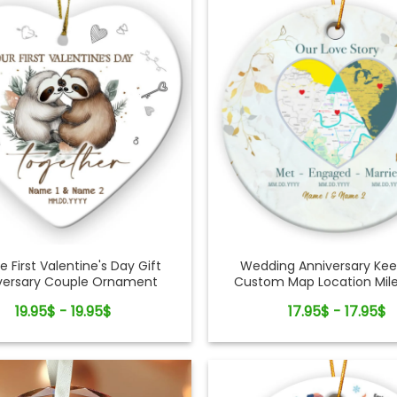
e First Valentine's Day Gift
Wedding Anniversary Ke
versary Couple Ornament
Custom Map Location Mil
Couple Ornament
19.95$ - 19.95$
17.95$ - 17.95$