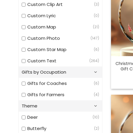
Custom Clip Art
(3)
Custom Lyric
(0)
Custom Map
(21)
Custom Photo
(147)
Custom Star Map
(6)
Custom Text
(264)
Christm
Gift 
Gifts by Occupation
Gifts for Coaches
(6)
Gifts for Farmers
(4)
Theme
Deer
(10)
Butterfly
(2)