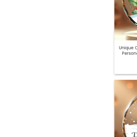
Unique 
Person