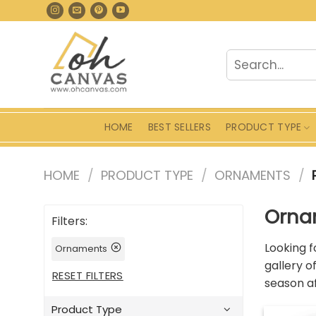
Skip
to
content
Search
for:
HOME
BEST SELLERS
PRODUCT TYPE
HOME
/
PRODUCT TYPE
/
ORNAMENTS
/
Orna
Filters:
Looking f
Ornaments
gallery o
RESET FILTERS
season af
Product Type