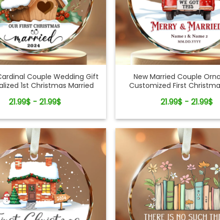
Cardinal Couple Wedding Gift
New Married Couple Or
alized 1st Christmas Married
Customized First Christma
Glass Ornament
Ornament
21.99$ - 21.99$
21.99$ - 21.99$