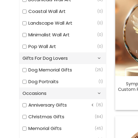
Coastal Wall Art
(0)
Landscape Wall Art
(0)
Minimalist Wall Art
(0)
Pop Wall Art
(0)
Gifts For Dog Lovers
Dog Memorial Gifts
(25)
Dog Portraits
(1)
Sympa
Custom P
Occasions
Anniversary Gifts
(15)
Christmas Gifts
(84)
Memorial Gifts
(45)