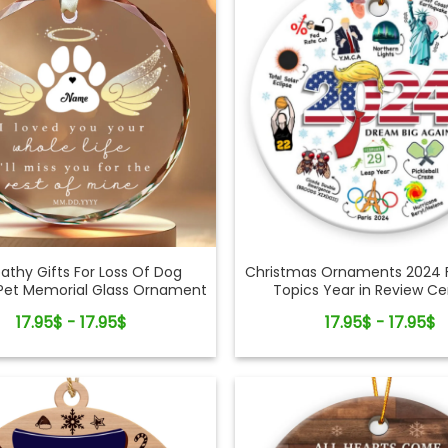
thy Gifts For Loss Of Dog
Christmas Ornaments 2024 
et Memorial Glass Ornament
Topics Year in Review C
Ornament
17.95$ - 17.95$
17.95$ - 17.95$