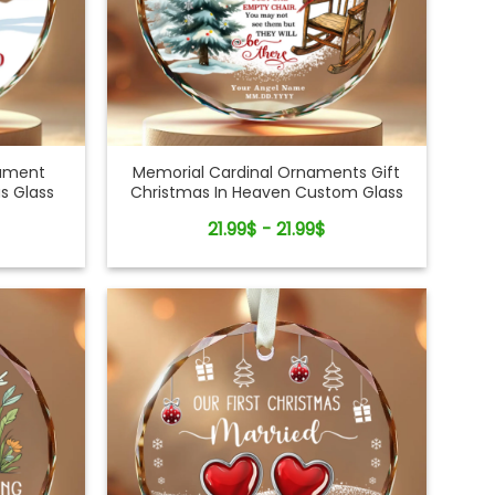
nament
Memorial Cardinal Ornaments Gift
s Glass
Christmas In Heaven Custom Glass
Ornament
21.99$ - 21.99$