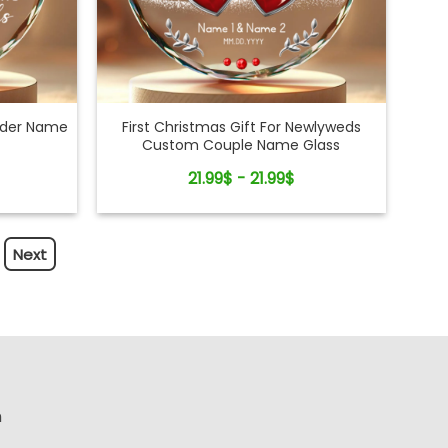
ader Name
First Christmas Gift For Newlyweds
Custom Couple Name Glass
Ornament
21.99$ - 21.99$
Next
n