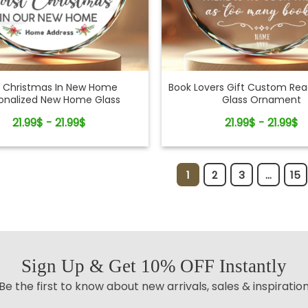
st Christmas In New Home
Book Lovers Gift Custom Re
onalized New Home Glass
Glass Ornament
Ornament
21.99$ - 21.99$
21.99$ - 21.99$
1
2
3
...
15
Sign Up & Get 10% OFF Instantly
Be the first to know about new arrivals, sales & inspiratio