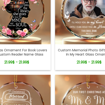
as Ornament For Book Lovers
Custom Memorial Photo Gift
Custom Reader Name Glass
In My Heart Glass Orn
Ornament
21.99$ - 21.99$
21.99$ - 21.99$