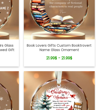
rs Glass
Book Lovers Gifts Custom Booktrovert
wed Gift
Name Glass Ornament
21.99$ - 21.99$