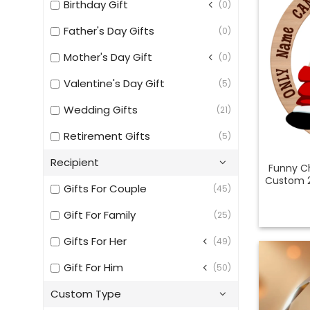
Birthday Gift
(0)
Father's Day Gifts
(0)
Mother's Day Gift
(0)
Valentine's Day Gift
(5)
Wedding Gifts
(21)
Retirement Gifts
(5)
Recipient
Funny Ch
Custom 
Gifts For Couple
(45)
Gift For Family
(25)
Gifts For Her
(49)
Gift For Him
(50)
Custom Type