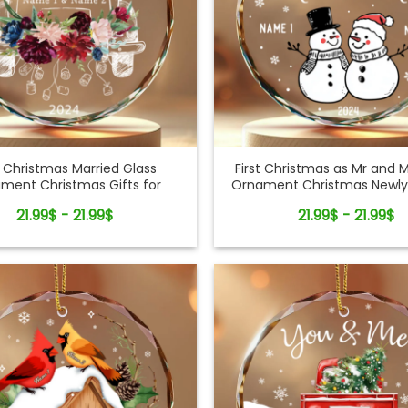
t Christmas Married Glass
First Christmas as Mr and M
ment Christmas Gifts for
Ornament Christmas Newly
Newlyweds Couples
21.99$ - 21.99$
21.99$ - 21.99$