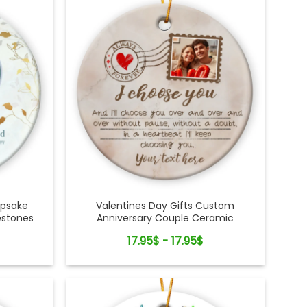
epsake
Valentines Day Gifts Custom
estones
Anniversary Couple Ceramic
Ornament
17.95$ - 17.95$