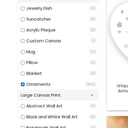
Jewelry Dish
(0)
Suncatcher
(0)
Acrylic Plaque
(0)
Custom Canvas
(1)
Mug
(0)
Pillow
(0)
Blanket
(0)
Ornaments
(300)
Uniqu
Anni
Large Canvas Print
Abstract Wall Art
(0)
Black and White Wall Art
(0)
Botanicals Wall Art
(0)