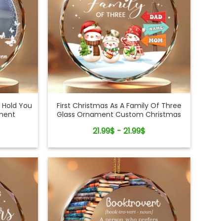
 Hold You
First Christmas As A Family Of Three
ament
Glass Ornament Custom Christmas
Decor Gift
21.99$ - 21.99$