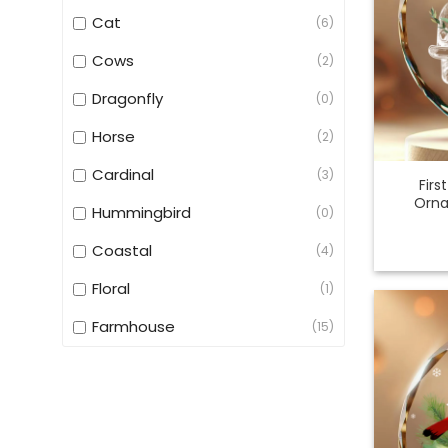
Cat
(6)
Cows
(2)
Dragonfly
(0)
Horse
(2)
Cardinal
(3)
Firs
Orna
Hummingbird
(0)
Coastal
(4)
Floral
(1)
Farmhouse
(15)