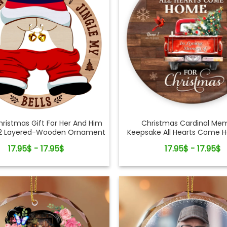
ristmas Gift For Her And Him
Christmas Cardinal Mem
2 Layered-Wooden Ornament
Keepsake All Hearts Come 
Gift
Truck Ceramic Ornam
17.95$ - 17.95$
17.95$ - 17.95$