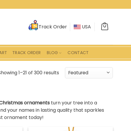
Track Order
USA
ART
TRACK ORDER
BLOG
CONTACT
Showing 1–21 of 300 results
 Christmas ornaments
turn your tree into a
d your names in lasting quality that sparkles
rst ornament today!