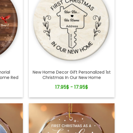
orial
New Home Decor Gift Personalized 1st
Home Red
Christmas In Our New Home
ent
Ornament
17.95$ - 17.95$