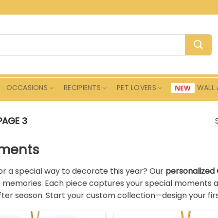
OCCASIONS
RECIPIENTS
PET LOVERS
WALL 
PAGE 3
ments
or a special way to decorate this year? Our
personalized
f memories. Each piece captures your special moments an
ter season. Start your custom collection—design your fi