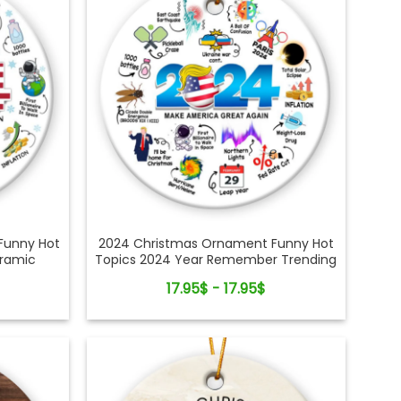
Funny Hot
2024 Christmas Ornament Funny Hot
eramic
Topics 2024 Year Remember Trending
Social Xmas Keepsake
17.95$ - 17.95$