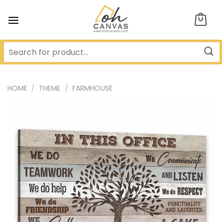
Skip
to
content
HOME
/
THEME
/
FARMHOUSE