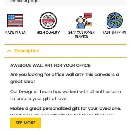
checkout page.
Description
AWESOME WALL ART FOR YOUR OFFICE!
Are you looking for office wall art? This canvas is a
great idea!
Our Designer Team has worked with all enthusiasm
to create your gift of love.
Makes a great personalized gift for your loved one.
Don’t miss an opportunity to tell them that you
love them!
SEE MORE