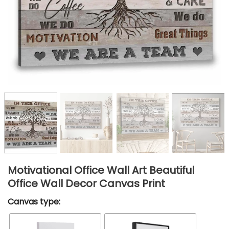
Motivational Office Wall Art Beautiful
Office Wall Decor Canvas Print
Canvas type: