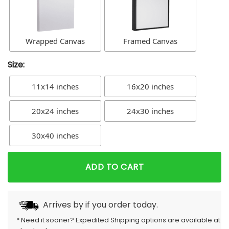
Wrapped Canvas
Framed Canvas
Size:
11x14 inches
16x20 inches
20x24 inches
24x30 inches
30x40 inches
ADD TO CART
Arrives by
if you order today.
* Need it sooner? Expedited Shipping options are available at