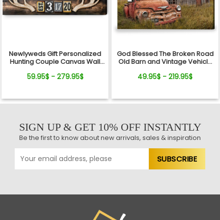
Newlyweds Gift Personalized
God Blessed The Broken Road
Hunting Couple Canvas Wall
Old Barn and Vintage Vehicle
Art
Canvas Wall Art Print
59.95$ - 279.95$
49.95$ - 219.95$
SIGN UP & GET 10% OFF INSTANTLY
Be the first to know about new arrivals, sales & inspiration