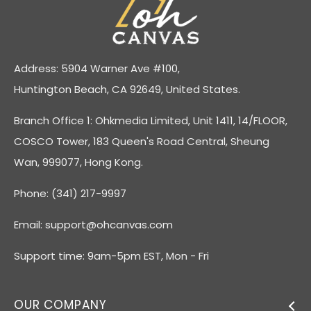
Address: 5904 Warner Ave #100,
Huntington Beach, CA 92649, United States.
Branch Office 1: Ohkmedia Limited, Unit 1411, 14/FLOOR,
COSCO Tower, 183 Queen's Road Central, Sheung
Wan, 999077, Hong Kong.
Phone: (341) 217-9997
Email:
support@ohcanvas.com
Support time: 9am-5pm EST, Mon - Fri
OUR COMPANY