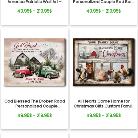
America Patriotic Wall Art –
Personalized Couple Red Barn
250th Anniversary Gift, Custom
Winter Canvas Wall Art
49.95$ - 219.95$
49.95$ - 219.95$
Family Name Farmhouse
Canvas
God Blessed The Broken Road
All Hearts Come Home for
– Personalized Couple
Christmas Gifts Custom Family
Vintage Truck Christmas
Name Personalized Holiday
49.95$ - 219.95$
49.95$ - 219.95$
Canvas Wall Art
Farm Canvas Print