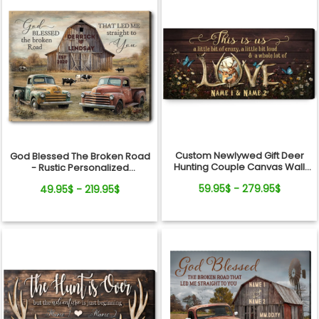
Custom Newlywed Gift Deer
God Blessed The Broken Road
Hunting Couple Canvas Wall
- Rustic Personalized
Art
Farmhouse Canvas Gifts For
59.95$ - 279.95$
49.95$ - 219.95$
Couple