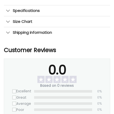
Specifications
Size Chart
Shipping information
Customer Reviews
0.0
Based on 0 reviews
Excellent
0%
Great
0%
Average
0%
Poor
0%