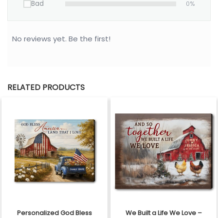
Bad
0%
No reviews yet. Be the first!
RELATED PRODUCTS
Personalized God Bless
We Built a Life We Love –