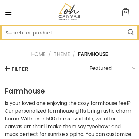
Skip
to
content
HOME
/
THEME
/
FARMHOUSE
FILTER
Farmhouse
Is your loved one enjoying the cozy farmhouse feel?
Our personalized
farmhouse gifts
bring rustic charm
home. With over 500 items available, we offer
canvas art that’ll make them say “yeehaw” and
mugs perfect for sunrise sipping. You can customize