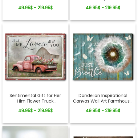
Decor
Canvas Print
49.95$ - 219.95$
49.95$ - 219.95$
Sentimental Gift for Her
Dandelion Inspirational
Him Flower Truck
Canvas Wall Art Farmhouse
Customized Rustic Canvas
Rustic Wood Decor Gift
49.95$ - 219.95$
49.95$ - 219.95$
Print