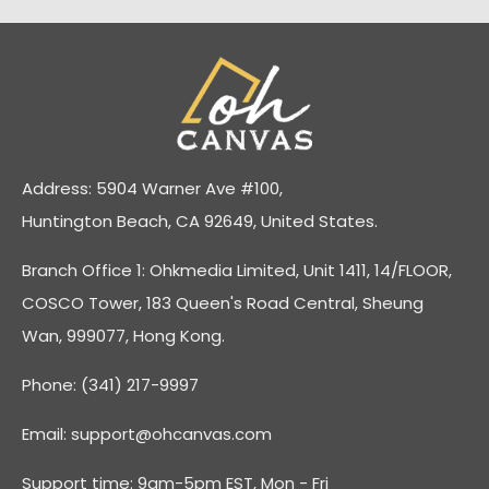
Address: 5904 Warner Ave #100,
Huntington Beach, CA 92649, United States.
Branch Office 1: Ohkmedia Limited, Unit 1411, 14/FLOOR,
COSCO Tower, 183 Queen's Road Central, Sheung
Wan, 999077, Hong Kong.
Phone: (341) 217-9997
Email:
support@ohcanvas.com
Support time: 9am-5pm EST, Mon - Fri