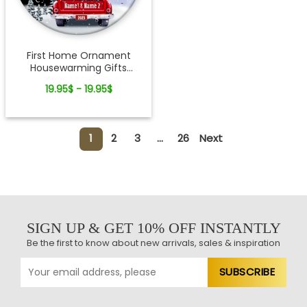
First Home Ornament
Housewarming Gifts
Custom Christmas
19.95$ - 19.95$
Keepsake For Newlyweds
1
2
3
...
26
Next
SIGN UP & GET 10% OFF INSTANTLY
Be the first to know about new arrivals, sales & inspiration