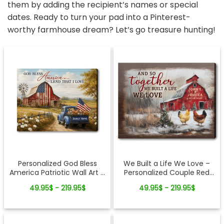
them by adding the recipient’s names or special
dates. Ready to turn your pad into a Pinterest-
worthy farmhouse dream? Let’s go treasure hunting!
Personalized God Bless
We Built a Life We Love –
America Patriotic Wall Art –
Personalized Couple Red
250th Anniversary Gift,
Barn Winter Canvas Wall Art
49.95$ - 219.95$
49.95$ - 219.95$
Custom Family Name
Farmhouse Canvas