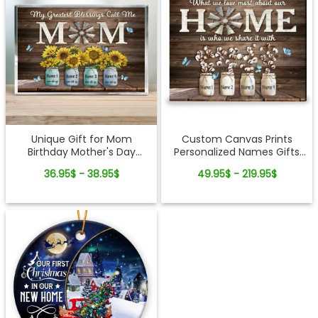
Unique Gift for Mom
Custom Canvas Prints
Birthday Mother's Day
Personalized Names Gifts
Custom Acrylic Plaque with
What We Love Most About
36.95$ - 38.95$
49.95$ - 219.95$
Names
Our Home Ohcanvas