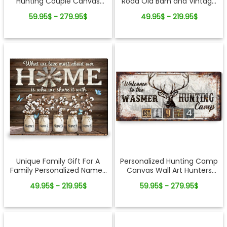
Hunting Couple Canvas
Road Old Barn and Vintage
Wall Art
Vehicle Canvas Wall Art
59.95$ - 279.95$
49.95$ - 219.95$
Print
Unique Family Gift For A
Personalized Hunting Camp
Family Personalized Names
Canvas Wall Art Hunters
Gift Canvas Art Print
Gift For Home Decor
49.95$ - 219.95$
59.95$ - 279.95$