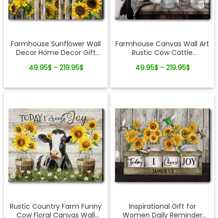
Farmhouse Sunflower Wall
Farmhouse Canvas Wall Art
Decor Home Decor Gift
Rustic Cow Cattle
Idea
Inspirational Gift Idea
49.95$ - 219.95$
49.95$ - 219.95$
Rustic Country Farm Funny
Inspirational Gift for
Cow Floral Canvas Wall
Women Daily Reminder