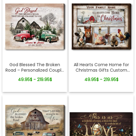
All Hearts Come Home for
God Blessed The Broken
Christmas Gifts Custom
Road – Personalized Couple
Family Name Personalized
Vintage Truck Christmas
49.95$ - 219.95$
49.95$ - 219.95$
Holiday Farm Canvas Print
Canvas Wall Art