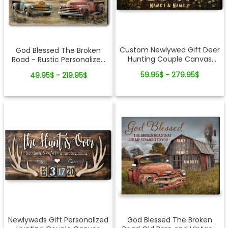
Custom Newlywed Gift Deer
God Blessed The Broken
Hunting Couple Canvas
Road - Rustic Personalized
Wall Art
Farmhouse Canvas Gifts
59.95$ - 279.95$
49.95$ - 219.95$
For Couple
Newlyweds Gift Personalized
God Blessed The Broken