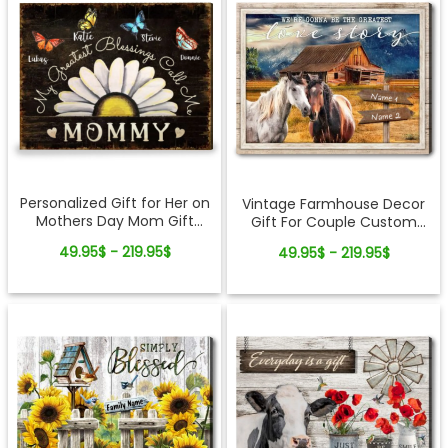
Personalized Gift for Her on
Vintage Farmhouse Decor
Mothers Day Mom Gift
Gift For Couple Custom
Canvas Wall Art
Romantic Anniversary
49.95$ - 219.95$
49.95$ - 219.95$
Canvas Print