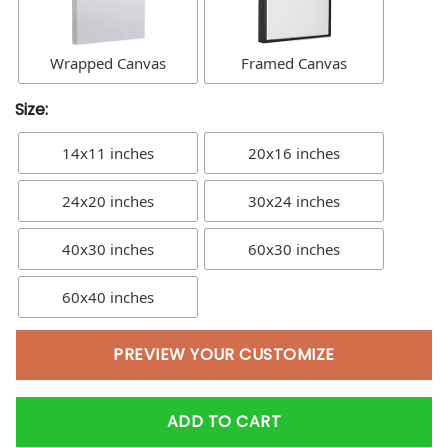
Wrapped Canvas
Framed Canvas
Size:
14x11 inches
20x16 inches
24x20 inches
30x24 inches
40x30 inches
60x30 inches
60x40 inches
PREVIEW YOUR CUSTOMIZE
ADD TO CART