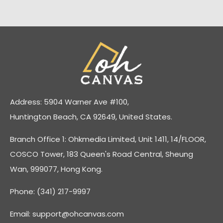
Address: 5904 Warner Ave #100,
Huntington Beach, CA 92649, United States.
Branch Office 1: Ohkmedia Limited, Unit 1411, 14/FLOOR,
COSCO Tower, 183 Queen's Road Central, Sheung
Wan, 999077, Hong Kong.
Phone: (341) 217-9997
Email:
support@ohcanvas.com