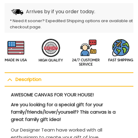
Arrives by
if you order today.
* Need it sooner? Expedited Shipping options are available at
checkout page.
Description
AWESOME CANVAS FOR YOUR HOUSE!
Are you looking for a special gift for your
family/friends/lover/yourself? This canvas is a
great family gift idea!
Our Designer Team have worked with all
enthusiasm to create your gift of love.