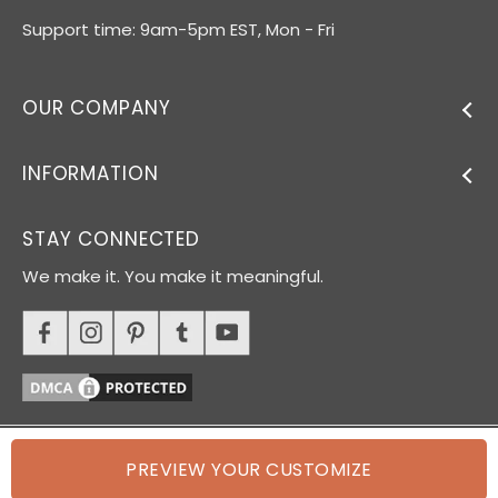
Support time: 9am-5pm EST, Mon - Fri
OUR COMPANY
INFORMATION
STAY CONNECTED
We make it. You make it meaningful.
PREVIEW YOUR CUSTOMIZE
© 2026 Oh Canvas. All rights reserved.