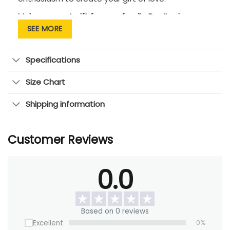
Makes a great gift for your family. Don’t miss an
opportunity to tell them that you love them!
SEE MORE
Specifications
Size Chart
Shipping information
Customer Reviews
0.0
Based on 0 reviews
Excellent
0%