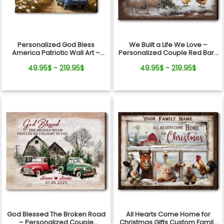
Personalized God Bless
We Built a Life We Love –
America Patriotic Wall Art –
Personalized Couple Red Barn
250th Anniversary Gift, Custom
Winter Canvas Wall Art
49.95$ - 219.95$
49.95$ - 219.95$
Family Name Farmhouse
Canvas
God Blessed The Broken Road
All Hearts Come Home for
– Personalized Couple
Christmas Gifts Custom Family