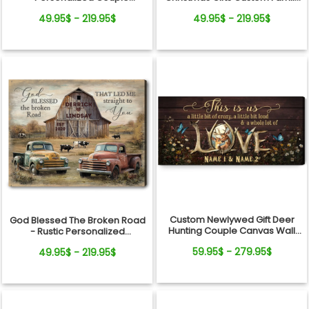
Vintage Truck Christmas
Name Personalized Holiday
49.95$ - 219.95$
49.95$ - 219.95$
Canvas Wall Art
Farm Canvas Print
Custom Newlywed Gift Deer
God Blessed The Broken Road
Hunting Couple Canvas Wall
- Rustic Personalized
Art
Farmhouse Canvas Gifts For
59.95$ - 279.95$
49.95$ - 219.95$
Couple