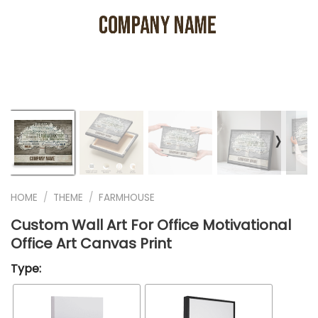
❭
HOME
/
THEME
/
FARMHOUSE
Custom Wall Art For Office Motivational
Office Art Canvas Print
Type: