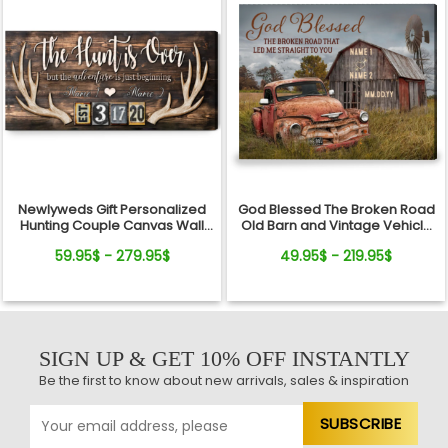
Newlyweds Gift Personalized
God Blessed The Broken Road
Hunting Couple Canvas Wall
Old Barn and Vintage Vehicle
Art
Canvas Wall Art Print
59.95$ - 279.95$
49.95$ - 219.95$
SIGN UP & GET 10% OFF INSTANTLY
Be the first to know about new arrivals, sales & inspiration