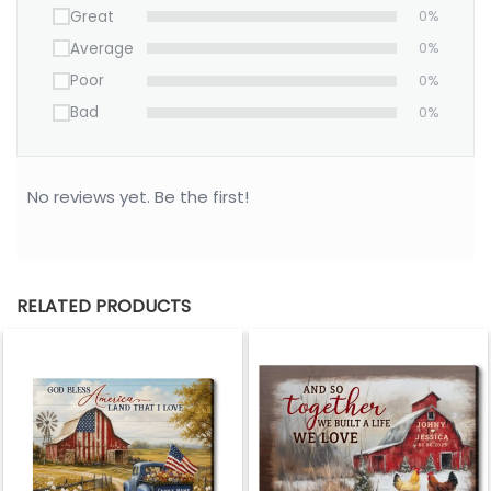
Great
0%
Average
0%
Poor
0%
Bad
0%
No reviews yet. Be the first!
RELATED PRODUCTS