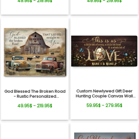
49.95$ - 219.95$
49.95$ - 219.95$
Farm Canvas Print
Canvas Wall Art
Custom Newlywed Gift Deer
God Blessed The Broken Road
Hunting Couple Canvas Wall
- Rustic Personalized
Art
Farmhouse Canvas Gifts For
59.95$ - 279.95$
49.95$ - 219.95$
Couple