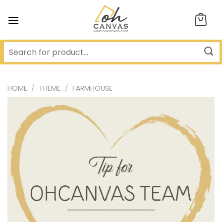
Skip
to
content
HOME
/
THEME
/
FARMHOUSE