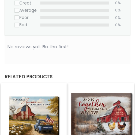
Great
0%
Average
0%
Poor
0%
Bad
0%
No reviews yet. Be the first!
RELATED PRODUCTS