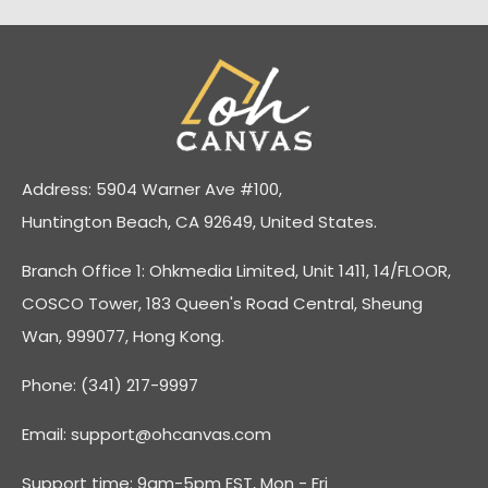
Address: 5904 Warner Ave #100,
Huntington Beach, CA 92649, United States.
Branch Office 1: Ohkmedia Limited, Unit 1411, 14/FLOOR,
COSCO Tower, 183 Queen's Road Central, Sheung
Wan, 999077, Hong Kong.
Phone: (341) 217-9997
Email:
support@ohcanvas.com
Support time: 9am-5pm EST, Mon - Fri