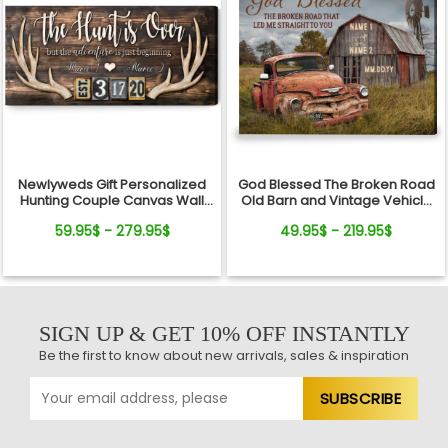
Newlyweds Gift Personalized
God Blessed The Broken Road
Hunting Couple Canvas Wall
Old Barn and Vintage Vehicle
Art
Canvas Wall Art Print
59.95$ - 279.95$
49.95$ - 219.95$
SIGN UP & GET 10% OFF INSTANTLY
Be the first to know about new arrivals, sales & inspiration