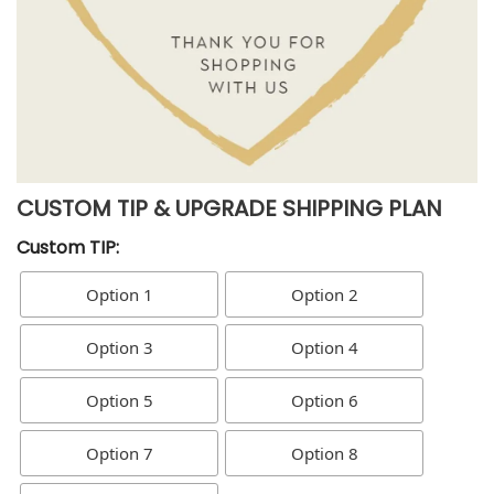
CUSTOM TIP & UPGRADE SHIPPING PLAN
Custom TIP:
Option 1
Option 2
Option 3
Option 4
Option 5
Option 6
Option 7
Option 8