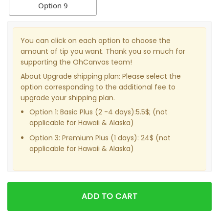
Option 9
You can click on each option to choose the
amount of tip you want. Thank you so much for
supporting the OhCanvas team!
About Upgrade shipping plan: Please select the
option corresponding to the additional fee to
upgrade your shipping plan.
Option 1: Basic Plus (2 -4 days):5.5$; (not
applicable for Hawaii & Alaska)
Option 3: Premium Plus (1 days): 24$ (not
applicable for Hawaii & Alaska)
ADD TO CART