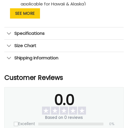
applicable for Hawaii & Alaska)
SEE MORE
Thank you for shipping with us!
— OhCanvas Team —
Specifications
Size Chart
Shipping information
Customer Reviews
0.0
Based on 0 reviews
Excellent
0%