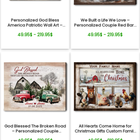
Personalized God Bless
We Built a Life We Love –
America Patriotic Wall Art –
Personalized Couple Red Barn
250th Anniversary Gift, Custom
Winter Canvas Wall Art
49.95$ - 219.95$
49.95$ - 219.95$
Family Name Farmhouse
Canvas
All Hearts Come Home for
God Blessed The Broken Road
Christmas Gifts Custom Family
– Personalized Couple
Name Personalized Holiday
Vintage Truck Christmas