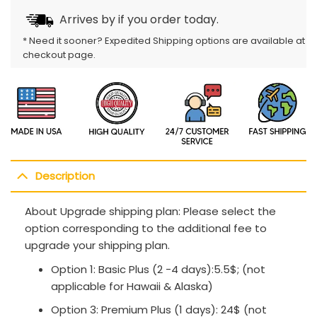
Arrives by
if you order today.
* Need it sooner? Expedited Shipping options are available at
checkout page.
Description
About Upgrade shipping plan: Please select the
option corresponding to the additional fee to
upgrade your shipping plan.
Option 1: Basic Plus (2 -4 days):5.5$; (not
applicable for Hawaii & Alaska)
Option 3: Premium Plus (1 days): 24$ (not