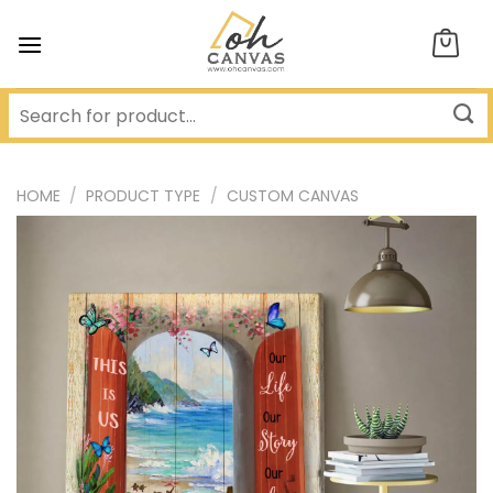
Skip
to
content
HOME
/
PRODUCT TYPE
/
CUSTOM CANVAS