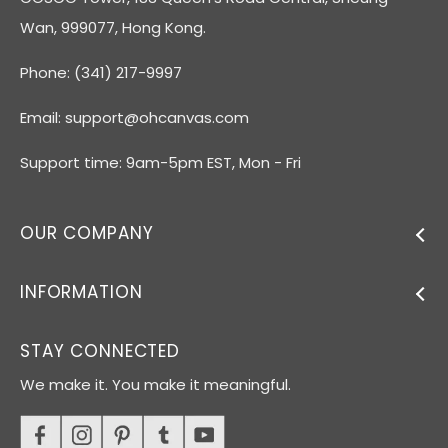
Wan, 999077, Hong Kong.
Phone: (341) 217-9997
Email:
support@ohcanvas.com
Support time: 9am-5pm EST, Mon - Fri
OUR COMPANY
INFORMATION
STAY CONNECTED
We make it. You make it meaningful.