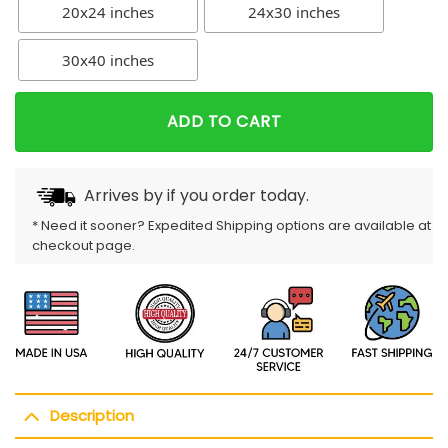
20x24 inches
24x30 inches
30x40 inches
ADD TO CART
Arrives by
if you order today.
* Need it sooner? Expedited Shipping options are available at
checkout page.
Description