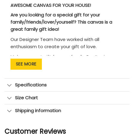
AWESOME CANVAS FOR YOUR HOUSE!
Are you looking for a special gift for your
family/friends/lover/yourself? This canvas is a
great family gift idea!
Our Designer Team have worked with all
enthusiasm to create your gift of love.
Makes a great gift for your family. Don’t miss an
opportunity to tell them that you love them!
SEE MORE
CANVAS PRINT DETAILS:
• Premium Canvas is wrapped around the solid
Specifications
wood frame.
Size Chart
• This canvas gallery wrap has vibrant and rich
colors!
Shipping information
• Pigment-based inks for exception fade
resistance.
Customer Reviews