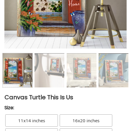
Canvas Turtle This Is Us
Size:
11x14 inches
16x20 inches