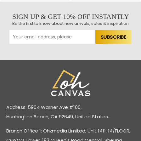
SIGN UP & GET 10% OFF INSTANTLY
Be the first to know about new arrivals, sales & inspiration
Address: 5904 Warner Ave #100,
Huntington Beach, CA 92649, United States.
Branch Office 1: Ohkmedia Limited, Unit 1411, 14/FLOOR,
COSCO Tower, 183 Queen's Road Central, Sheung