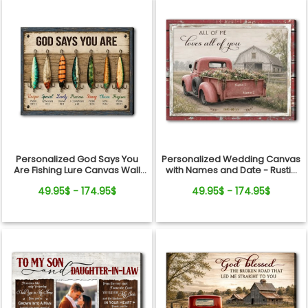
Personalized Wedding Canvas
Personalized God Says You
with Names and Date - Rustic
Are Fishing Lure Canvas Wall
Anniversary Gift for Couple
Art - Christian Bible Verse Gift
49.95$ - 174.95$
49.95$ - 174.95$
for Fishing Lovers, Dad,
Grandpa