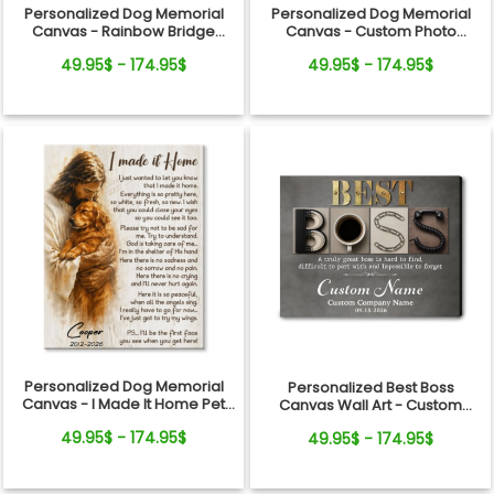
Personalized Dog Memorial
Personalized Dog Memorial
Canvas - Rainbow Bridge
Canvas - Custom Photo
Remembrance Gift
Rainbow Bridge Tribute
49.95$ - 174.95$
49.95$ - 174.95$
Personalized Dog Memorial
Personalized Best Boss
Canvas - I Made It Home Pet
Canvas Wall Art - Custom
Loss Gift
Name Gift for Boss, Manager,
49.95$ - 174.95$
49.95$ - 174.95$
Supervisor - Boss's Day,
Retirement Gifts