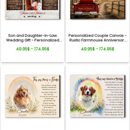
Son and Daughter-in-Law
Personalized Couple Canvas -
Wedding Gift - Personalized
Rustic Farmhouse Anniversary
Canvas
Gift
49.95$ - 174.95$
49.95$ - 174.95$