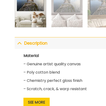
Description
Material
– Genuine artist quality canvas
– Poly cotton blend
– Chemistry perfect gloss finish
– Scratch, crack, & warp resistant
Print
SEE MORE
– State of the art printing technology for s