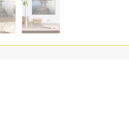
harp photographic reproduction and color fidelity