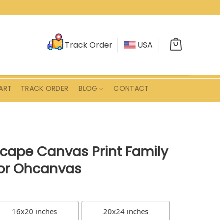
Track Order
USA
ART
TRACK ORDER
BLOG
CONTACT
scape Canvas Print Family
or Ohcanvas
16x20 inches
20x24 inches