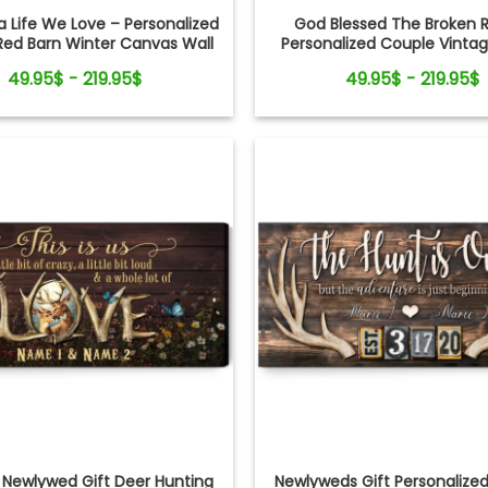
a Life We Love – Personalized
God Blessed The Broken 
Red Barn Winter Canvas Wall
Personalized Couple Vinta
Art
Christmas Canvas Wall
49.95$ - 219.95$
49.95$ - 219.95$
Newlywed Gift Deer Hunting
Newlyweds Gift Personalize