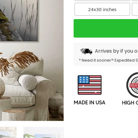
24x30 inches
Arrives by
if you 
* Need it sooner? Expedited 