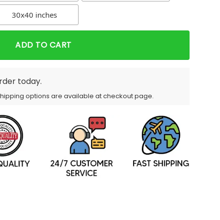
30x40 inches
ADD TO CART
order today.
Shipping options are available at checkout page.