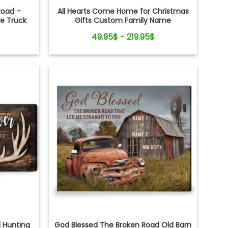
Road –
All Hearts Come Home for Christmas
ge Truck
Gifts Custom Family Name
 Art
Personalized Holiday Farm Canvas Print
49.95$ - 219.95$
d Hunting
God Blessed The Broken Road Old Barn