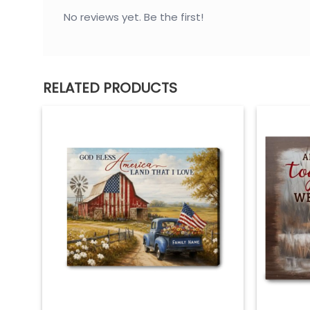
– Roma Moulding – hand crafted in Italy
No reviews yet. Be the first!
– 5 times sanded & finished without toxins o
– 100% real pine wood
– Professional matte black finish
RELATED PRODUCTS
Mounting
– Ready to hang – pre-installed sawtooth 
– Rubber bumpers – protects wall surface an
Care
– Clean with a dry cloth when needed