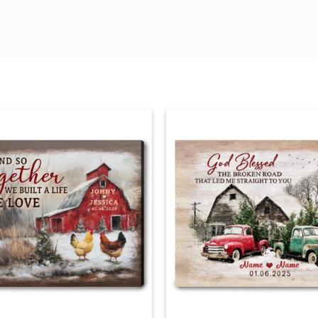
r chipping
hanging hardware
d keeps print straight on the wall