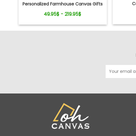
C
Personalized Farmhouse Canvas Gifts
For Couple
49.95$ - 219.95$