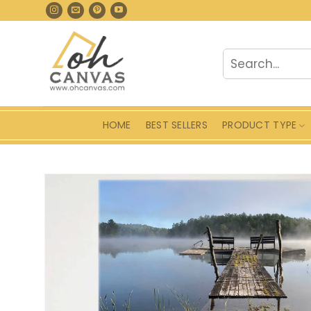
Skip
to
content
Search
for:
HOME
BEST SELLERS
PRODUCT TYPE