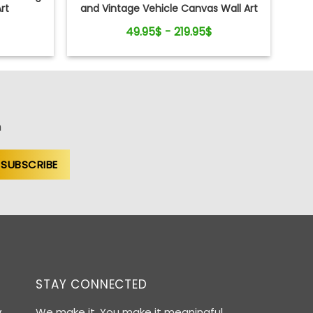
rt
and Vintage Vehicle Canvas Wall Art
Print
49.95$ - 219.95$
n
STAY CONNECTED
y
We make it. You make it meaningful.