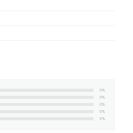
0%
0%
0%
0%
0%