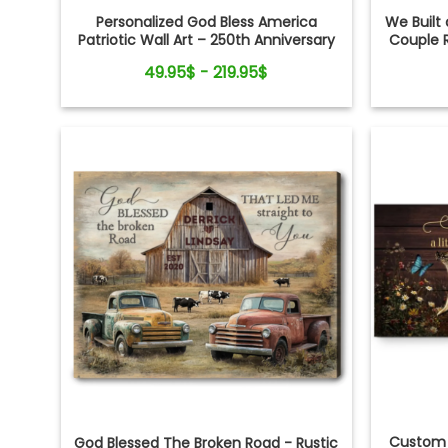
Personalized God Bless America
We Built 
Patriotic Wall Art – 250th Anniversary
Couple 
Gift, Custom Family Name Farmhouse
49.95$ - 219.95$
Canvas
Custom 
God Blessed The Broken Road - Rustic