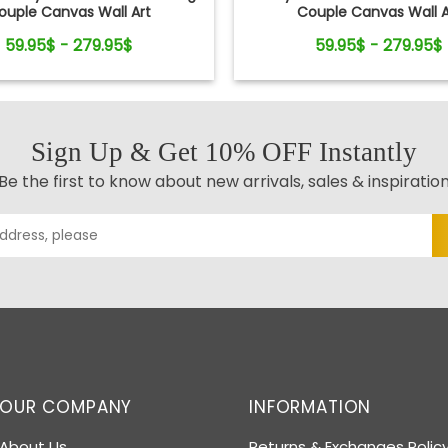
ouple Canvas Wall Art
Couple Canvas Wall A
59.95$ - 279.95$
59.95$ - 279.95$
Sign Up & Get 10% OFF Instantly
Be the first to know about new arrivals, sales & inspiratio
OUR COMPANY
INFORMATION
About Us
Returns & Exchanges Polic