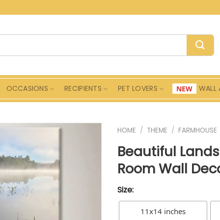
OCCASIONS
RECIPIENTS
PET LOVERS
WALL 
HOME
/
THEME
/
FARMHOUSE
Beautiful Land
Room Wall Dec
Size:
11x14 inches