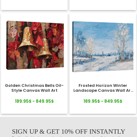
Golden Christmas Bells Oil-
Frosted Horizon Winter
Style Canvas Wall Art
Landscape Canvas Wall Art
Decor
189.95$ - 849.95$
189.95$ - 849.95$
SIGN UP & GET 10% OFF INSTANTLY