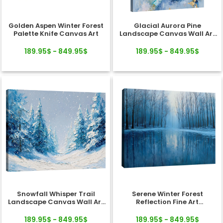
Golden Aspen Winter Forest
Glacial Aurora Pine
Palette Knife Canvas Art
Landscape Canvas Wall Art
Decor
189.95$ - 849.95$
189.95$ - 849.95$
Snowfall Whisper Trail
Serene Winter Forest
Landscape Canvas Wall Art
Reflection Fine Art
Decor
Landscape Canvas
189.95$ - 849.95$
189.95$ - 849.95$