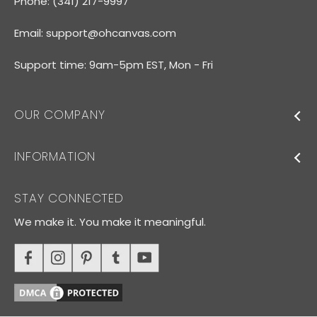
Phone: (341) 217-9997
Email:
support@ohcanvas.com
Support time: 9am-5pm EST, Mon - Fri
OUR COMPANY
INFORMATION
STAY CONNECTED
We make it. You make it meaningful.