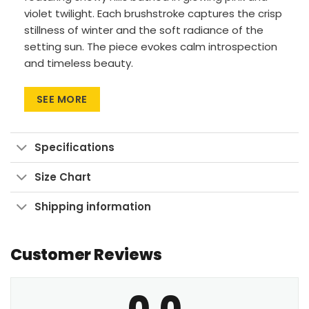
violet twilight. Each brushstroke captures the crisp
stillness of winter and the soft radiance of the
setting sun. The piece evokes calm introspection
and timeless beauty.
Premium Materials: Cotton canvas on solid
SEE MORE
FSC-certified wood frames.
Vivid Printing: High-res UV pigment printing,
fade-resistant colors.
Specifications
Sustainable Build: Kiln-dried, warp-free
Size Chart
stretcher bars from sustainable forests.
Ready to Hang: Pre-installed sawtooth
Shipping information
hardware with rubber bumpers.
Customer Reviews
Bring home the serene glow of a winter evening
and let tranquility settle into your room.
0.0