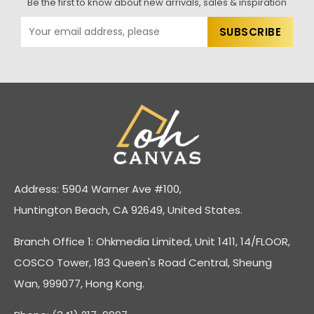
Be the first to know about new arrivals, sales & inspiration
Address: 5904 Warner Ave #100,
Huntington Beach, CA 92649, United States.
Branch Office 1: Ohkmedia Limited, Unit 1411, 14/FLOOR,
COSCO Tower, 183 Queen's Road Central, Sheung
Wan, 999077, Hong Kong.