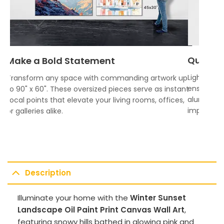
Quality
Make a Bold Statement
Lightweigh
Transform any space with commanding artwork up
ensures vi
to 90" x 60". These oversized pieces serve as instant
aluminum f
focal points that elevate your living rooms, offices,
impress.
or galleries alike.
Description
Illuminate your home with the
Winter Sunset
Landscape Oil Paint Print Canvas Wall Art
,
featuring snowy hills bathed in glowing pink and