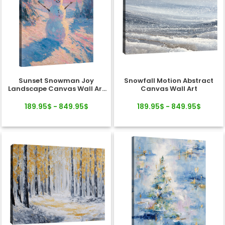
Sunset Snowman Joy
Snowfall Motion Abstract
Landscape Canvas Wall Art
Canvas Wall Art
Decor
189.95$ - 849.95$
189.95$ - 849.95$