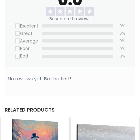
Based on 0 reviews
Excellent
0%
Great
0%
Average
0%
Poor
0%
Bad
0%
No reviews yet. Be the first!
RELATED PRODUCTS