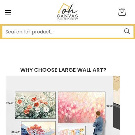
Skip
to
content
WHY CHOOSE LARGE WALL ART?