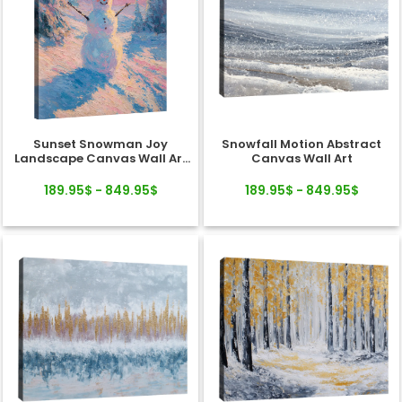
Sunset Snowman Joy
Snowfall Motion Abstract
Landscape Canvas Wall Art
Canvas Wall Art
Decor
189.95$ - 849.95$
189.95$ - 849.95$