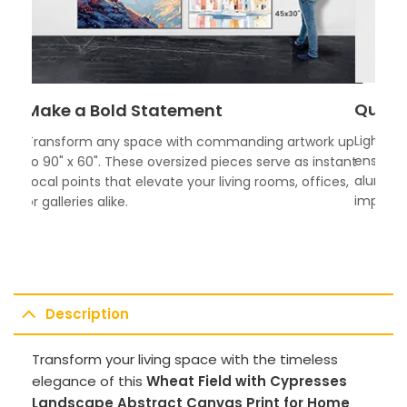
Quali
Make a Bold Statement
Lightwei
Transform any space with commanding artwork up
ensures 
to 90" x 60". These oversized pieces serve as instant
aluminum
focal points that elevate your living rooms, offices,
impress.
or galleries alike.
Description
Transform your living space with the timeless
elegance of this
Wheat Field with Cypresses
Landscape Abstract Canvas Print for Home