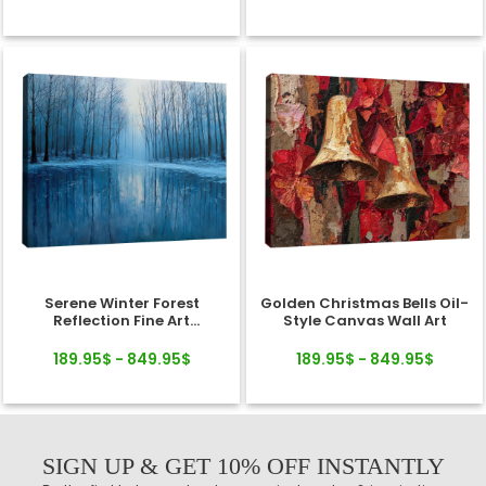
Serene Winter Forest
Golden Christmas Bells Oil-
Reflection Fine Art
Style Canvas Wall Art
Landscape Canvas
189.95$ - 849.95$
189.95$ - 849.95$
SIGN UP & GET 10% OFF INSTANTLY