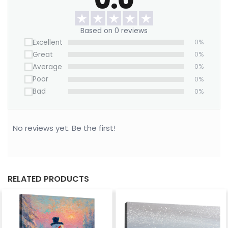
Want to save on home decor?
Based on 0 reviews
We offer a Large Wall Art Frame as a one-time
Excellent
0%
purchase. Simply swap out the canvas with our
Great
0%
“ART REPLACEMENT ONLY” prints to refresh your
Average
0%
space without buying a new frame.
Poor
0%
Order today to bring a fresh, timeless touch to
Bad
0%
your home.
No reviews yet. Be the first!
RELATED PRODUCTS