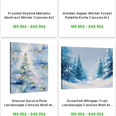
Frosted Skyline Metallic
Golden Aspen Winter Forest
Abstract Winter Canvas Art
Palette Knife Canvas Art
189.95$ - 849.95$
189.95$ - 849.95$
Glacial Aurora Pine
Snowfall Whisper Trail
Landscape Canvas Wall Art
Landscape Canvas Wall Art
Decor
Decor
189.95$ - 849.95$
189.95$ - 849.95$