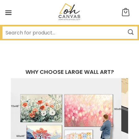
Skip
to
content
WHY CHOOSE LARGE WALL ART?