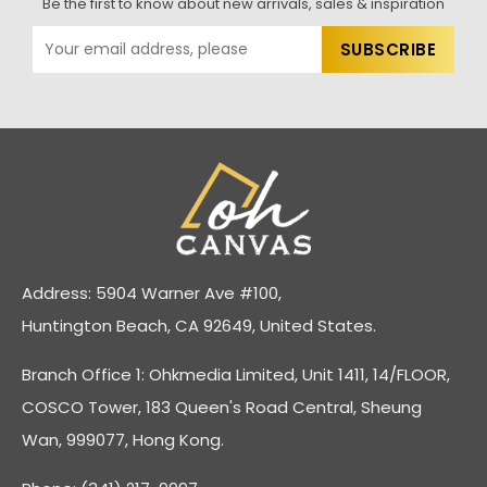
Be the first to know about new arrivals, sales & inspiration
Address: 5904 Warner Ave #100,
Huntington Beach, CA 92649, United States.
Branch Office 1: Ohkmedia Limited, Unit 1411, 14/FLOOR,
COSCO Tower, 183 Queen's Road Central, Sheung
Wan, 999077, Hong Kong.