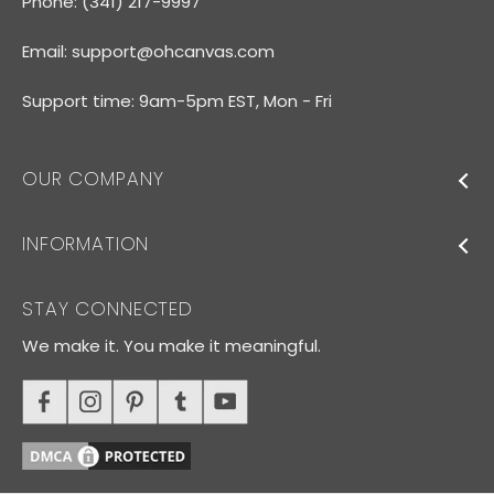
Phone: (341) 217-9997
Email:
support@ohcanvas.com
Support time: 9am-5pm EST, Mon - Fri
OUR COMPANY
INFORMATION
STAY CONNECTED
We make it. You make it meaningful.