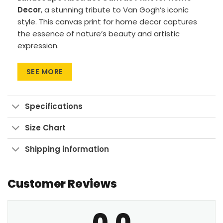
Decor
, a stunning tribute to Van Gogh’s iconic
style. This canvas print for home decor captures
the essence of nature’s beauty and artistic
expression.
Premium materials: Canvas Art uses cotton
SEE MORE
canvas on wood frames, while Large Wall Art
features polyester canvas with aluminum
frames.
Specifications
Printing method: High-res UV pigment
printing for vibrant, fade-resistant colors.
Size Chart
Versatile sizes: Available in sizes from 24″x30″
Shipping information
to 90″x60″, with aspect ratios ranging from 1:1
up to 3:2.
Customer Reviews
Multiple display formats: Go for Wrapped
Canvas with a clean look, Framed Canvas for
a finished touch, or Large Wall Art Print to
0.0
make a bold statement.