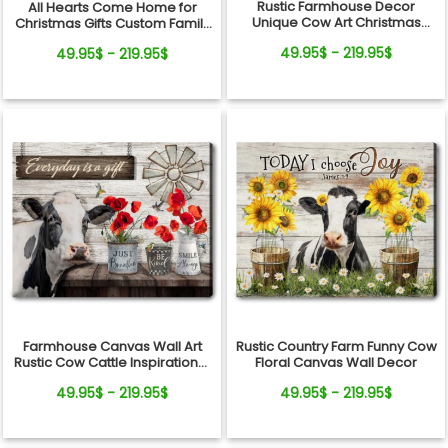
Rustic Farmhouse Decor
All Hearts Come Home for
Unique Cow Art Christmas
Christmas Gifts Custom Family
Farm Gift Canvas Print
Name Personalized Holiday
49.95$ - 219.95$
49.95$ - 219.95$
Farm Canvas Print
Farmhouse Canvas Wall Art
Rustic Country Farm Funny Cow
Rustic Cow Cattle Inspirational
Floral Canvas Wall Decor
Gift Idea
49.95$ - 219.95$
49.95$ - 219.95$