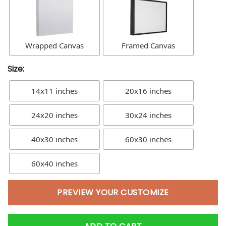
Wrapped Canvas
Framed Canvas
Size:
14x11 inches
20x16 inches
24x20 inches
30x24 inches
40x30 inches
60x30 inches
60x40 inches
PREVIEW YOUR CUSTOMIZE