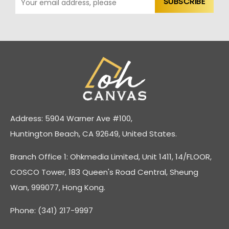
Address: 5904 Warner Ave #100,
Huntington Beach, CA 92649, United States.
Branch Office 1: Ohkmedia Limited, Unit 1411, 14/FLOOR,
COSCO Tower, 183 Queen's Road Central, Sheung
Wan, 999077, Hong Kong.
Phone: (341) 217-9997