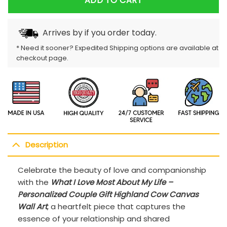
ADD TO CART
Arrives by
if you order today.
* Need it sooner? Expedited Shipping options are available at
checkout page.
Description
Celebrate the beauty of love and companionship
with the
What I Love Most About My Life –
Personalized Couple Gift Highland Cow Canvas
Wall Art
, a heartfelt piece that captures the
essence of your relationship and shared