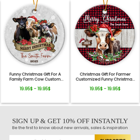
Funny Christmas Gift For A
Christmas Gift For Farmer
Family Farm Cow Custom
Customized Funny Christmas
Ceramic Ornament
Gift Ceramic Ornament
19.95$ - 19.95$
19.95$ - 19.95$
SIGN UP & GET 10% OFF INSTANTLY
Be the first to know about new arrivals, sales & inspiration