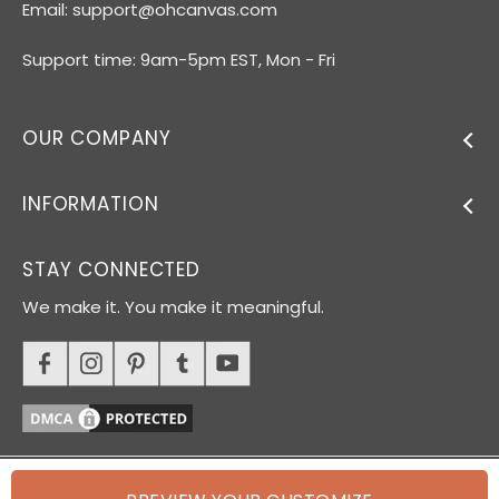
Email:
support@ohcanvas.com
Support time: 9am-5pm EST, Mon - Fri
OUR COMPANY
INFORMATION
STAY CONNECTED
We make it. You make it meaningful.