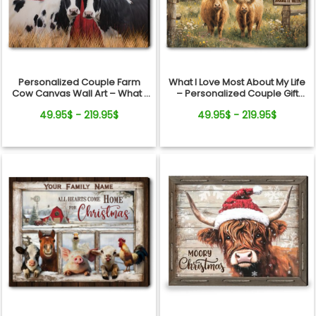
your personalized Highland Cow Couple Canvas
today and bring warmth to your home and hearts
forever.
Personalized Couple Farm
What I Love Most About My Life
Cow Canvas Wall Art – What I
– Personalized Couple Gift
Love About My Life
Highland Cow Canvas Wall Art
49.95$ - 219.95$
49.95$ - 219.95$