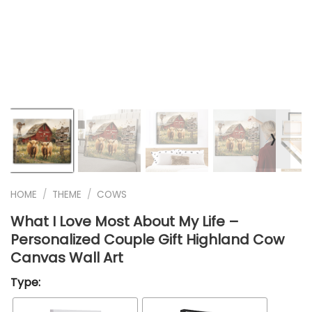
❭
HOME
/
THEME
/
COWS
What I Love Most About My Life –
Personalized Couple Gift Highland Cow
Canvas Wall Art
Type: