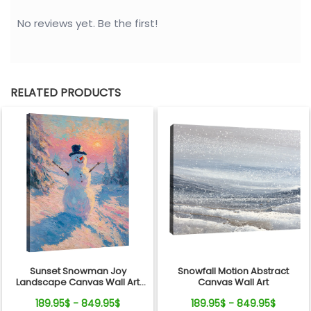
No reviews yet. Be the first!
RELATED PRODUCTS
Sunset Snowman Joy
Snowfall Motion Abstract
Landscape Canvas Wall Art
Canvas Wall Art
Decor
189.95$ - 849.95$
189.95$ - 849.95$