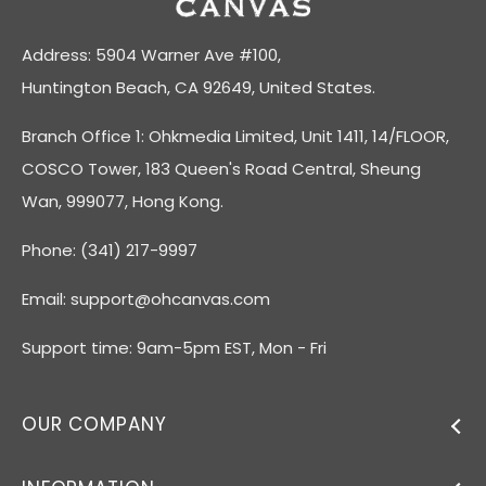
Address: 5904 Warner Ave #100,
Huntington Beach, CA 92649, United States.
Branch Office 1: Ohkmedia Limited, Unit 1411, 14/FLOOR,
COSCO Tower, 183 Queen's Road Central, Sheung
Wan, 999077, Hong Kong.
Phone: (341) 217-9997
Email:
support@ohcanvas.com
Support time: 9am-5pm EST, Mon - Fri
OUR COMPANY