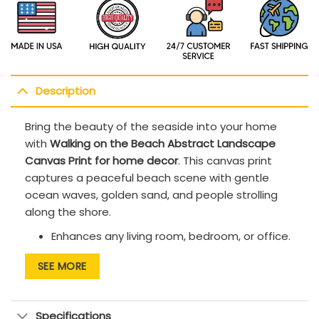
Description
Bring the beauty of the seaside into your home
with
Walking on the Beach Abstract Landscape
Canvas Print for home decor
. This canvas print
captures a peaceful beach scene with gentle
ocean waves, golden sand, and people strolling
along the shore.
Enhances any living room, bedroom, or office.
Printed with UV-resistant inks to maintain
SEE MORE
lasting vibrancy.
FSC-certified stretcher bars are kiln-dried
Specifications
and warp-resistant, providing a sturdy,