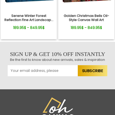
Serene Winter Forest
Golden Christmas Bells Oil-
Reflection Fine Art Landscape
Style Canvas Wall Art
Canvas
189.95$ - 849.95$
189.95$ - 849.95$
SIGN UP & GET 10% OFF INSTANTLY
Be the first to know about new arrivals, sales & inspiration