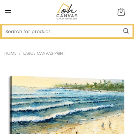
Skip
to
content
HOME
/
LARGE CANVAS PRINT