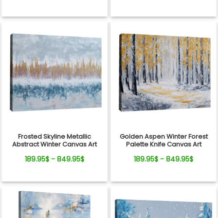
Frosted Skyline Metallic
Golden Aspen Winter Forest
Abstract Winter Canvas Art
Palette Knife Canvas Art
189.95$ - 849.95$
189.95$ - 849.95$