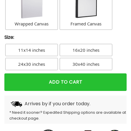
Wrapped Canvas
Framed Canvas
Size:
11x14 inches
16x20 inches
24x30 inches
30x40 inches
ADD TO CART
Arrives by
if you order today.
* Need it sooner? Expedited Shipping options are available at
checkout page.