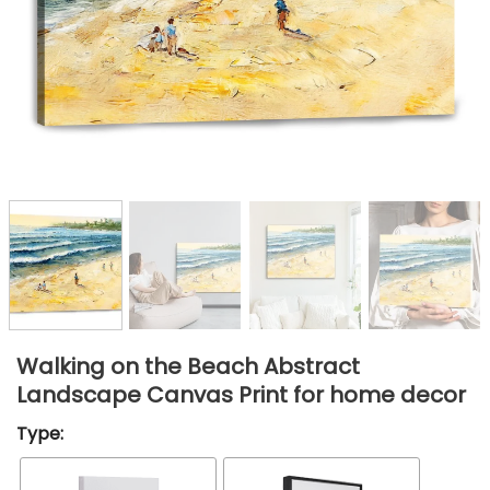
Walking on the Beach Abstract
Landscape Canvas Print for home decor
Type: