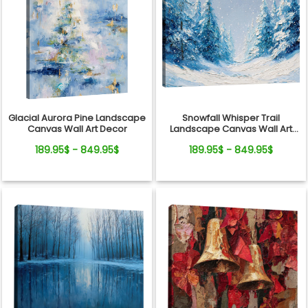
Glacial Aurora Pine Landscape
Snowfall Whisper Trail
Canvas Wall Art Decor
Landscape Canvas Wall Art
Decor
189.95$ - 849.95$
189.95$ - 849.95$