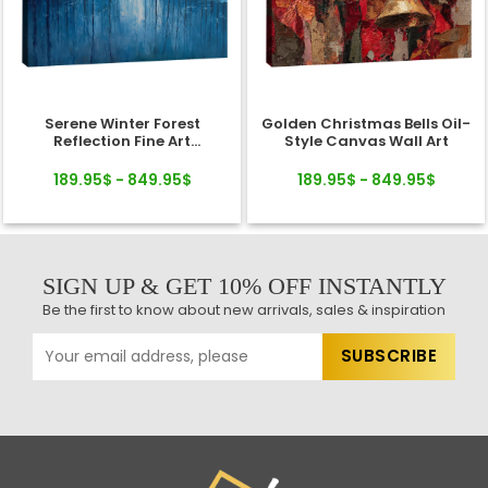
Serene Winter Forest
Golden Christmas Bells Oil-
Reflection Fine Art
Style Canvas Wall Art
Landscape Canvas
189.95$ - 849.95$
189.95$ - 849.95$
SIGN UP & GET 10% OFF INSTANTLY
Be the first to know about new arrivals, sales & inspiration