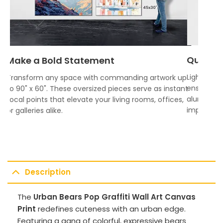
Quality
Make a Bold Statement
Lightweigh
Transform any space with commanding artwork up
ensures vi
to 90" x 60". These oversized pieces serve as instant
aluminum f
focal points that elevate your living rooms, offices,
impress.
or galleries alike.
Description
The
Urban Bears Pop Graffiti Wall Art Canvas
Print
redefines cuteness with an urban edge.
Featuring a gang of colorful, expressive bears