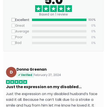
hardware with rubber bumpers.
Own this and transform your walls into a lively
Based on 1 review
tribute to urban creativity — where art, humor, and
Excellent
100%
street culture collide.
Great
0%
Average
0%
Poor
0%
Bad
0%
Donna Greenan
D
February 27, 2024
✔ Verified
Just the expression on my disabled…
Just the expression on my disabled husband’s face
said it all. Because he can’t talk due to a stroke a
smile and hug from him let me know he loved it. It