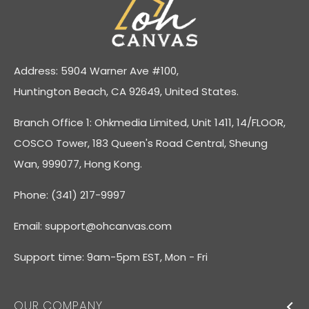
Address: 5904 Warner Ave #100,
Huntington Beach, CA 92649, United States.
Branch Office 1: Ohkmedia Limited, Unit 1411, 14/FLOOR,
COSCO Tower, 183 Queen's Road Central, Sheung
Wan, 999077, Hong Kong.
Phone: (341) 217-9997
Email:
support@ohcanvas.com
Support time: 9am-5pm EST, Mon - Fri
OUR COMPANY