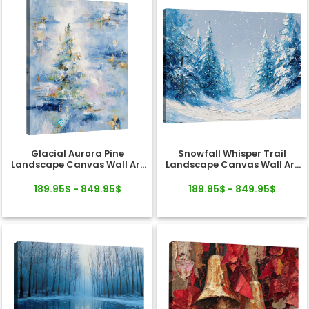
Glacial Aurora Pine
Snowfall Whisper Trail
Landscape Canvas Wall Art
Landscape Canvas Wall Art
Decor
Decor
189.95$ - 849.95$
189.95$ - 849.95$