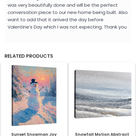
was very beautifully done and will be the perfect
conversation piece to our new home being built. Also
want to add that it arrived the day before
Valentine’s Day which I was not expecting. Thank you
RELATED PRODUCTS
Sunset Snowman Joy
Snowfall Motion Abstract