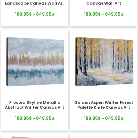
Landscape Canvas Wall Art
Canvas Wall Art
Decor
189.95$ - 849.95$
189.95$ - 849.95$
Frosted Skyline Metallic
Golden Aspen Winter Forest
Abstract Winter Canvas Art
Palette Knife Canvas Art
189.95$ - 849.95$
189.95$ - 849.95$