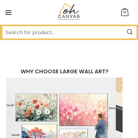
Skip
to
content
WHY CHOOSE LARGE WALL ART?