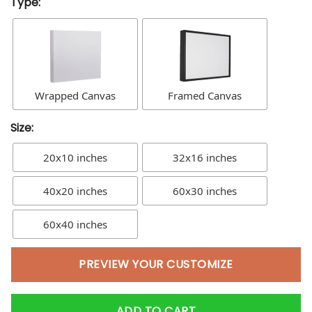
Type:
Wrapped Canvas
Framed Canvas
Size:
20x10 inches
32x16 inches
40x20 inches
60x30 inches
60x40 inches
PREVIEW YOUR CUSTOMIZE
ADD TO CART