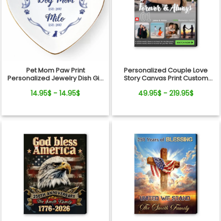
Pet Mom Paw Print
Personalized Couple Love
Personalized Jewelry Dish Gift
Story Canvas Print Custom
From Pets For Dog Mom
Photo Timeline Wall Art
14.95$ - 14.95$
49.95$ - 219.95$