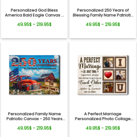
Personalized God Bless
Personalized 250 Years of
America Bald Eagle Canvas –
Blessing Family Name Patriotic
250 Years Anniversary Family
Canvas Gift Independence
49.95$ - 219.95$
49.95$ - 219.95$
Name Gift Independence Day
Day
Personalized Family Name
A Perfect Marriage
Patriotic Canvas - 250 Years
Personalized Photo Collage
Anniversary Gift Independence
Canvas Print Valentine’s Day
49.95$ - 219.95$
49.95$ - 219.95$
Day
Gift