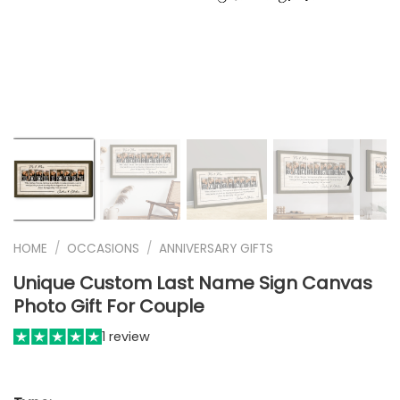
❭
HOME
/
OCCASIONS
/
ANNIVERSARY GIFTS
Unique Custom Last Name Sign Canvas
Photo Gift For Couple
1 review