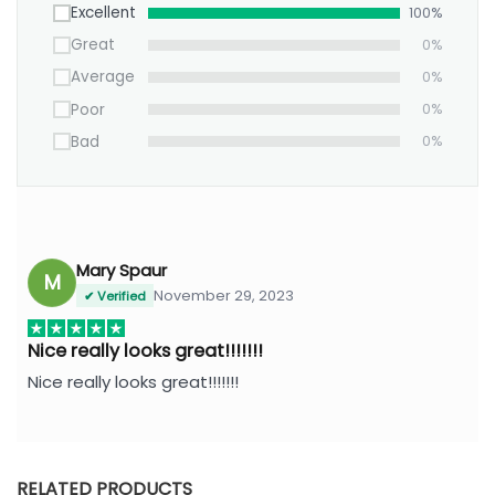
Excellent
100%
Great
0%
Average
0%
Poor
0%
Bad
0%
Mary Spaur
M
November 29, 2023
✔ Verified
Nice really looks great!!!!!!!
Nice really looks great!!!!!!!
RELATED PRODUCTS