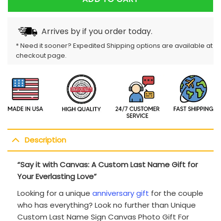
Arrives by
if you order today.
* Need it sooner? Expedited Shipping options are available at
checkout page.
Description
“Say it with Canvas: A Custom Last Name Gift for
Your Everlasting Love”
Looking for a unique
anniversary gift
for the couple
who has everything? Look no further than Unique
Custom Last Name Sign Canvas Photo Gift For