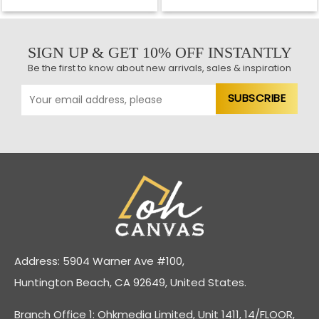
SIGN UP & GET 10% OFF INSTANTLY
Be the first to know about new arrivals, sales & inspiration
Address: 5904 Warner Ave #100,
Huntington Beach, CA 92649, United States.
Branch Office 1: Ohkmedia Limited, Unit 1411, 14/FLOOR,