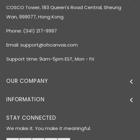
COSCO Tower, 183 Queen's Road Central, Sheung
Wan, 999077, Hong Kong.
Phone: (341) 217-9997
Email:
support@ohcanvas.com
Support time: 9am-5pm EST, Mon - Fri
OUR COMPANY
INFORMATION
STAY CONNECTED
We make it. You make it meaningful.