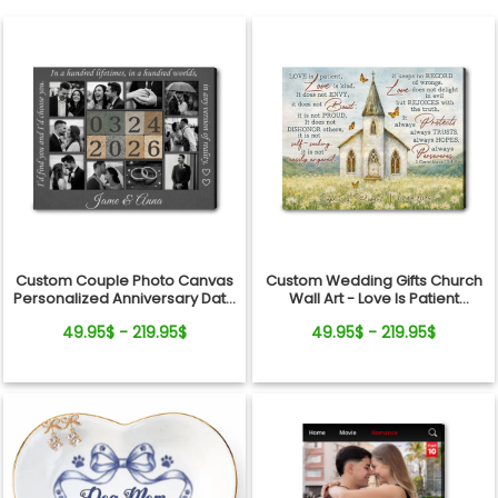
Custom Couple Photo Canvas
Custom Wedding Gifts Church
Personalized Anniversary Date
Wall Art - Love Is Patient
Wall Art Gift
Wedding Art, Bridal Shower,
49.95$ - 219.95$
49.95$ - 219.95$
Anniversary Personalized
Canvas