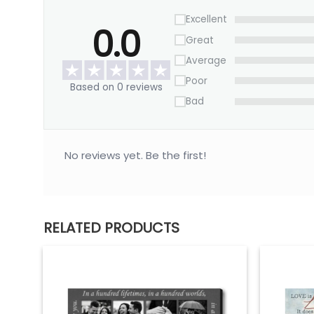
Excellent
0.0
Great
Average
Poor
Based on 0 reviews
Bad
No reviews yet. Be the first!
RELATED PRODUCTS