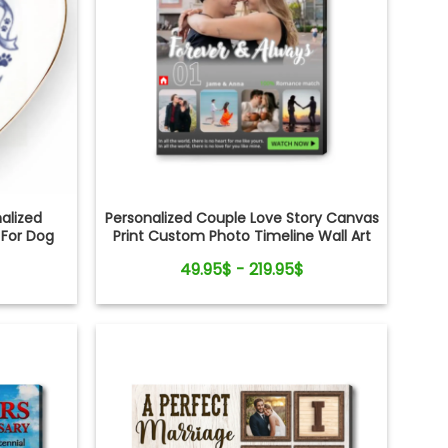
alized
Personalized Couple Love Story Canvas
 For Dog
Print Custom Photo Timeline Wall Art
49.95$ - 219.95$