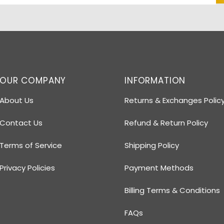
OUR COMPANY
INFORMATION
About Us
Returns & Exchanges Polic
Contact Us
Refund & Return Policy
Terms of Service
Shipping Policy
Privacy Policies
Payment Methods
Billing Terms & Conditions
FAQs