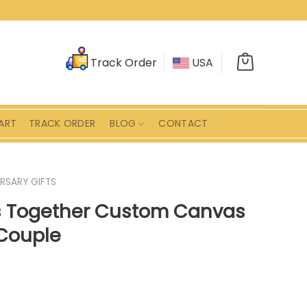
Track Order
USA
ART
TRACK ORDER
BLOG
CONTACT
RSARY GIFTS
s Together Custom Canvas
 Couple