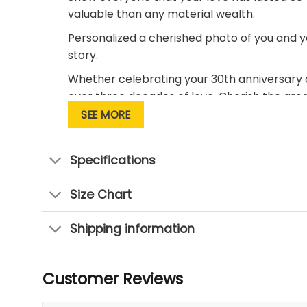
valuable than any material wealth.
Personalized a cherished photo of you and y
story.
Whether celebrating your 30th anniversary or
over three decades of love. Cherish the gre
the joy and sweetness of thirty years into a l
SEE MORE
Specifications
Size Chart
Shipping information
Customer Reviews