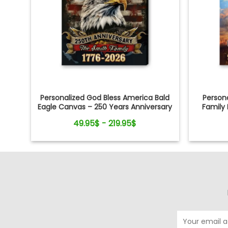
Personalized God Bless America Bald
Persona
Eagle Canvas – 250 Years Anniversary
Family 
Family Name Gift Independence Day
49.95$ - 219.95$