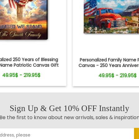
lized 250 Years of Blessing
Personalized Family Name P
Name Patriotic Canvas Gift
Canvas - 250 Years Annivers
Independence Day
Independence Day
49.95$ - 219.95$
49.95$ - 219.95$
Sign Up & Get 10% OFF Instantly
Be the first to know about new arrivals, sales & inspiratio