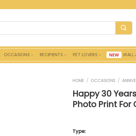
OCCASIONS
RECIPIENTS
PET LOVERS
WALL 
HOME
/
OCCASIONS
/
ANNIVE
Happy 30 Year
Photo Print For
Type: