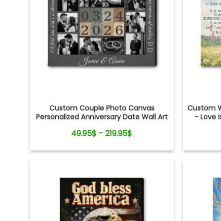
Custom Couple Photo Canvas
Custom W
Personalized Anniversary Date Wall Art
- Love I
Gift
Shower
49.95$ - 219.95$