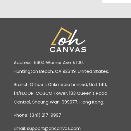
Address: 5904 Warner Ave #100,
Huntington Beach, CA 92649, United States.
Branch Office 1: Ohkmedia Limited, Unit 1411,
14/FLOOR, COSCO Tower, 183 Queen's Road
Central, Sheung Wan, 999077, Hong Kong.
Phone: (341) 217-9997
Email:
support@ohcanvas.com