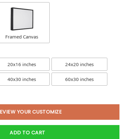
Framed Canvas
20x16 inches
24x20 inches
40x30 inches
60x30 inches
EVIEW YOUR CUSTOMIZE
ADD TO CART