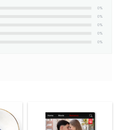
0%
0%
0%
0%
0%