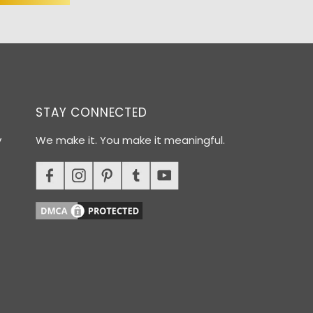
STAY CONNECTED
y
We make it. You make it meaningful.