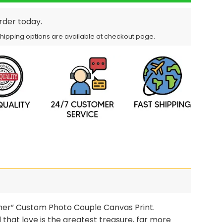
order today.
Shipping options are available at checkout page.
ther” Custom Photo Couple Canvas Print.
 that love is the greatest treasure, far more