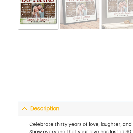
Description
Celebrate thirty years of love, laughter, 
Show everyone that your love has lasted 30 y