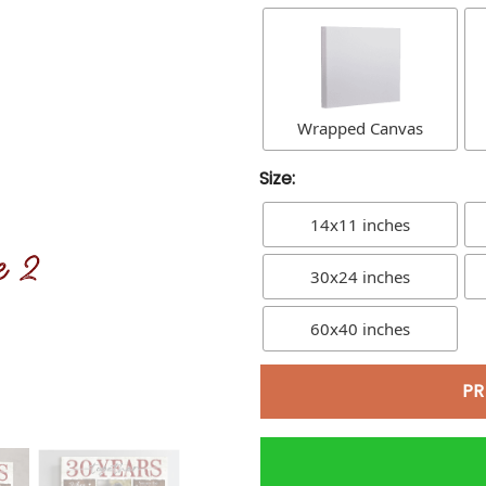
Wrapped Canvas
Size:
14x11 inches
30x24 inches
60x40 inches
PR