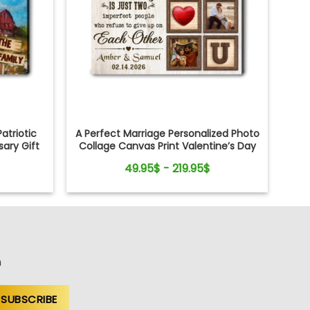
atriotic
A Perfect Marriage Personalized Photo
ary Gift
Collage Canvas Print Valentine’s Day
Gift
49.95$ - 219.95$
n