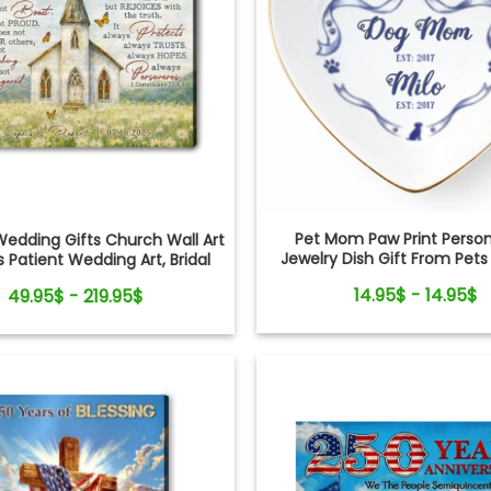
Pet Mom Paw Print Person
edding Gifts Church Wall Art
Jewelry Dish Gift From Pets
s Patient Wedding Art, Bridal
Mom
, Anniversary Personalized
14.95$ - 14.95$
49.95$ - 219.95$
Canvas