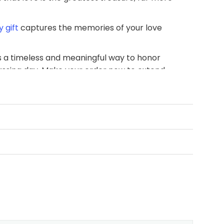
 gift
captures the memories of your love
 is a timeless and meaningful way to honor
assing day. Make your order now to extend