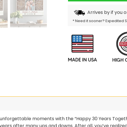
Arrives by
if you 
* Need it sooner? Expedited 
and unforgettable moments with the “Happy 30 Years Toge
ears after many ups and downs. After all, you’ve realized