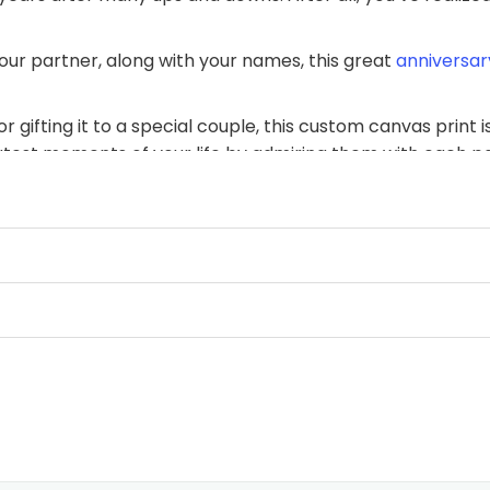
our partner, along with your names, this great
anniversary
 gifting it to a special couple, this custom canvas print
atest moments of your life by admiring them with each p
ifetime!