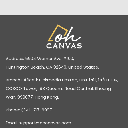
Address: 5904 Warner Ave #100,
Huntington Beach, CA 92649, United States.
Branch Office 1: Ohkmedia Limited, Unit 1411, 14/FLOOR,
COSCO Tower, 183 Queen's Road Central, Sheung
Wan, 999077, Hong Kong.
Phone: (341) 217-9997
Email:
support@ohcanvas.com