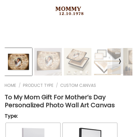
❭
HOME
/
PRODUCT TYPE
/
CUSTOM CANVAS
To My Mom Gift For Mother’s Day
Personalized Photo Wall Art Canvas
Type: