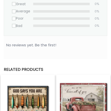
Great
0%
personalized “To My Mom” photo canvas is a
timeless way to say, “Everything I am is because of
Average
0%
you.”
Poor
0%
Bad
0%
No reviews yet. Be the first!
RELATED PRODUCTS