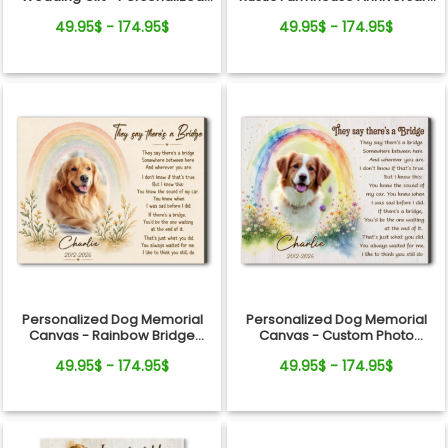
Canvas
Gift
49.95$ - 174.95$
49.95$ - 174.95$
Personalized Dog Memorial
Personalized Dog Memorial
Canvas - Rainbow Bridge
Canvas - Custom Photo
Remembrance Gift
Rainbow Bridge Tribute
49.95$ - 174.95$
49.95$ - 174.95$