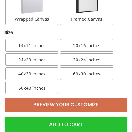
Wrapped Canvas
Framed Canvas
Size:
14x11 inches
20x16 inches
24x20 inches
30x24 inches
40x30 inches
60x30 inches
60x40 inches
PREVIEW YOUR CUSTOMIZE
ADD TO CART