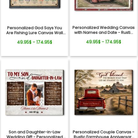
Personalized Wedding Canvas
Personalized God Says You
with Names and Date - Rustic
Are Fishing Lure Canvas Wall
Anniversary Gift for Couple
Art - Christian Bible Verse Gift
49.95$ - 174.95$
49.95$ - 174.95$
for Fishing Lovers, Dad,
Grandpa
Son and Daughter-in-Law
Personalized Couple Canvas -
Wedding Gift - Personalized
Rustic Farmhouse Anniversary