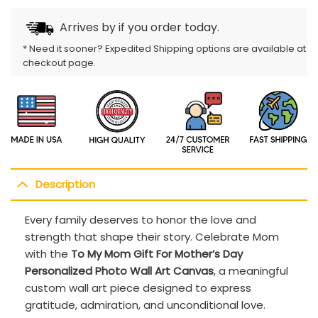
Arrives by
if you order today.
* Need it sooner? Expedited Shipping options are available at
checkout page.
Description
Every family deserves to honor the love and
strength that shape their story. Celebrate Mom
with the
To My Mom Gift For Mother’s Day
Personalized Photo Wall Art Canvas
, a meaningful
custom wall art piece designed to express
gratitude, admiration, and unconditional love.