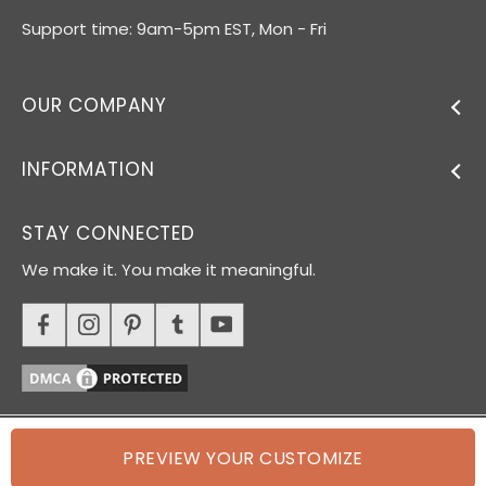
Support time: 9am-5pm EST, Mon - Fri
OUR COMPANY
INFORMATION
STAY CONNECTED
We make it. You make it meaningful.
PREVIEW YOUR CUSTOMIZE
© 2026 Oh Canvas. All rights reserved.