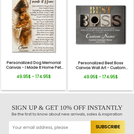
Personalized Dog Memorial
Personalized Best Boss
Canvas - I Made It Home Pet
Canvas Wall Art - Custom
Loss Gift
Name Gift for Boss, Manager,
49.95$ - 174.95$
49.95$ - 174.95$
Supervisor - Boss's Day,
Retirement Gifts
SIGN UP & GET 10% OFF INSTANTLY
Be the first to know about new arrivals, sales & inspiration