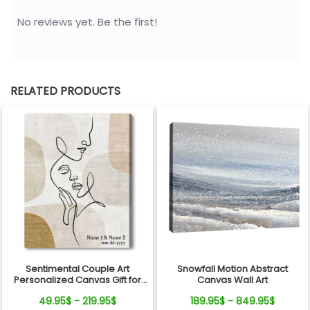
No reviews yet. Be the first!
RELATED PRODUCTS
Sentimental Couple Art
Snowfall Motion Abstract
Personalized Canvas Gift for
Canvas Wall Art
Valentine's Day, Wedding,
49.95$ - 219.95$
189.95$ - 849.95$
Anniversary