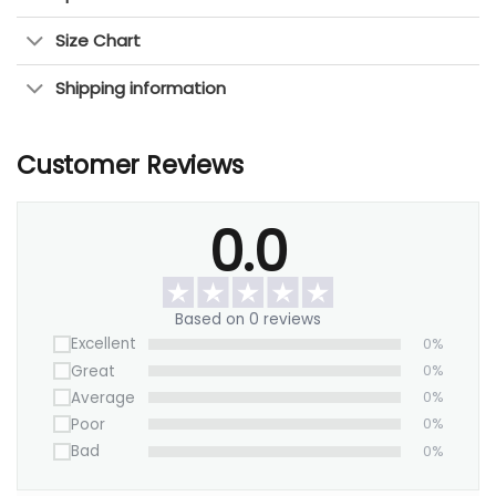
Size Chart
This piece makes any room feel more balanced
and inviting. Whether you love nature, modern art,
Shipping information
or Japanese-inspired designs, this canvas is a
great choice.
Customer Reviews
Upgrade your walls with this elegant artwork
today!
0.0
Based on 0 reviews
Excellent
0%
Great
0%
Average
0%
Poor
0%
Bad
0%