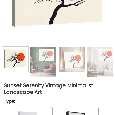
Sunset Serenity Vintage Minimalist
Landscape Art
Type: