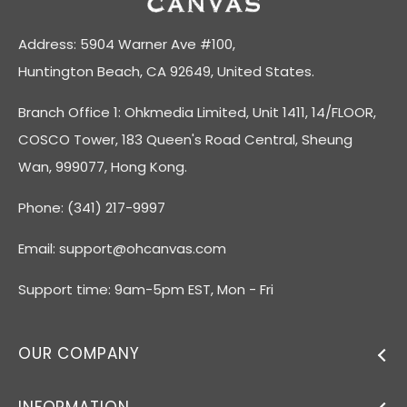
Address: 5904 Warner Ave #100,
Huntington Beach, CA 92649, United States.
Branch Office 1: Ohkmedia Limited, Unit 1411, 14/FLOOR,
COSCO Tower, 183 Queen's Road Central, Sheung
Wan, 999077, Hong Kong.
Phone: (341) 217-9997
Email:
support@ohcanvas.com
Support time: 9am-5pm EST, Mon - Fri
OUR COMPANY