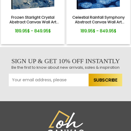
Frozen Starlight Crystal
Celestial Rainfall Symphony
Abstract Canvas Wall Art
Abstract Canvas Wall Art
Decor
Decor
189.95$ - 849.95$
189.95$ - 849.95$
SIGN UP & GET 10% OFF INSTANTLY
Be the first to know about new arrivals, sales & inspiration