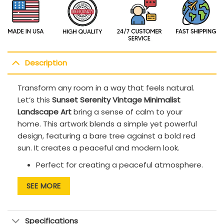
Description
Transform any room in a way that feels natural.
Let’s this
Sunset Serenity Vintage Minimalist
Landscape Art
bring a sense of calm to your
home. This artwork blends a simple yet powerful
design, featuring a bare tree against a bold red
sun. It creates a peaceful and modern look.
Perfect for creating a peaceful atmosphere.
Match with minimalist furniture to enhance
SEE MORE
the clean and simple look
Bold contrast designs make any room of your
Specifications
house stand out beautifully.