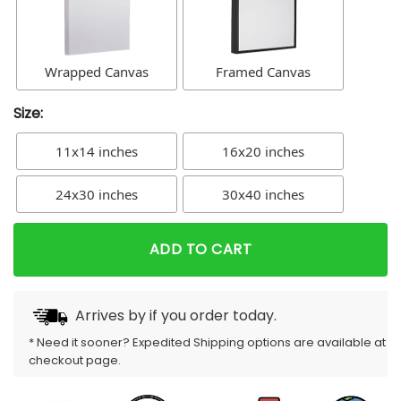
Wrapped Canvas
Framed Canvas
Size:
11x14 inches
16x20 inches
24x30 inches
30x40 inches
ADD TO CART
Arrives by
if you order today.
* Need it sooner? Expedited Shipping options are available at
checkout page.