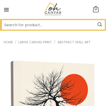
Skip
to
content
HOME
/
LARGE CANVAS PRINT
/
ABSTRACT WALL ART