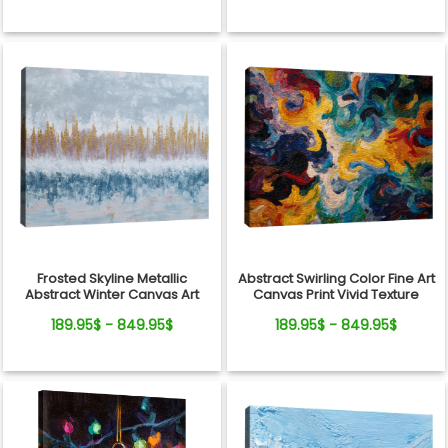
Frosted Skyline Metallic
Abstract Swirling Color Fine Art
Abstract Winter Canvas Art
Canvas Print Vivid Texture
189.95$ - 849.95$
189.95$ - 849.95$