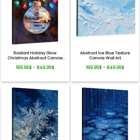
Radiant Holiday Glow
Abstract Ice Blue Texture
Christmas Abstract Canvas
Canvas Wall Art
Wall Art Decor
189.95$ - 849.95$
189.95$ - 849.95$