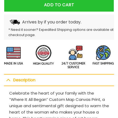
ADD TO CART
Arrives by
if you order today.
* Need it sooner? Expedited Shipping options are available at
checkout page.
Description
Celebrate the heart of your family with the
“Where It All Began” Custom Map Canvas Print, a
unique and sentimental gift designed to warm the
heart of the woman who makes your house a