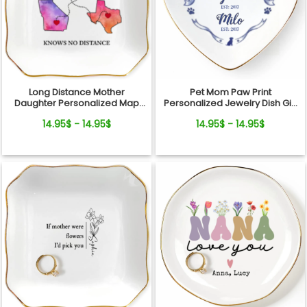
Long Distance Mother
Pet Mom Paw Print
Daughter Personalized Map
Personalized Jewelry Dish Gift
Jewelry Dish Gift For Mom
From Pets For Dog Mom
14.95$ - 14.95$
14.95$ - 14.95$