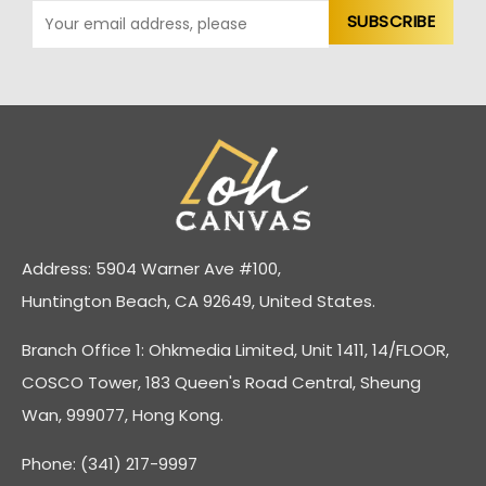
Address: 5904 Warner Ave #100,
Huntington Beach, CA 92649, United States.
Branch Office 1: Ohkmedia Limited, Unit 1411, 14/FLOOR,
COSCO Tower, 183 Queen's Road Central, Sheung
Wan, 999077, Hong Kong.
Phone: (341) 217-9997