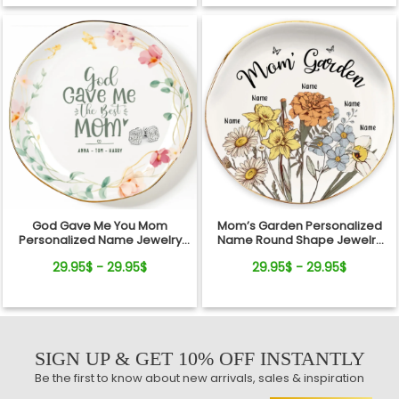
God Gave Me You Mom
Mom’s Garden Personalized
Personalized Name Jewelry
Name Round Shape Jewelry
Dish Gift For Mother
Dish Gift For Mom
29.95$ - 29.95$
29.95$ - 29.95$
SIGN UP & GET 10% OFF INSTANTLY
Be the first to know about new arrivals, sales & inspiration