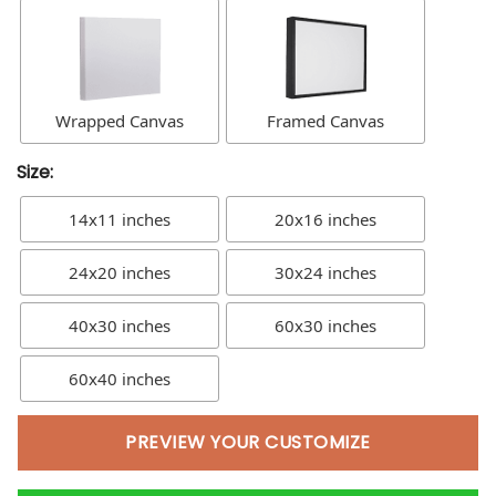
Wrapped Canvas
Framed Canvas
Size:
14x11 inches
20x16 inches
24x20 inches
30x24 inches
40x30 inches
60x30 inches
60x40 inches
PREVIEW YOUR CUSTOMIZE