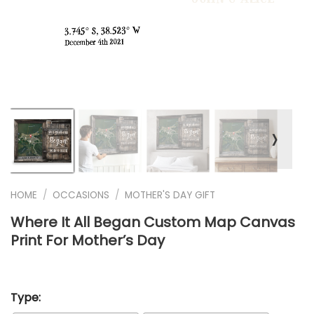
❭
HOME
/
OCCASIONS
/
MOTHER'S DAY GIFT
Where It All Began Custom Map Canvas
Print For Mother’s Day
Type: