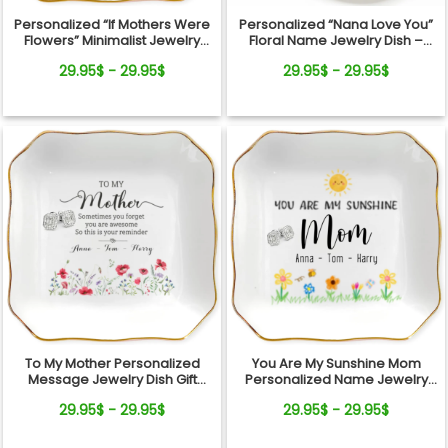
Personalized “If Mothers Were
Personalized “Nana Love You”
Flowers” Minimalist Jewelry
Floral Name Jewelry Dish –
Dish
Custom Kids Names Gift for
29.95$ - 29.95$
29.95$ - 29.95$
Mom
To My Mother Personalized
You Are My Sunshine Mom
Message Jewelry Dish Gift
Personalized Name Jewelry
Reminder Love From Kids
Dish Gift From Kids
29.95$ - 29.95$
29.95$ - 29.95$