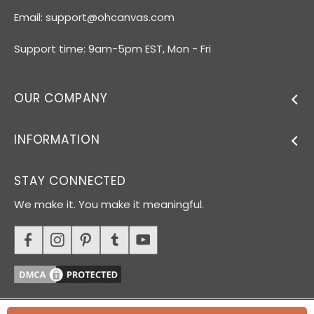
Email:
support@ohcanvas.com
Support time: 9am-5pm EST, Mon - Fri
OUR COMPANY
INFORMATION
STAY CONNECTED
We make it. You make it meaningful.