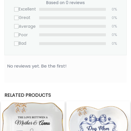
Based on 0 reviews
Excellent
0%
Great
0%
Average
0%
Poor
0%
Bad
0%
No reviews yet. Be the first!
RELATED PRODUCTS