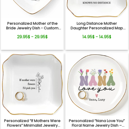
Personalized Mother of the
Long Distance Mother
Bride Jewelry Dish - Custom
Daughter Personalized Map
Date Wedding Gift for Mom
Jewelry Dish Gift For Mom
29.95$ - 29.95$
14.95$ - 14.95$
from Daughter - Bridal Shower,
Wedding Day Gift
Personalized “If Mothers Were
Personalized “Nana Love You”
Flowers” Minimalist Jewelry
Floral Name Jewelry Dish –