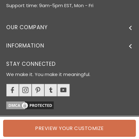
Support time: 9am-5pm EST, Mon - Fri
OUR COMPANY
INFORMATION
STAY CONNECTED
We make it. You make it meaningful.
PREVIEW YOUR CUSTOMIZE
© 2026 Oh Canvas. All rights reserved.