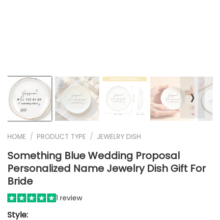
❭
HOME
/
PRODUCT TYPE
/
JEWELRY DISH
Something Blue Wedding Proposal
Personalized Name Jewelry Dish Gift For
Bride
1 review
Style: