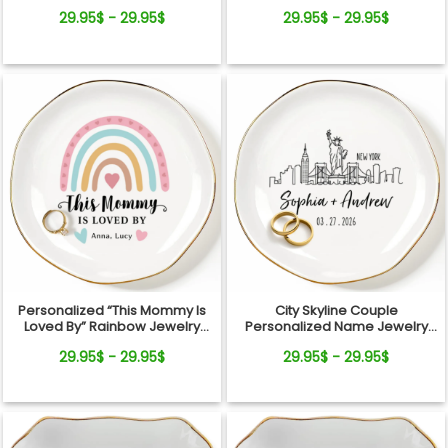
Dish
Custom Kids Names Gift for
29.95$ - 29.95$
29.95$ - 29.95$
Mom
Personalized “This Mommy Is
City Skyline Couple
Loved By” Rainbow Jewelry
Personalized Name Jewelry
Dish – Custom Kids Names Gift
Dish Wedding Gift Keepsake
29.95$ - 29.95$
29.95$ - 29.95$
for Mom