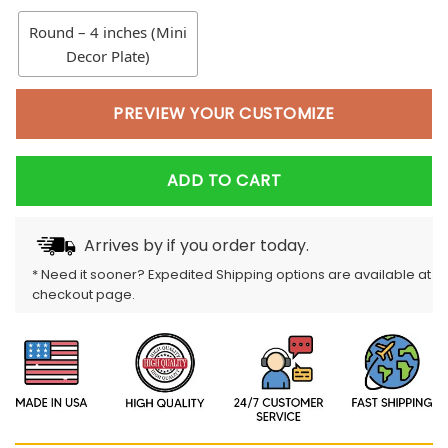
Round – 4 inches (Mini
Decor Plate)
PREVIEW YOUR CUSTOMIZE
ADD TO CART
Arrives by
if you order today.
* Need it sooner? Expedited Shipping options are available at
checkout page.