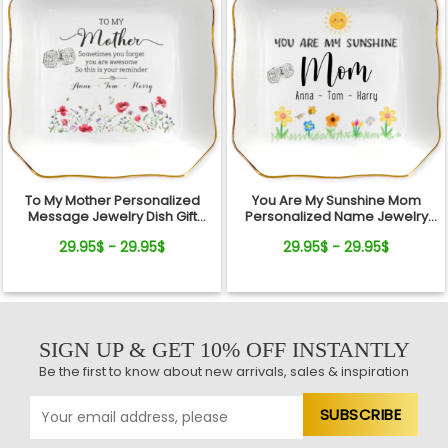
To My Mother Personalized
You Are My Sunshine Mom
Message Jewelry Dish Gift
Personalized Name Jewelry
Reminder Love From Kids
Dish Gift From Kids
29.95$ - 29.95$
29.95$ - 29.95$
SIGN UP & GET 10% OFF INSTANTLY
Be the first to know about new arrivals, sales & inspiration