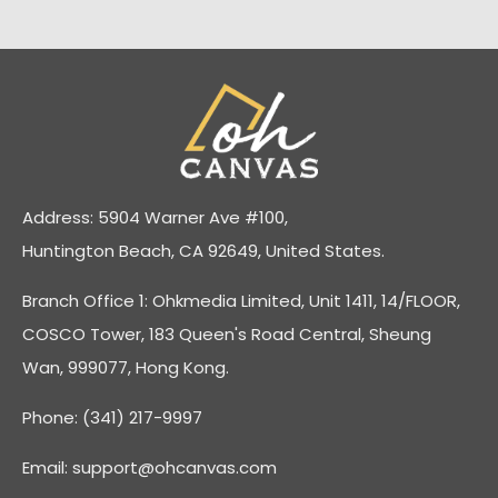
Address: 5904 Warner Ave #100,
Huntington Beach, CA 92649, United States.
Branch Office 1: Ohkmedia Limited, Unit 1411, 14/FLOOR,
COSCO Tower, 183 Queen's Road Central, Sheung
Wan, 999077, Hong Kong.
Phone: (341) 217-9997
Email:
support@ohcanvas.com