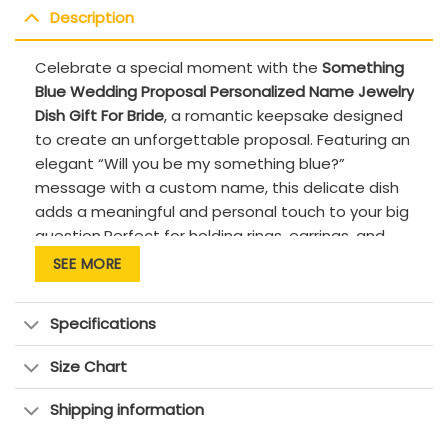
Description
Celebrate a special moment with the
Something
Blue Wedding Proposal Personalized Name Jewelry
Dish Gift For Bride
, a romantic keepsake designed
to create an unforgettable proposal. Featuring an
elegant “Will you be my something blue?”
message with a custom name, this delicate dish
adds a meaningful and personal touch to your big
question.Perfect for holding rings, earrings, and
small treasures, it’s a beautiful way to surprise
SEE MORE
your bride-to-be or bridesmaid with a heartfelt
memory she’ll cherish forever. Ideal for
Specifications
engagements, weddings, or bridal party gifts.
PRODUCT DETAILS:
Size Chart
Quality: Premium quality, high-fired ceramic
Shipping information
with a smooth, glossy glaze