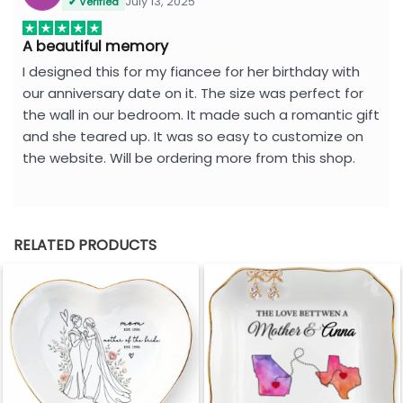
July 13, 2025
✔ Verified
A beautiful memory
I designed this for my fiancee for her birthday with
our anniversary date on it. The size was perfect for
the wall in our bedroom. It made such a romantic gift
and she teared up. It was so easy to customize on
the website. Will be ordering more from this shop.
RELATED PRODUCTS