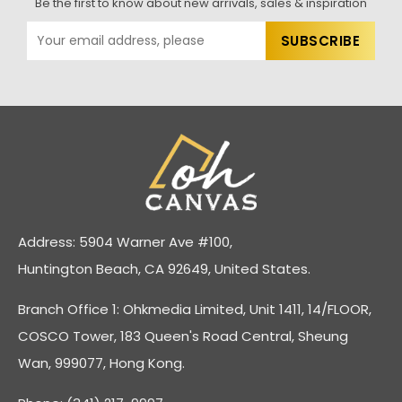
Be the first to know about new arrivals, sales & inspiration
Address: 5904 Warner Ave #100,
Huntington Beach, CA 92649, United States.
Branch Office 1: Ohkmedia Limited, Unit 1411, 14/FLOOR,
COSCO Tower, 183 Queen's Road Central, Sheung
Wan, 999077, Hong Kong.