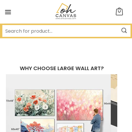
Skip
to
content
WHY CHOOSE LARGE WALL ART?