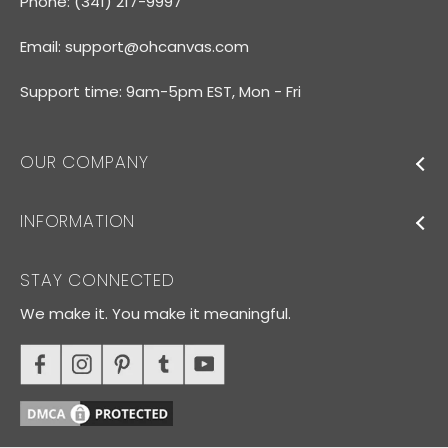
Phone: (341) 217-9997
Email:
support@ohcanvas.com
Support time: 9am-5pm EST, Mon - Fri
OUR COMPANY
INFORMATION
STAY CONNECTED
We make it. You make it meaningful.