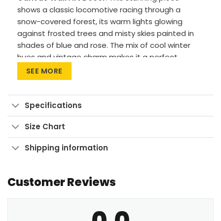
shows a classic locomotive racing through a
snow-covered forest, its warm lights glowing
against frosted trees and misty skies painted in
shades of blue and rose. The mix of cool winter
hues and vintage charm makes it a perfect
centerpiece for rustic interiors, travel lovers, or
SEE MORE
cozy seasonal decor.
Premium Materials: Cotton canvas on solid
Specifications
FSC-certified wood frames.
Vivid Printing: High-res UV pigment printing,
Size Chart
fade-resistant colors.
Shipping information
Sustainable Build: Kiln-dried, warp-free
stretcher bars from sustainable forests.
Customer Reviews
Ready to Hang: Pre-installed sawtooth
hardware with rubber bumpers.
0.0
Let this timeless train scene bring warmth and