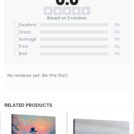
wanderlust to your walls.
Based on 0 reviews
Excellent
0%
Great
0%
Average
0%
Poor
0%
Bad
0%
No reviews yet. Be the first!
RELATED PRODUCTS