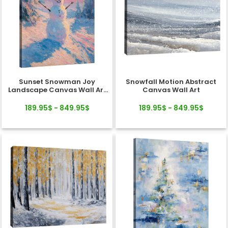
Sunset Snowman Joy
Snowfall Motion Abstract
Landscape Canvas Wall Art
Canvas Wall Art
Decor
189.95$ - 849.95$
189.95$ - 849.95$