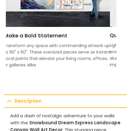
Quality
Make a Bold Statement
Lightweigh
Transform any space with commanding artwork up
ensures vi
to 90" x 60". These oversized pieces serve as instant
aluminum f
focal points that elevate your living rooms, offices,
impress.
or galleries alike.
Description
Add a dash of nostalgic adventure to your walls
with the
Snowbound Dream Express Landscape
Canvas Wall Art Decor
. This stunning piece