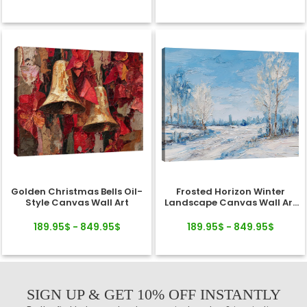
Golden Christmas Bells Oil-
Frosted Horizon Winter
Style Canvas Wall Art
Landscape Canvas Wall Art
Decor
189.95$ - 849.95$
189.95$ - 849.95$
SIGN UP & GET 10% OFF INSTANTLY