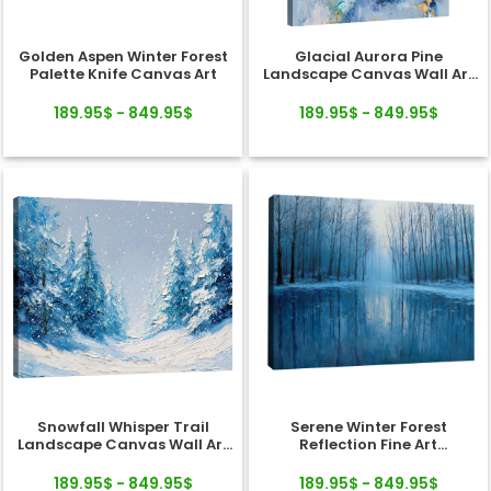
Golden Aspen Winter Forest
Glacial Aurora Pine
Palette Knife Canvas Art
Landscape Canvas Wall Art
Decor
189.95$ - 849.95$
189.95$ - 849.95$
Snowfall Whisper Trail
Serene Winter Forest
Landscape Canvas Wall Art
Reflection Fine Art
Decor
Landscape Canvas
189.95$ - 849.95$
189.95$ - 849.95$