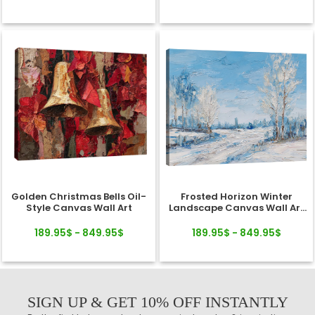
Golden Christmas Bells Oil-
Frosted Horizon Winter
Style Canvas Wall Art
Landscape Canvas Wall Art
Decor
189.95$ - 849.95$
189.95$ - 849.95$
SIGN UP & GET 10% OFF INSTANTLY