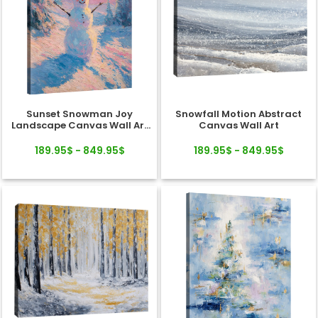
Sunset Snowman Joy
Snowfall Motion Abstract
Landscape Canvas Wall Art
Canvas Wall Art
Decor
189.95$ - 849.95$
189.95$ - 849.95$