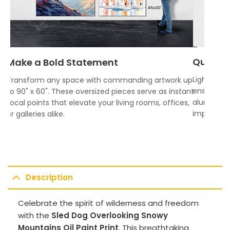
Quality
Make a Bold Statement
Lightweigh
Transform any space with commanding artwork up
ensures vi
to 90" x 60". These oversized pieces serve as instant
aluminum f
focal points that elevate your living rooms, offices,
impress.
or galleries alike.
Description
Celebrate the spirit of wilderness and freedom
with the
Sled Dog Overlooking Snowy
Mountains Oil Paint Print
. This breathtaking