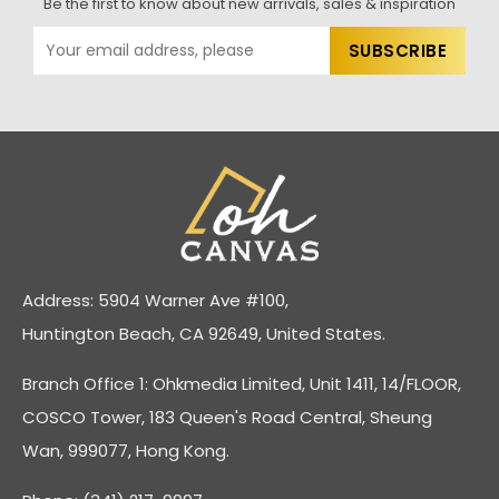
Be the first to know about new arrivals, sales & inspiration
Address: 5904 Warner Ave #100,
Huntington Beach, CA 92649, United States.
Branch Office 1: Ohkmedia Limited, Unit 1411, 14/FLOOR,
COSCO Tower, 183 Queen's Road Central, Sheung
Wan, 999077, Hong Kong.