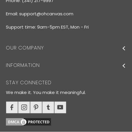
Phone: (341) 217-9997
Email:
support@ohcanvas.com
Support time: 9am-5pm EST, Mon - Fri
OUR COMPANY
INFORMATION
STAY CONNECTED
We make it. You make it meaningful.