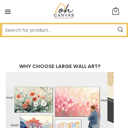
Skip
to
content
WHY CHOOSE LARGE WALL ART?