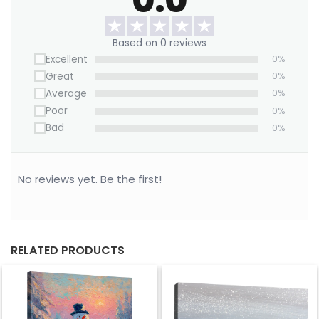
winter sky.
Based on 0 reviews
Excellent
0%
Great
0%
Average
0%
Poor
0%
Bad
0%
No reviews yet. Be the first!
RELATED PRODUCTS