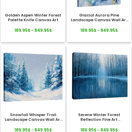
Golden Aspen Winter Forest
Glacial Aurora Pine
Palette Knife Canvas Art
Landscape Canvas Wall Art
Decor
189.95$ - 849.95$
189.95$ - 849.95$
Snowfall Whisper Trail
Serene Winter Forest
Landscape Canvas Wall Art
Reflection Fine Art
Decor
Landscape Canvas
189.95$ - 849.95$
189.95$ - 849.95$