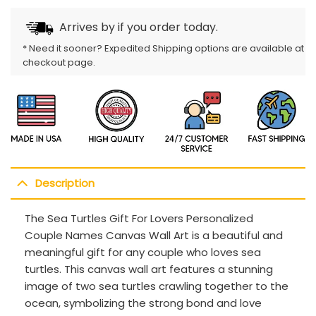
Arrives by
if you order today.
* Need it sooner? Expedited Shipping options are available at
checkout page.
Description
The Sea Turtles Gift For Lovers Personalized
Couple Names Canvas Wall Art is a beautiful and
meaningful gift for any couple who loves sea
turtles. This canvas wall art features a stunning
image of two sea turtles crawling together to the
ocean, symbolizing the strong bond and love