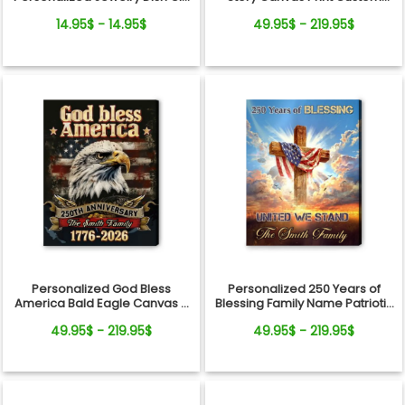
From Pets For Dog Mom
Photo Timeline Wall Art
14.95$ - 14.95$
49.95$ - 219.95$
Personalized God Bless
Personalized 250 Years of
America Bald Eagle Canvas –
Blessing Family Name Patriotic
250 Years Anniversary Family
Canvas Gift Independence
49.95$ - 219.95$
49.95$ - 219.95$
Name Gift Independence Day
Day