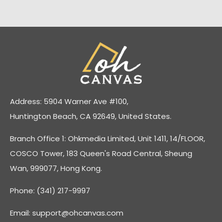
Address: 5904 Warner Ave #100,
Huntington Beach, CA 92649, United States.
Branch Office 1: Ohkmedia Limited, Unit 1411, 14/FLOOR,
COSCO Tower, 183 Queen's Road Central, Sheung
Wan, 999077, Hong Kong.
Phone: (341) 217-9997
Email:
support@ohcanvas.com