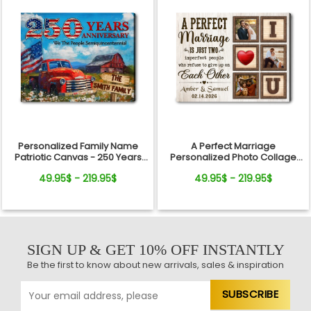
Personalized Family Name
A Perfect Marriage
Patriotic Canvas - 250 Years
Personalized Photo Collage
Anniversary Gift Independence
Canvas Print Valentine’s Day
49.95$ - 219.95$
49.95$ - 219.95$
Day
Gift
SIGN UP & GET 10% OFF INSTANTLY
Be the first to know about new arrivals, sales & inspiration