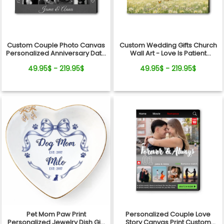
Custom Couple Photo Canvas
Custom Wedding Gifts Church
Personalized Anniversary Date
Wall Art - Love Is Patient
Wall Art Gift
Wedding Art, Bridal Shower,
49.95$ - 219.95$
49.95$ - 219.95$
Anniversary Personalized
Canvas
Pet Mom Paw Print
Personalized Couple Love
Personalized Jewelry Dish Gift
Story Canvas Print Custom