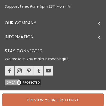
Support time: 9am-5pm EST, Mon - Fri
OUR COMPANY
INFORMATION
STAY CONNECTED
We make it. You make it meaningful.
PREVIEW YOUR CUSTOMIZE
© 2026 Oh Canvas. All rights reserved.