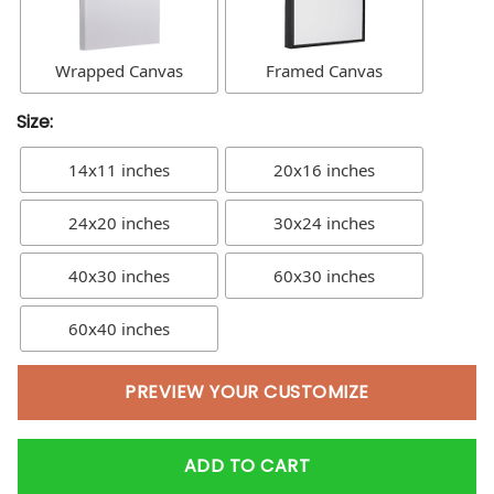
Wrapped Canvas
Framed Canvas
Size:
14x11 inches
20x16 inches
24x20 inches
30x24 inches
40x30 inches
60x30 inches
60x40 inches
PREVIEW YOUR CUSTOMIZE
ADD TO CART