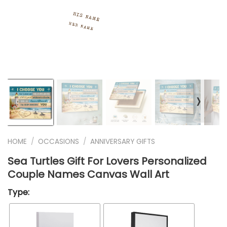
❭
HOME
/
OCCASIONS
/
ANNIVERSARY GIFTS
Sea Turtles Gift For Lovers Personalized
Couple Names Canvas Wall Art
Type: