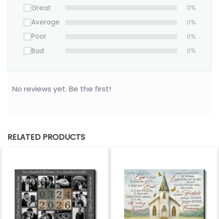
Great
0%
Average
0%
Poor
0%
Bad
0%
No reviews yet. Be the first!
RELATED PRODUCTS