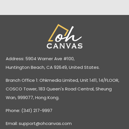
Address: 5904 Warner Ave #100,
Huntington Beach, CA 92649, United States.
Branch Office 1: Ohkmedia Limited, Unit 1411, 14/FLOOR,
COSCO Tower, 183 Queen's Road Central, Sheung
Wan, 999077, Hong Kong.
Phone: (341) 217-9997
Email:
support@ohcanvas.com