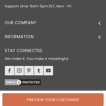
Support time: 9am-5pm EST, Mon - Fri
OUR COMPANY
INFORMATION
STAY CONNECTED
We make it. You make it meaningful.
PREVIEW YOUR CUSTOMIZE
© 2026 Oh Canvas. All rights reserved.