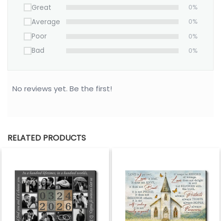
Great
0%
Average
0%
Poor
0%
Bad
0%
No reviews yet. Be the first!
RELATED PRODUCTS