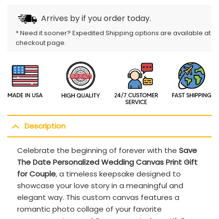
Arrives by
if you order today.
* Need it sooner? Expedited Shipping options are available at
checkout page.
Description
Celebrate the beginning of forever with the
Save
The Date Personalized Wedding Canvas Print Gift
for Couple
, a timeless keepsake designed to
showcase your love story in a meaningful and
elegant way. This custom canvas features a
romantic photo collage of your favorite