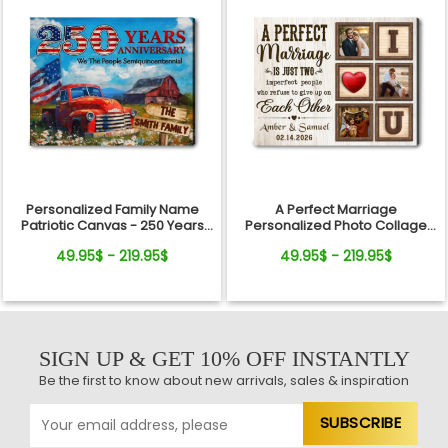
Personalized Family Name
A Perfect Marriage
Patriotic Canvas - 250 Years
Personalized Photo Collage
Anniversary Gift Independence
Canvas Print Valentine’s Day
49.95$ - 219.95$
49.95$ - 219.95$
Day
Gift
SIGN UP & GET 10% OFF INSTANTLY
Be the first to know about new arrivals, sales & inspiration