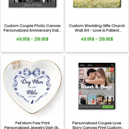
Custom Couple Photo Canvas
Custom Wedding Gifts Church
Personalized Anniversary Date
Wall Art - Love Is Patient
Wall Art Gift
Wedding Art, Bridal Shower,
49.95$ - 219.95$
49.95$ - 219.95$
Anniversary Personalized
Canvas
Pet Mom Paw Print
Personalized Couple Love
Personalized Jewelry Dish Gift
Story Canvas Print Custom