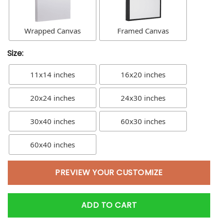
Wrapped Canvas
Framed Canvas
Size:
11x14 inches
16x20 inches
20x24 inches
24x30 inches
30x40 inches
60x30 inches
60x40 inches
PREVIEW YOUR CUSTOMIZE
ADD TO CART