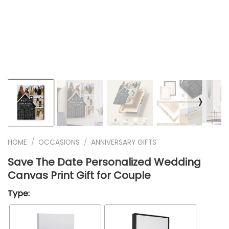
❭
HOME
/
OCCASIONS
/
ANNIVERSARY GIFTS
Save The Date Personalized Wedding
Canvas Print Gift for Couple
Type: