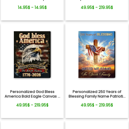
From Pets For Dog Mom
Photo Timeline Wall Art
14.95$ - 14.95$
49.95$ - 219.95$
Personalized God Bless
Personalized 250 Years of
America Bald Eagle Canvas –
Blessing Family Name Patriotic
250 Years Anniversary Family
Canvas Gift Independence
49.95$ - 219.95$
49.95$ - 219.95$
Name Gift Independence Day
Day