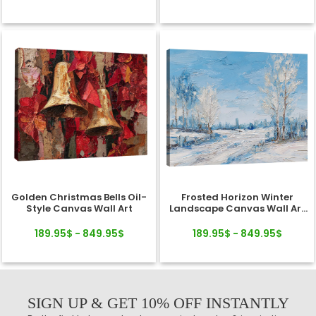
Golden Christmas Bells Oil-
Frosted Horizon Winter
Style Canvas Wall Art
Landscape Canvas Wall Art
Decor
189.95$ - 849.95$
189.95$ - 849.95$
SIGN UP & GET 10% OFF INSTANTLY