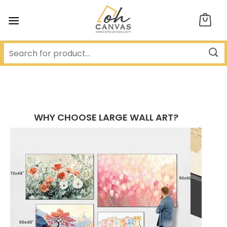
Skip
to
content
WHY CHOOSE LARGE WALL ART?