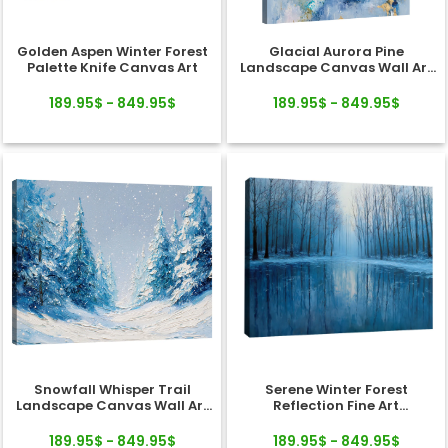
Golden Aspen Winter Forest
Glacial Aurora Pine
Palette Knife Canvas Art
Landscape Canvas Wall Art
Decor
189.95$ - 849.95$
189.95$ - 849.95$
Snowfall Whisper Trail
Serene Winter Forest
Landscape Canvas Wall Art
Reflection Fine Art
Decor
Landscape Canvas
189.95$ - 849.95$
189.95$ - 849.95$