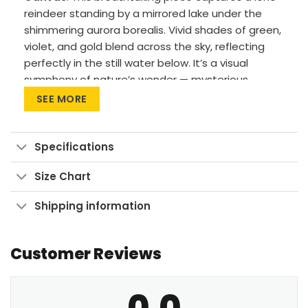
reindeer standing by a mirrored lake under the
shimmering aurora borealis. Vivid shades of green,
violet, and gold blend across the sky, reflecting
perfectly in the still water below. It’s a visual
symphony of nature’s wonder — mysterious,
majestic, and full of quiet power.Premium
SEE MORE
Materials: Cotton canvas on solid FSC-certified
wood frames.
Specifications
Vivid Printing: High-res UV pigment printing,
fade-resistant colors.
Size Chart
Sustainable Build: Kiln-dried, warp-free
Shipping information
stretcher bars from sustainable forests.
Ready to Hang: Pre-installed sawtooth
hardware with rubber bumpers.
Customer Reviews
Transform your home into a sanctuary of light and
0.0
wonder with this where the night sky comes alive