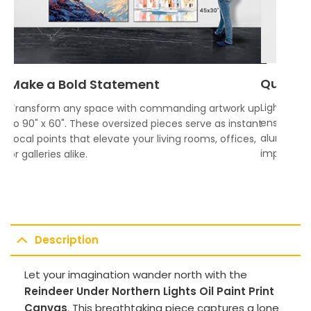
Quality
Make a Bold Statement
Lightweigh
Transform any space with commanding artwork up
ensures vi
to 90" x 60". These oversized pieces serve as instant
aluminum f
focal points that elevate your living rooms, offices,
impress.
or galleries alike.
Description
Let your imagination wander north with the
Reindeer Under Northern Lights Oil Paint Print
Canvas
. This breathtaking piece captures a lone