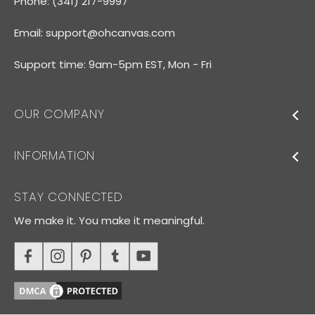
Phone: (341) 217-9997
Email:
support@ohcanvas.com
Support time: 9am-5pm EST, Mon - Fri
OUR COMPANY
INFORMATION
STAY CONNECTED
We make it. You make it meaningful.