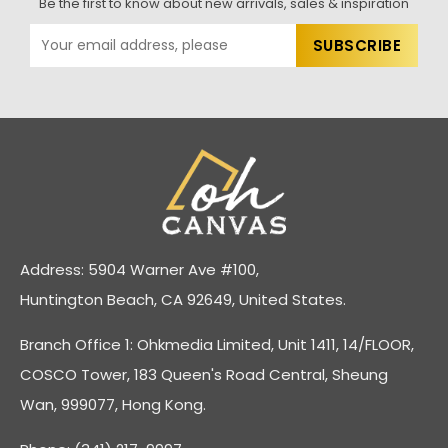
Be the first to know about new arrivals, sales & inspiration
Address: 5904 Warner Ave #100,
Huntington Beach, CA 92649, United States.
Branch Office 1: Ohkmedia Limited, Unit 1411, 14/FLOOR,
COSCO Tower, 183 Queen's Road Central, Sheung
Wan, 999077, Hong Kong.