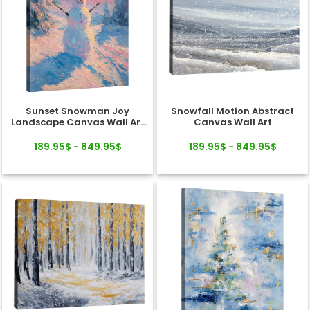
Sunset Snowman Joy
Snowfall Motion Abstract
Landscape Canvas Wall Art
Canvas Wall Art
Decor
189.95$ - 849.95$
189.95$ - 849.95$