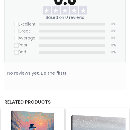
in color.
Based on 0 reviews
Excellent
0%
Great
0%
Average
0%
Poor
0%
Bad
0%
No reviews yet. Be the first!
RELATED PRODUCTS