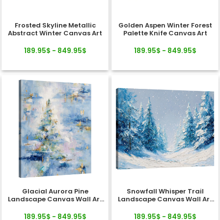
Frosted Skyline Metallic
Golden Aspen Winter Forest
Abstract Winter Canvas Art
Palette Knife Canvas Art
189.95$ - 849.95$
189.95$ - 849.95$
Glacial Aurora Pine
Snowfall Whisper Trail
Landscape Canvas Wall Art
Landscape Canvas Wall Art
Decor
Decor
189.95$ - 849.95$
189.95$ - 849.95$