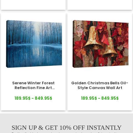
Serene Winter Forest
Golden Christmas Bells Oil-
Reflection Fine Art
Style Canvas Wall Art
Landscape Canvas
189.95$ - 849.95$
189.95$ - 849.95$
SIGN UP & GET 10% OFF INSTANTLY