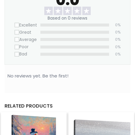
We offer a Large Wall Art Frame as a one-time
purchase. Simply swap out the canvas with our
Based on 0 reviews
“ART REPLACEMENT ONLY” prints to refresh your
Excellent
0%
space without buying a new frame.
Great
0%
Bring this lovely print home now!
Average
0%
Poor
0%
Bad
0%
No reviews yet. Be the first!
RELATED PRODUCTS