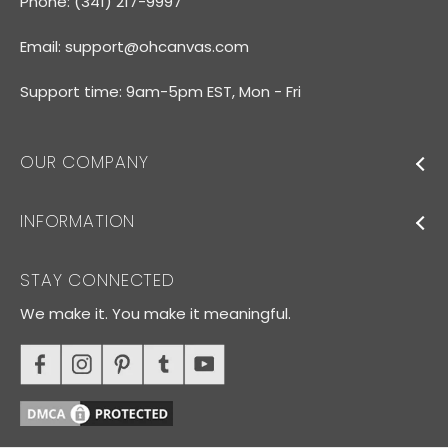
Phone: (341) 217-9997
Email:
support@ohcanvas.com
Support time: 9am-5pm EST, Mon - Fri
OUR COMPANY
INFORMATION
STAY CONNECTED
We make it. You make it meaningful.