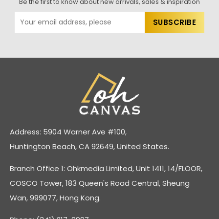
Be the first to know about new arrivals, sales & inspiration
Address: 5904 Warner Ave #100,
Huntington Beach, CA 92649, United States.
Branch Office 1: Ohkmedia Limited, Unit 1411, 14/FLOOR,
COSCO Tower, 183 Queen's Road Central, Sheung
Wan, 999077, Hong Kong.