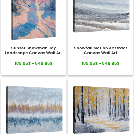
Sunset Snowman Joy
Snowfall Motion Abstract
Landscape Canvas Wall Art
Canvas Wall Art
Decor
189.95$ - 849.95$
189.95$ - 849.95$