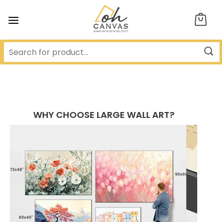
Skip
to
content
WHY CHOOSE LARGE WALL ART?