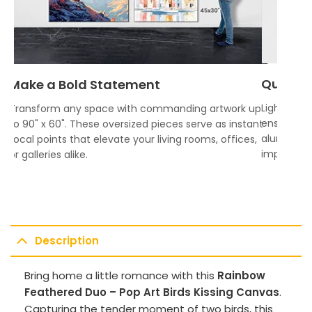
Quality
Make a Bold Statement
Lightweigh
Transform any space with commanding artwork up
ensures vi
to 90" x 60". These oversized pieces serve as instant
aluminum f
focal points that elevate your living rooms, offices,
impress.
or galleries alike.
Description
Bring home a little romance with this
Rainbow
Feathered Duo – Pop Art Birds Kissing Canvas
.
Capturing the tender moment of two birds, this