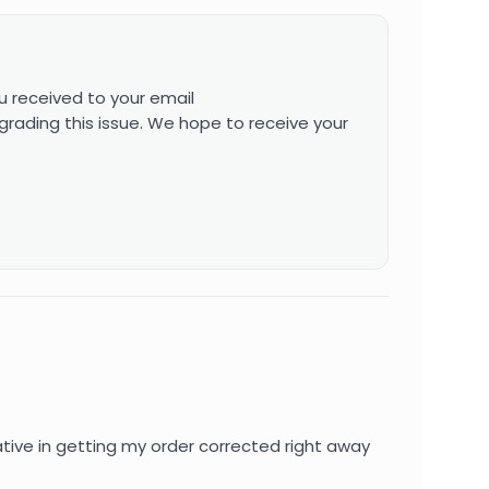
u received to your email
grading this issue. We hope to receive your
ive in getting my order corrected right away