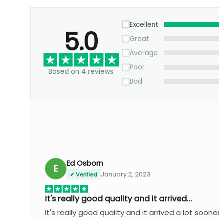
Excellent
5.0
Great
Average
Poor
Based on 4 reviews
Bad
Ed Osborn
E
January 2, 2023
✔ Verified
It's really good quality and it arrived…
It's really good quality and it arrived a lot soone