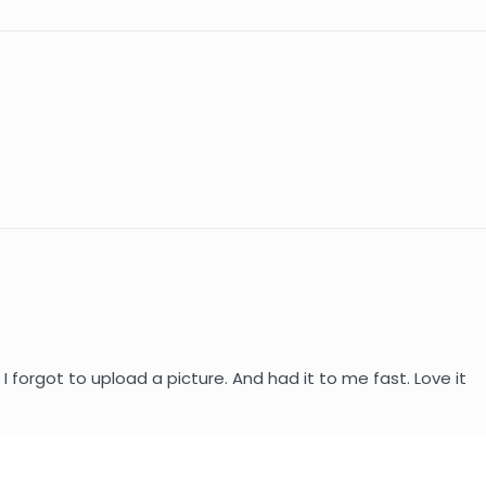
I forgot to upload a picture. And had it to me fast. Love it