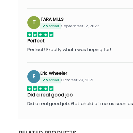
TARA MILLS
T
September 12, 2022
✔ Verified
Perfect
Perfect! Exactly what i was hoping for!
Eric Wheeler
E
October 29, 2021
✔ Verified
Did a real good job
Did a real good job. Got ahold of me as soon as 