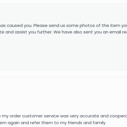
 has caused you. Please send us some photos of the item yo
e and assist you further. We have also sent you an email re
e my order customer service was very accurate and cooperat
h them again and refer them to my friends and family