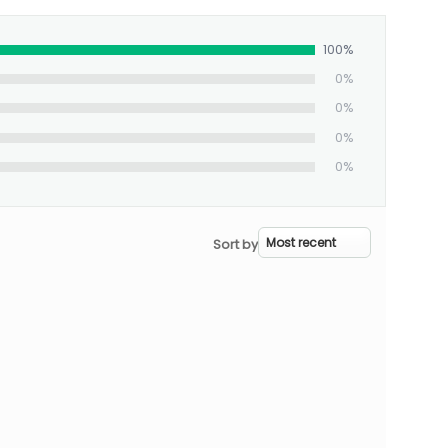
100%
0%
0%
0%
0%
Sort by