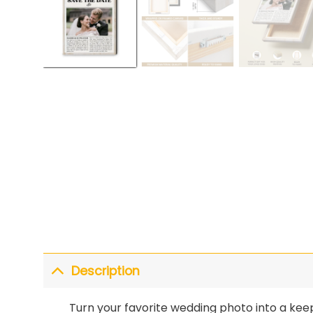
Description
Turn your favorite wedding photo into a kee