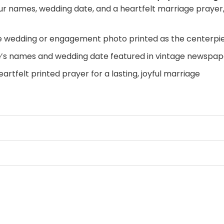
ur names, wedding date, and a heartfelt marriage prayer, 
e wedding or engagement photo printed as the centerpi
’s names and wedding date featured in vintage newspape
artfelt printed prayer for a lasting, joyful marriage
apped edges, no framing required, hang straight out of t
 a bedroom accent wall, entryway, or anniversary displa
story told like front-page news. Displaying it in your home 
ted prayer adds a layer of faith and meaning that grows m
 or anniversary gift — the kind that brings tears to the
s to be.
Personalize your Wedding Post canvas today
and 