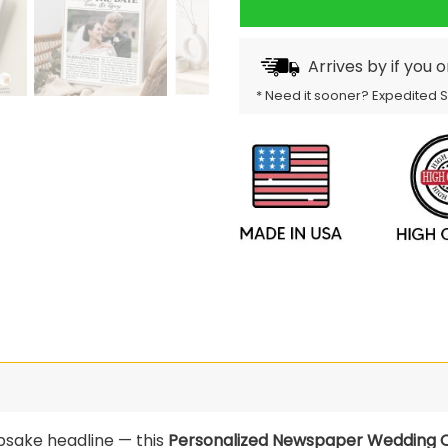
Arrives by
if you 
* Need it sooner? Expedited 
psake headline — this
Personalized Newspaper Wedding C