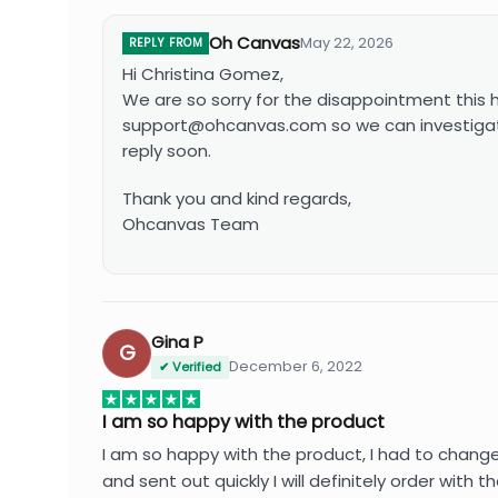
Oh Canvas
May 22, 2026
REPLY FROM
Hi Christina Gomez,
We are so sorry for the disappointment this
support@ohcanvas.com
so we can investigat
reply soon.
Thank you and kind regards,
Ohcanvas Team
Gina P
G
December 6, 2022
✔ Verified
I am so happy with the product
I am so happy with the product, I had to chang
and sent out quickly I will definitely order wit