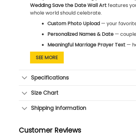
Wedding Save the Date Wall Art
features yo
whole world should celebrate.
Custom Photo Upload
— your favorit
Personalized Names & Date
— couple
Meaningful Marriage Prayer Text
— he
Ready-to-Hang Canvas
— gallery-wr
SEE MORE
Multiple Sizes Available
— perfect for
Specifications
This isn’t just a photo print — it’s your love 
the day you promised forever, while the prin
Size Chart
makes an unforgettable engagement, wedding,
own photo and names in headline print.
Shipping information
Make your love story the headline it deserve
keepsake.
Customer Reviews