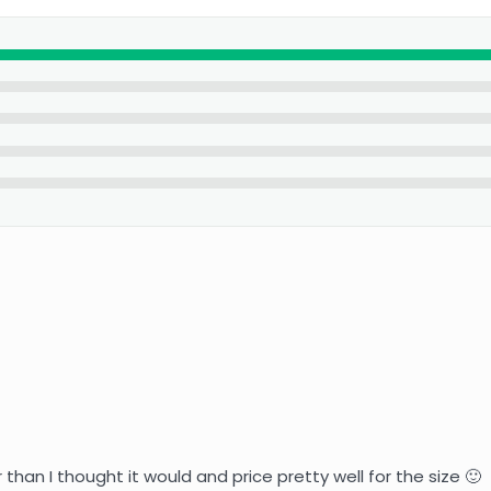
r than I thought it would and price pretty well for the size 🙂