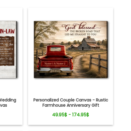
Wedding
Personalized Couple Canvas - Rustic
nvas
Farmhouse Anniversary Gift
49.95$ - 174.95$