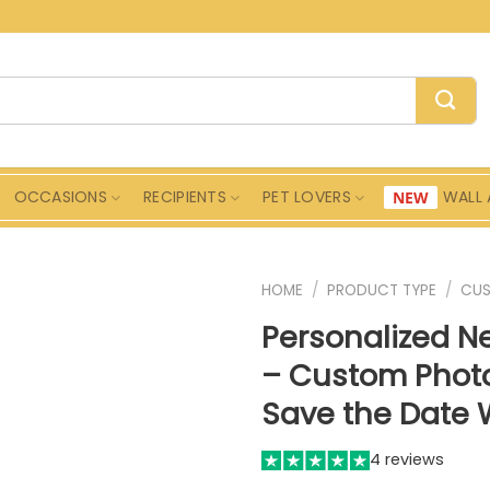
OCCASIONS
RECIPIENTS
PET LOVERS
WALL 
HOME
/
PRODUCT TYPE
/
CU
Personalized 
– Custom Photo
Save the Date W
4 reviews