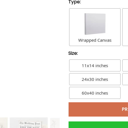
Type:
Wrapped Canvas
Size:
11x14 inches
24x30 inches
60x40 inches
PR