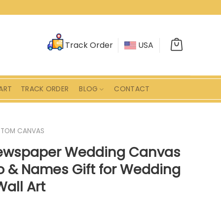
Track Order
USA
ART
TRACK ORDER
BLOG
CONTACT
STOM CANVAS
Newspaper Wedding Canvas
 & Names Gift for Wedding
all Art