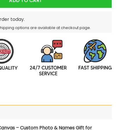
ADD TO CART
order today.
Shipping options are available at checkout page.
anvas – Custom Photo & Names Gift for