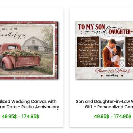
alized Wedding Canvas with
Son and Daughter-in-Law 
d Date - Rustic Anniversary
Gift - Personalized Ca
Gift for Couple
49.95$ - 174.95$
49.95$ - 174.95$