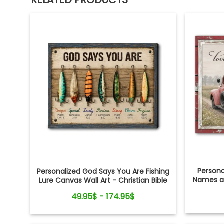
RELATED PRODUCTS
Person
Personalized God Says You Are Fishing
Names an
Lure Canvas Wall Art - Christian Bible
Verse Gift for Fishing Lovers, Dad,
49.95$ - 174.95$
Grandpa