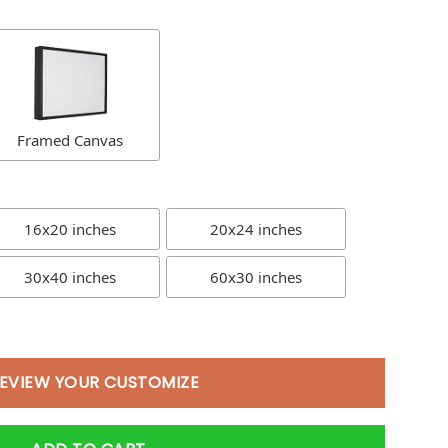
Framed Canvas
16x20 inches
20x24 inches
30x40 inches
60x30 inches
EVIEW YOUR CUSTOMIZE