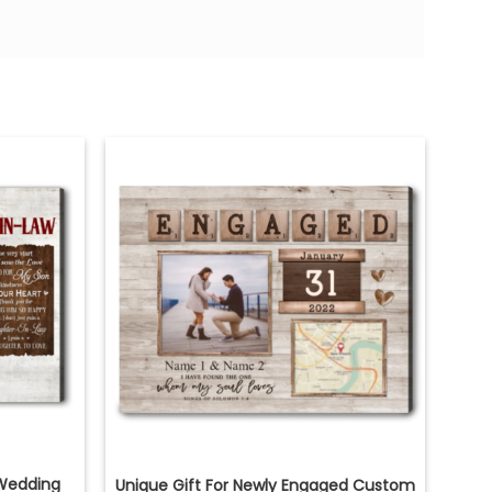
Wedding
Unique Gift For Newly Engaged Custom