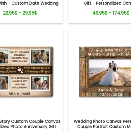
Dish - Custom Date Wedding
Gift - Personalized Ca
r Mom from Daughter - Bridal
29.95$ - 29.95$
49.95$ - 174.95$
ower, Wedding Day Gift
 Story Custom Couple Canvas
Wedding Photo Canvas Pers
lized Photo Anniversary Gift
Couple Portrait Custom M