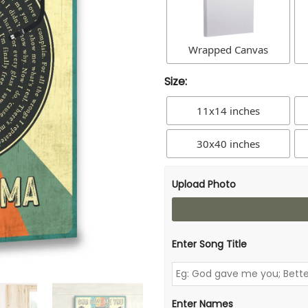
Wrapped Canvas
Size:
11x14 inches
30x40 inches
Upload Photo
Enter Song Title
Enter Names