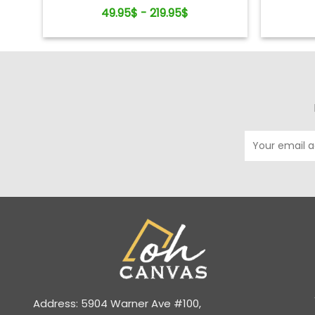
Keepsake
49.95$ - 219.95$
Address: 5904 Warner Ave #100,