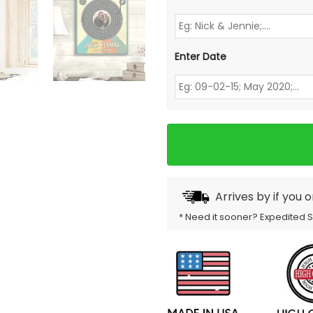
Enter Date
Arrives by
if you 
* Need it sooner? Expedited 