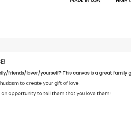
E!
mily/friends/lover/yourself? This canvas is a great family gi
usiasm to create your gift of love.
s an opportunity to tell them that you love them!
lid wood frame.
ch colors!