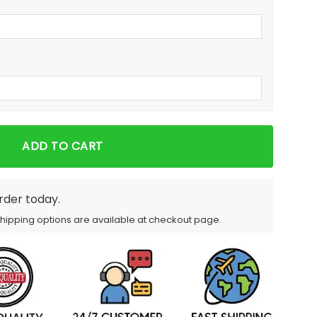
ADD TO CART
order today.
Shipping options are available at checkout page.