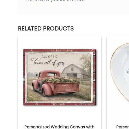
RELATED PRODUCTS
Personalized Wedding Canvas with
Person