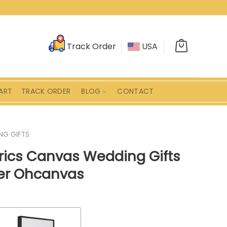
Track Order
USA
ART
TRACK ORDER
BLOG
CONTACT
NG GIFTS
yrics Canvas Wedding Gifts
ver Ohcanvas