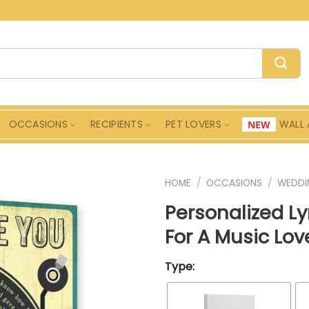
OCCASIONS
RECIPIENTS
PET LOVERS
WALL 
HOME
/
OCCASIONS
/
WEDDI
Personalized L
For A Music Lo
Type: