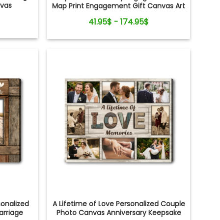
nvas
Map Print Engagement Gift Canvas Art
41.95$ - 174.95$
onalized
A Lifetime of Love Personalized Couple
arriage
Photo Canvas Anniversary Keepsake