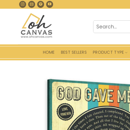
Skip
to
content
Search
for:
HOME
BEST SELLERS
PRODUCT TYPE