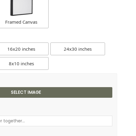
Framed Canvas
16x20 inches
24x30 inches
8x10 inches
SELECT IMAGE