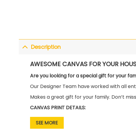
Description
AWESOME CANVAS FOR YOUR HOUS
Are you looking for a special gift for your fa
Our Designer Team have worked with all enth
Makes a great gift for your family. Don’t mis
CANVAS PRINT DETAILS:
• Premium Canvas is wrapped around the so
SEE MORE
• This canvas gallery wrap has vibrant and ri