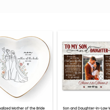
alized Mother of the Bride
Son and Daughter-in-Law 