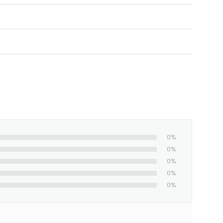
ed and shipped from our facility. Estimated
0%
0%
0%
0%
0%