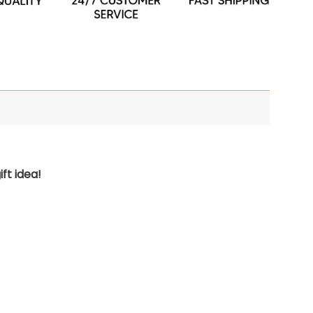
ft idea!