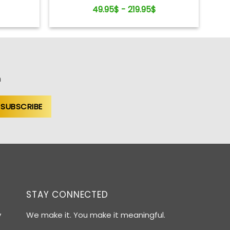
49.95$ - 219.95$
n
STAY CONNECTED
y
We make it. You make it meaningful.