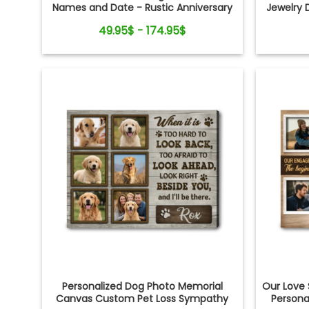
Names and Date - Rustic Anniversary
Jewelry 
Gift for Couple
Gift fo
49.95$ - 174.95$
Sh
Personalized Dog Photo Memorial
Our Love
Canvas Custom Pet Loss Sympathy
Persona