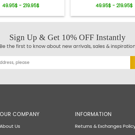
Keepsake
49.95$ - 219.95$
49.95$ - 219.95$
Sign Up & Get 10% OFF Instantly
Be the first to know about new arrivals, sales & inspiratio
OUR COMPANY
INFORMATION
About Us
Returns & Exchanges Polic