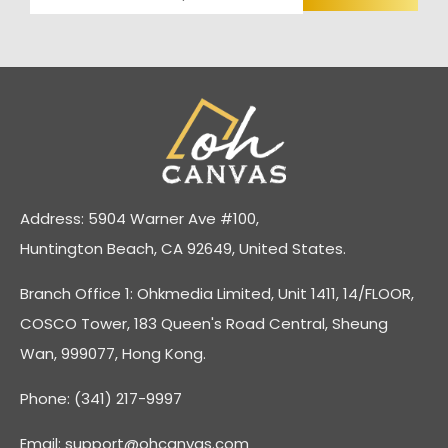
Address: 5904 Warner Ave #100,
Huntington Beach, CA 92649, United States.
Branch Office 1: Ohkmedia Limited, Unit 1411, 14/FLOOR,
COSCO Tower, 183 Queen's Road Central, Sheung
Wan, 999077, Hong Kong.
Phone: (341) 217-9997
Email:
support@ohcanvas.com