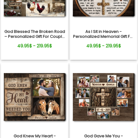
God Blessed The Broken Road
As I Sit in Heaven -
– Personalized Gift For Couple
Personalized Memorial Gift For
Red Barn Christmas Canvas
Loss Of Loved Ones Cross
49.95$ - 219.95$
49.95$ - 219.95$
Wall Art
Rope Canvas Print
God Knew My Heart -
God Gave Me You -