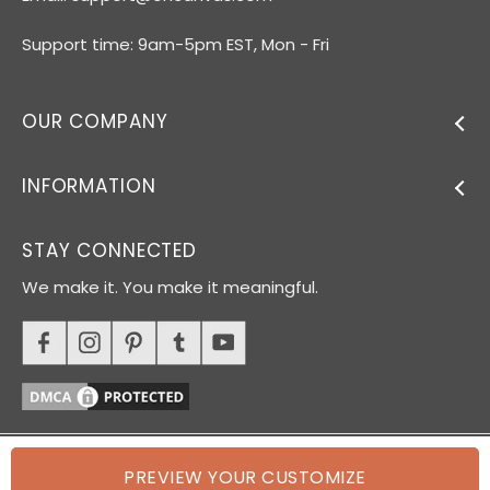
Support time: 9am-5pm EST, Mon - Fri
OUR COMPANY
INFORMATION
STAY CONNECTED
We make it. You make it meaningful.
PREVIEW YOUR CUSTOMIZE
© 2026 Oh Canvas. All rights reserved.