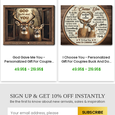
God Gave Me You -
I Choose You - Personalized
Personalized Gift For Couples
Gift For Couples Buck And Doe
Buck And Doe Window Frame
Custom Names Canvas Print
49.95$ - 219.95$
49.95$ - 219.95$
Canvas Print
SIGN UP & GET 10% OFF INSTANTLY
Be the first to know about new arrivals, sales & inspiration