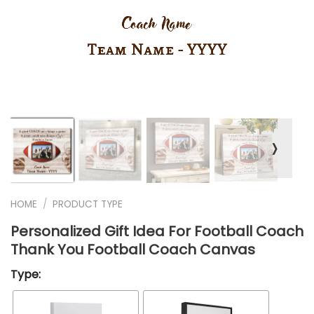
❭
HOME
/
PRODUCT TYPE
Personalized Gift Idea For Football Coach
Thank You Football Coach Canvas
Type: