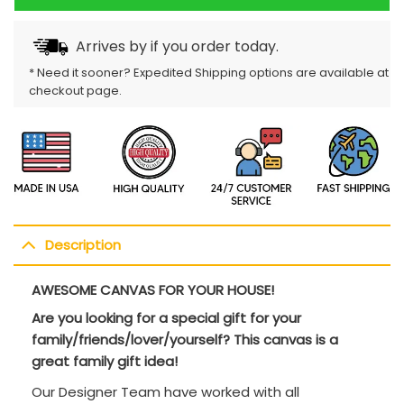
Arrives by
if you order today.
* Need it sooner? Expedited Shipping options are available at
checkout page.
Description
AWESOME CANVAS FOR YOUR HOUSE!
Are you looking for a special gift for your
family/friends/lover/yourself? This canvas is a
great family gift idea!
Our Designer Team have worked with all