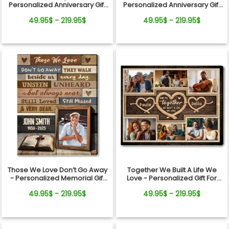
Personalized Anniversary Gift
Personalized Anniversary Gift
For Couples Horses Canvas
For Couples Christian Photo
49.95$ - 219.95$
49.95$ - 219.95$
Wall Art
Collage Canvas Wall Art
Those We Love Don’t Go Away
Together We Built A Life We
- Personalized Memorial Gift
Love - Personalized Gift For
Cross And Bible Canvas Wall
Couples Rope Heart Photo
49.95$ - 219.95$
49.95$ - 219.95$
Art
Collage Canvas Wall Art