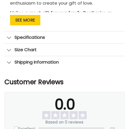
enthusiasm to create your gift of love.
Makes a great gift for your family. Don’t miss an
opportunity to tell them that you love them!
SEE MORE
Specifications
Size Chart
Shipping information
Customer Reviews
0.0
Based on 0 reviews
Excellent
0%