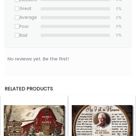
Great
0%
Average
0%
Poor
0%
Bad
0%
No reviews yet. Be the first!
RELATED PRODUCTS