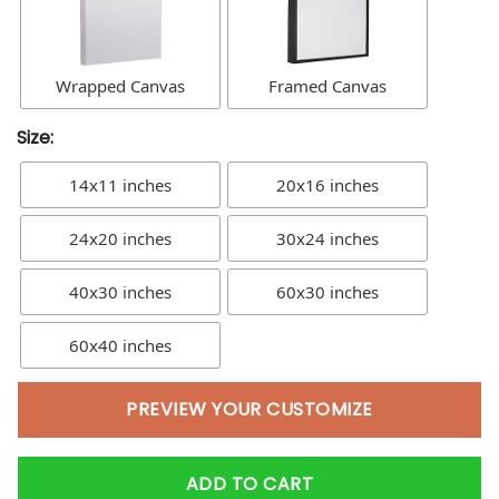
Wrapped Canvas
Framed Canvas
Size:
14x11 inches
20x16 inches
24x20 inches
30x24 inches
40x30 inches
60x30 inches
60x40 inches
PREVIEW YOUR CUSTOMIZE
ADD TO CART