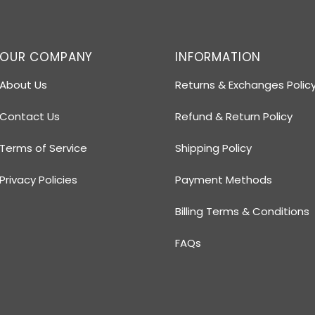
OUR COMPANY
INFORMATION
About Us
Returns & Exchanges Polic
Contact Us
Refund & Return Policy
Terms of Service
Shipping Policy
Privacy Policies
Payment Methods
Billing Terms & Conditions
FAQs