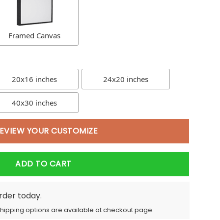
Framed Canvas
20x16 inches
24x20 inches
40x30 inches
EVIEW YOUR CUSTOMIZE
ADD TO CART
order today.
Shipping options are available at checkout page.