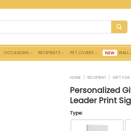
OCCASIONS
RECIPIENTS
PET LOVERS
WALL 
HOME
/
RECIPIENT
/
GIFT FOR
Personalized Gi
Leader Print Si
Type: