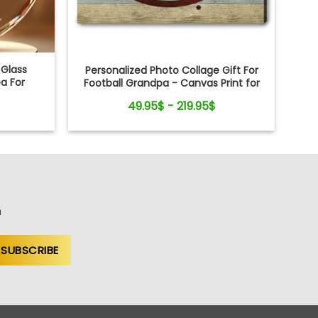
 Glass
Personalized Photo Collage Gift For
a For
Football Grandpa - Canvas Print for
Sports Lovers
49.95$ - 219.95$
n