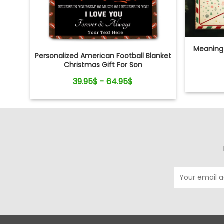
Meaningf
Personalized American Football Blanket
Christmas Gift For Son
39.95$ - 64.95$