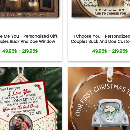
 Me You - Personalized Gift
I Choose You - Personalized
uples Buck And Doe Window
Couples Buck And Doe Cus
Frame Canvas Print
Canvas Print
49.95$ - 219.95$
49.95$ - 219.95$