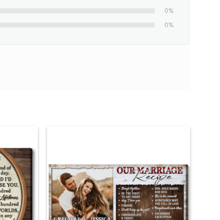
0%
0%