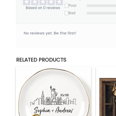
Poor
Based on 0 reviews
Bad
No reviews yet. Be the first!
RELATED PRODUCTS