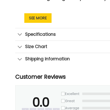
SEE MORE
Specifications
Size Chart
Shipping information
Customer Reviews
Excellent
0.0
Great
Average