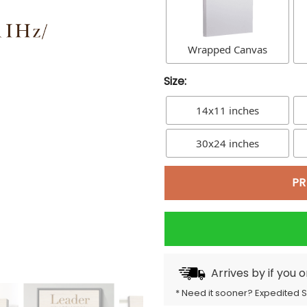
Wrapped Canvas
Size:
14x11 inches
30x24 inches
PR
Arrives by
if you 
* Need it sooner? Expedited 