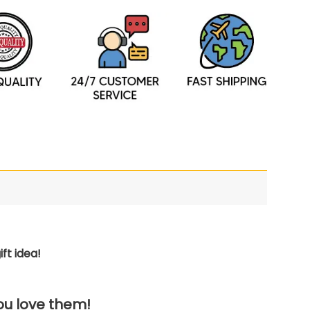
ft idea!
you love them!