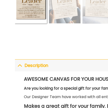
Description
AWESOME CANVAS FOR YOUR HOUS
Are you looking for a special gift for your fa
Our Designer Team have worked with all enth
Makes a great gift for your family.