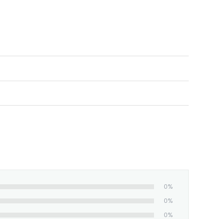
0%
0%
0%