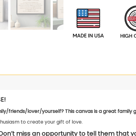
E!
mily/friends/lover/yourself? This canvas is a great family gi
usiasm to create your gift of love.
 Don’t miss an opportunity to tell them that 