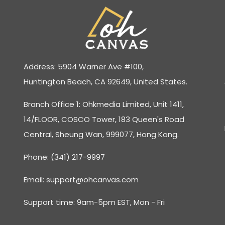
Address: 5904 Warner Ave #100,
Huntington Beach, CA 92649, United States.
Branch Office 1: Ohkmedia Limited, Unit 1411,
14/FLOOR, COSCO Tower, 183 Queen's Road
Central, Sheung Wan, 999077, Hong Kong.
Phone: (341) 217-9997
Email:
support@ohcanvas.com
Support time: 9am-5pm EST, Mon - Fri