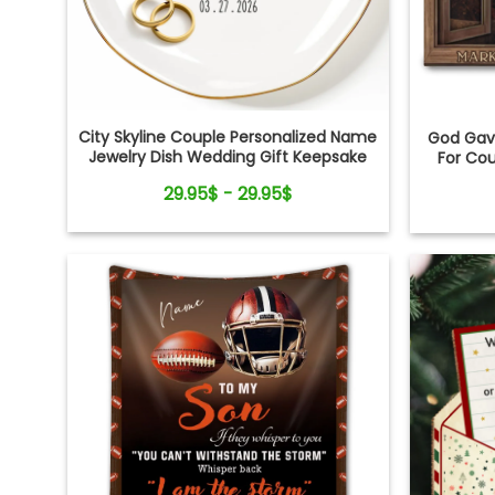
City Skyline Couple Personalized Name
God Gave
Jewelry Dish Wedding Gift Keepsake
For Co
29.95$ - 29.95$