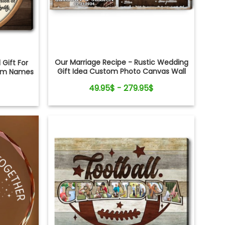
Our Marriage Recipe - Rustic Wedding
 Gift For
Gift Idea Custom Photo Canvas Wall
tom Names
Art
49.95$ - 279.95$