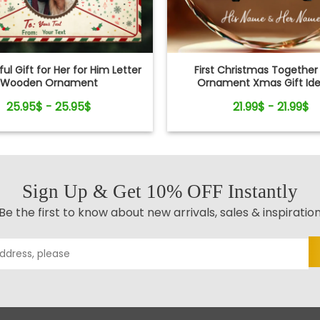
ul Gift for Her for Him Letter
First Christmas Together
Wooden Ornament
Ornament Xmas Gift Ide
Newlyweds
25.95$ - 25.95$
21.99$ - 21.99$
Sign Up & Get 10% OFF Instantly
Be the first to know about new arrivals, sales & inspiratio