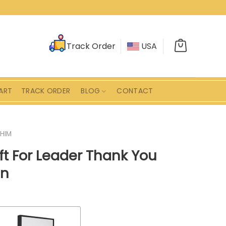
Track Order
USA
ART
TRACK ORDER
BLOG
CONTACT
 HIM
ft For Leader Thank You
gn