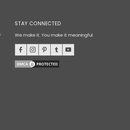
STAY CONNECTED
y
We make it. You make it meaningful.