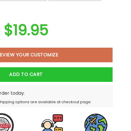
$
19.95
EVIEW YOUR CUSTOMIZE
ADD TO CART
order today.
Shipping options are available at checkout page.