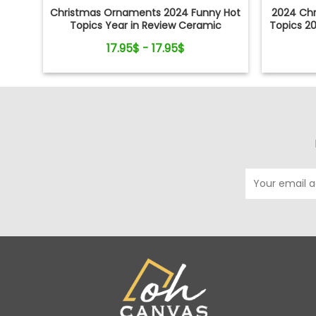
Christmas Ornaments 2024 Funny Hot
2024 Ch
Topics Year in Review Ceramic
Topics 2
Ornament
S
17.95$ - 17.95$