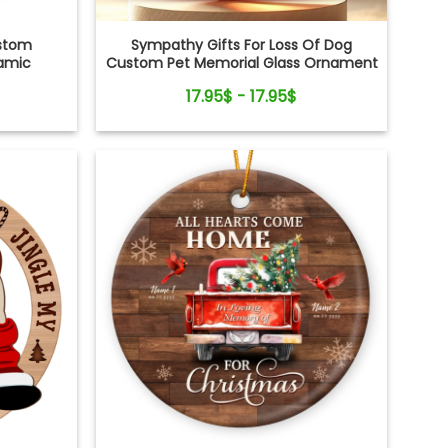
ustom
Sympathy Gifts For Loss Of Dog
ramic
Custom Pet Memorial Glass Ornament
17.95$ - 17.95$