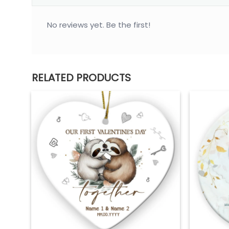
No reviews yet. Be the first!
RELATED PRODUCTS