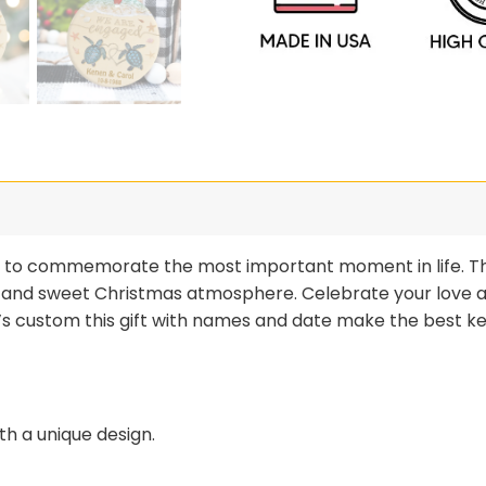
ay to commemorate the most important moment in life. Th
 and sweet Christmas atmosphere. Celebrate your love 
t’s custom this gift with names and date make the best ke
h a unique design.
 a pleasant weight, and its color never fades.