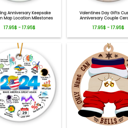
ng Anniversary Keepsake
Valentines Day Gifts C
 Map Location Milestones
Anniversary Couple Ce
Couple Ornament
Ornament
17.95$ - 17.95$
17.95$ - 17.95$