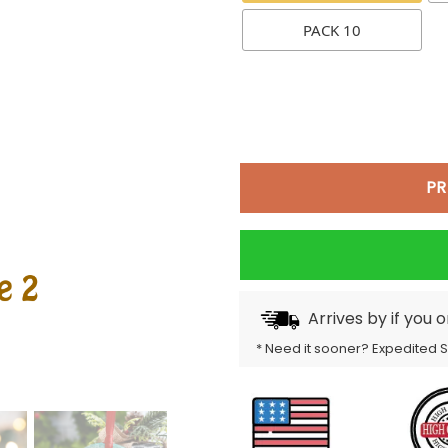
PACK 10
PR
Arrives by
if you 
* Need it sooner? Expedited 