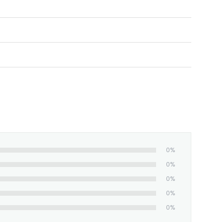
nt, full-color images.
0%
0%
0%
0%
0%