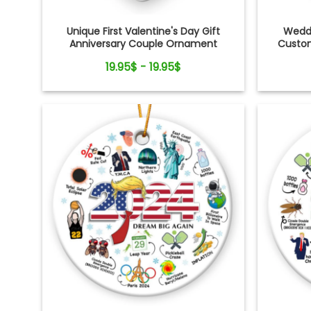
Unique First Valentine's Day Gift
Weddi
Anniversary Couple Ornament
Custom
19.95$ - 19.95$