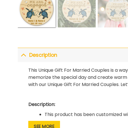
Description
This Unique Gift For Married Couples is a w
memorize the special day and create warm
with our Unique Gift For Married Couples. Le
Description:
This product has been customized wit
The material is of high quality, it has
SEE MORE