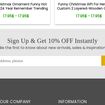
ristmas Ornament Funny Hot
Funny Christmas Gift For He
024 Year Remember Trending
Custom 2 Layered-Wooden 
ocial Xmas Keepsake
Gift
17.95$ - 17.95$
17.95$ - 17.95$
Sign Up & Get 10% OFF Instantly
Be the first to know about new arrivals, sales & inspiratio
OUR COMPANY
INFORMATION