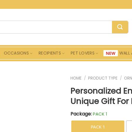
OCCASIONS
RECIPIENTS
PET LOVERS
WALL 
HOME
/
PRODUCT TYPE
/
ORN
Personalized 
Unique Gift For
Package:
PACK 1
PACK 1