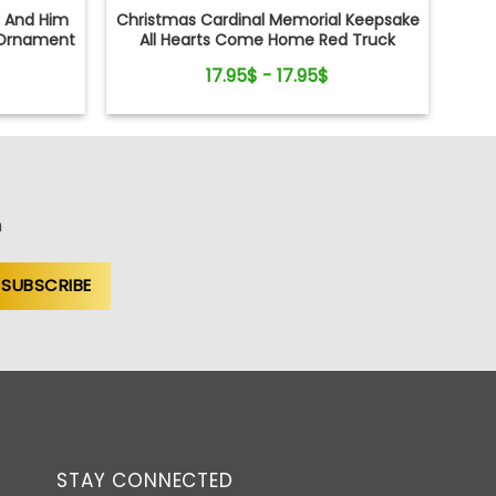
r And Him
Christmas Cardinal Memorial Keepsake
Ornament
All Hearts Come Home Red Truck
Ceramic Ornament
17.95$ - 17.95$
n
STAY CONNECTED