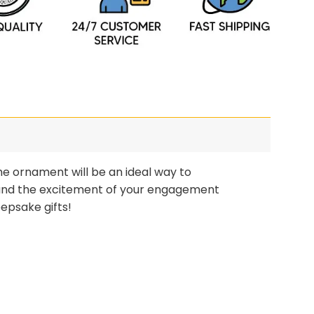
e ornament will be an ideal way to
and the excitement of your engagement
epsake gifts!