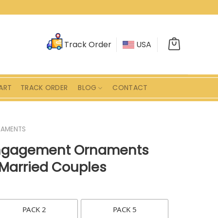
Track Order
USA
ART
TRACK ORDER
BLOG
CONTACT
AMENTS
Engagement Ornaments
 Married Couples
PACK 2
PACK 5