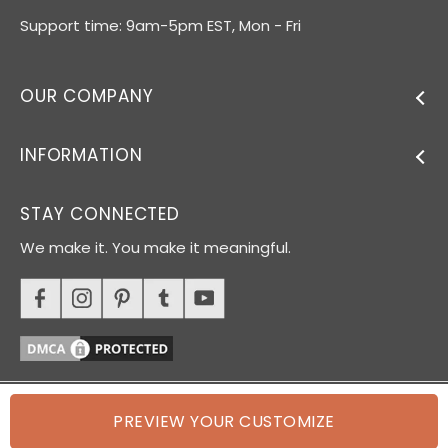
Support time: 9am-5pm EST, Mon - Fri
OUR COMPANY
INFORMATION
STAY CONNECTED
We make it. You make it meaningful.
PREVIEW YOUR CUSTOMIZE
© 2026 Oh Canvas. All rights reserved.