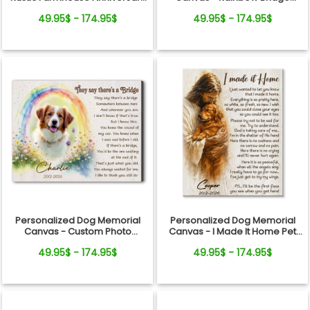
Gift
Remembrance Gift
49.95$ - 174.95$
49.95$ - 174.95$
Personalized Dog Memorial
Personalized Dog Memorial
Canvas - Custom Photo
Canvas - I Made It Home Pet
Rainbow Bridge Tribute
Loss Gift
49.95$ - 174.95$
49.95$ - 174.95$