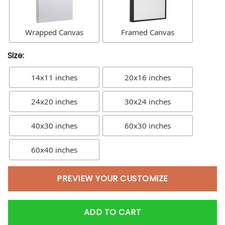
Wrapped Canvas
Framed Canvas
Size:
14x11 inches
20x16 inches
24x20 inches
30x24 inches
40x30 inches
60x30 inches
60x40 inches
PREVIEW YOUR CUSTOMIZE
ADD TO CART