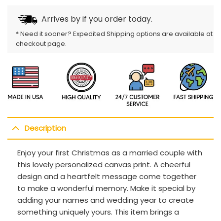
Arrives by
if you order today.
* Need it sooner? Expedited Shipping options are available at
checkout page.
Description
Enjoy your first Christmas as a married couple with
this lovely personalized canvas print. A cheerful
design and a heartfelt message come together
to make a wonderful memory. Make it special by
adding your names and wedding year to create
something uniquely yours. This item brings a