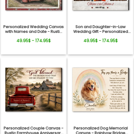
Personalized Wedding Canvas
Son and Daughter-in-Law
with Names and Date - Rustic
Wedding Gift - Personalized
Anniversary Gift for Couple
Canvas
49.95$ - 174.95$
49.95$ - 174.95$
Personalized Couple Canvas -
Personalized Dog Memorial
Rustic Farmhouse Anniversary
Canvas - Rainbow Bridge