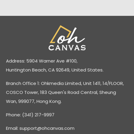
Address: 5904 Warner Ave #100,
Huntington Beach, CA 92649, United States.
Branch Office 1: Ohkmedia Limited, Unit 1411, 14/FLOOR,
COSCO Tower, 183 Queen's Road Central, Sheung
Wan, 999077, Hong Kong.
Phone: (341) 217-9997
Email:
support@ohcanvas.com