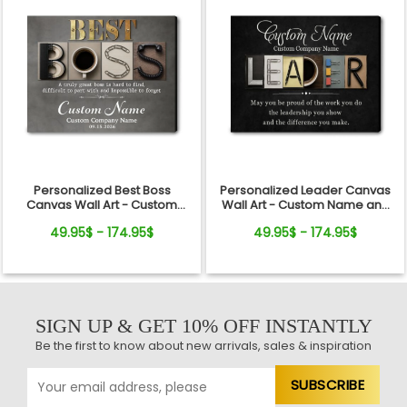
Personalized Best Boss
Personalized Leader Canvas
Canvas Wall Art - Custom
Wall Art - Custom Name and
Name Gift for Boss, Manager,
Quote Sign Gift for Boss,
49.95$ - 174.95$
49.95$ - 174.95$
Supervisor - Boss's Day,
Manager, Mentor - Boss's Day,
Retirement Gifts
Retirement, Promotion Gift
SIGN UP & GET 10% OFF INSTANTLY
Be the first to know about new arrivals, sales & inspiration