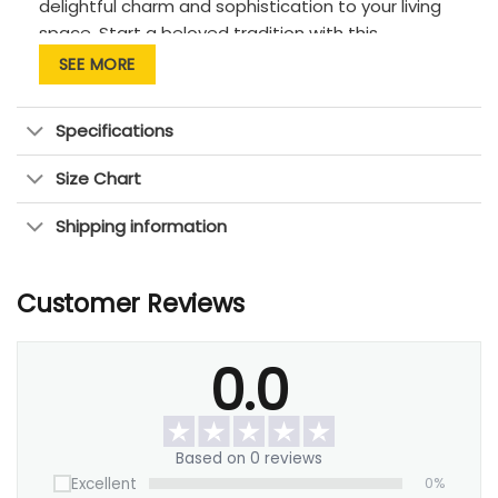
delightful charm and sophistication to your living
space. Start a beloved tradition with this
wonderful gift. Encourage and bring joy to your
SEE MORE
partner with a meaningful symbol of your love and
dedication.
Specifications
Size Chart
Shipping information
Customer Reviews
0.0
Based on 0 reviews
Excellent
0%