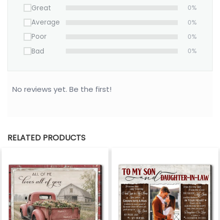
Great
0%
Average
0%
Poor
0%
Bad
0%
No reviews yet. Be the first!
RELATED PRODUCTS