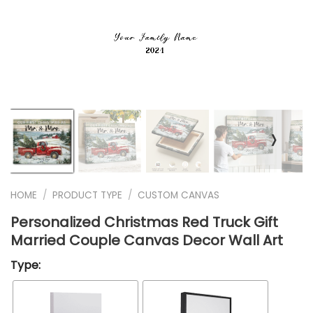
❭
HOME
/
PRODUCT TYPE
/
CUSTOM CANVAS
Personalized Christmas Red Truck Gift
Married Couple Canvas Decor Wall Art
Type: