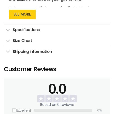
Makes a great gift for your family. Don’t miss an
opportunity to tell them that you love them!
SEE MORE
Specifications
Size Chart
Shipping information
Customer Reviews
0.0
Based on 0 reviews
Excellent
0%