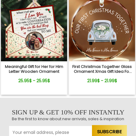
Meaningful Gift for Her for Him
First Christmas Together Glass
Letter Wooden Ornament
Ornament Xmas Gift Idea For
Newlyweds
25.95$ - 25.95$
21.99$ - 21.99$
SIGN UP & GET 10% OFF INSTANTLY
Be the first to know about new arrivals, sales & inspiration