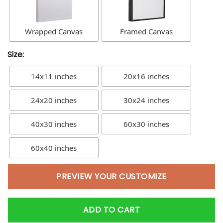
Wrapped Canvas
Framed Canvas
Size:
14x11 inches
20x16 inches
24x20 inches
30x24 inches
40x30 inches
60x30 inches
60x40 inches
PREVIEW YOUR CUSTOMIZE
ADD TO CART