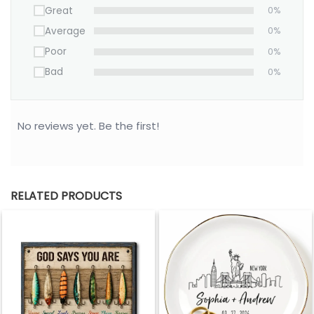
Great
0%
Average
0%
Poor
0%
Bad
0%
No reviews yet. Be the first!
RELATED PRODUCTS