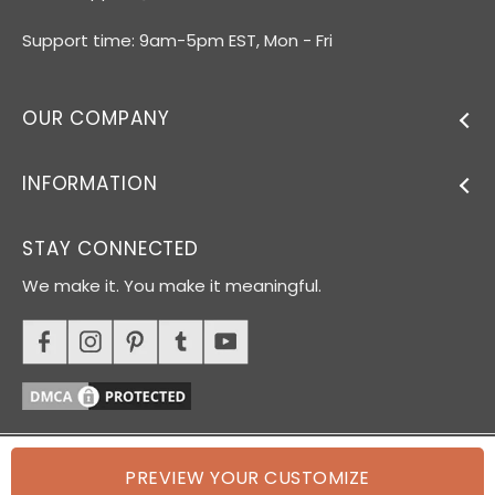
Support time: 9am-5pm EST, Mon - Fri
OUR COMPANY
INFORMATION
STAY CONNECTED
We make it. You make it meaningful.
PREVIEW YOUR CUSTOMIZE
© 2026 Oh Canvas. All rights reserved.