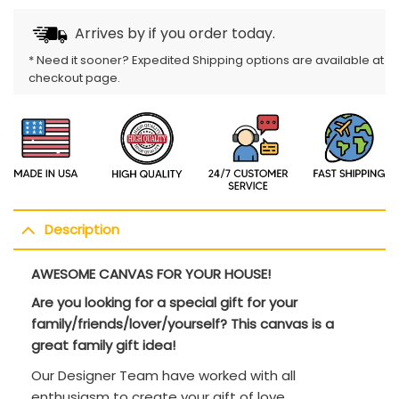
Arrives by
if you order today.
* Need it sooner? Expedited Shipping options are available at
checkout page.
Description
AWESOME CANVAS FOR YOUR HOUSE!
Are you looking for a special gift for your
family/friends/lover/yourself? This canvas is a
great family gift idea!
Our Designer Team have worked with all
enthusiasm to create your gift of love.