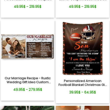
Buck And Doe Window Frame
Custom Names Canvas Print
49.95$ - 219.95$
49.95$ - 219.95$
Canvas Print
Our Marriage Recipe - Rustic
Personalized American
Wedding Gift Idea Custom
Football Blanket Christmas Gift
Photo Canvas Wall Art
For Son
49.95$ - 279.95$
39.95$ - 64.95$