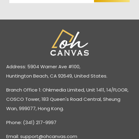
Address: 5904 Warner Ave #100,
Huntington Beach, CA 92649, United States.
Branch Office 1: Ohkmedia Limited, Unit 1411, 14/FLOOR,
COSCO Tower, 183 Queen's Road Central, Sheung
Wan, 999077, Hong Kong.
Phone: (341) 217-9997
Email:
support@ohcanvas.com