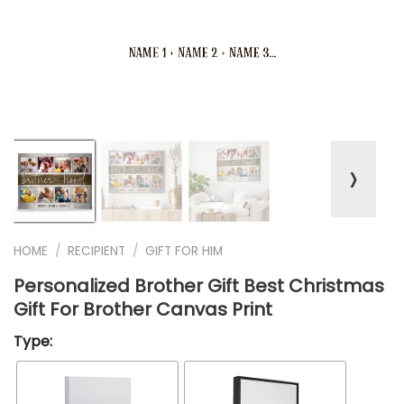
❭
HOME
/
RECIPIENT
/
GIFT FOR HIM
Personalized Brother Gift Best Christmas
Gift For Brother Canvas Print
Type: