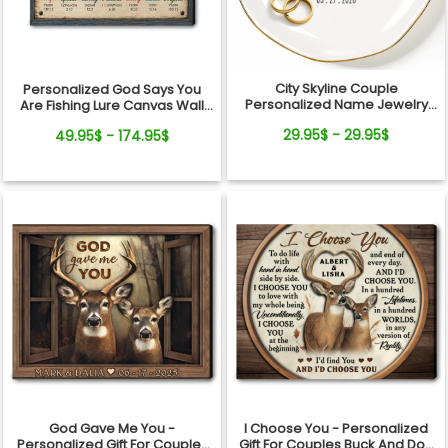
City Skyline Couple
Personalized God Says You
Personalized Name Jewelry
Are Fishing Lure Canvas Wall
Dish Wedding Gift Keepsake
Art - Christian Bible Verse Gift
29.95$ - 29.95$
49.95$ - 174.95$
for Fishing Lovers, Dad,
Grandpa
God Gave Me You -
I Choose You - Personalized
Personalized Gift For Couples
Gift For Couples Buck And Doe