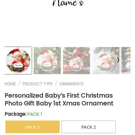
❭
HOME
/
PRODUCT TYPE
/
ORNAMENTS
Personalized Baby’s First Christmas
Photo Gift Baby 1st Xmas Ornament
Package:
PACK 1
PACK 1
PACK 2