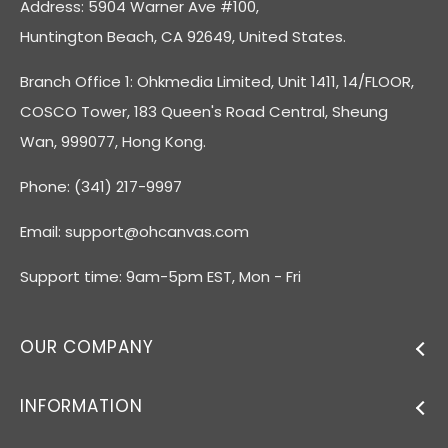
Address: 5904 Warner Ave #100,
Huntington Beach, CA 92649, United States.
Branch Office 1: Ohkmedia Limited, Unit 1411, 14/FLOOR,
COSCO Tower, 183 Queen's Road Central, Sheung
Wan, 999077, Hong Kong.
Phone: (341) 217-9997
Email:
support@ohcanvas.com
Support time: 9am-5pm EST, Mon - Fri
OUR COMPANY
INFORMATION