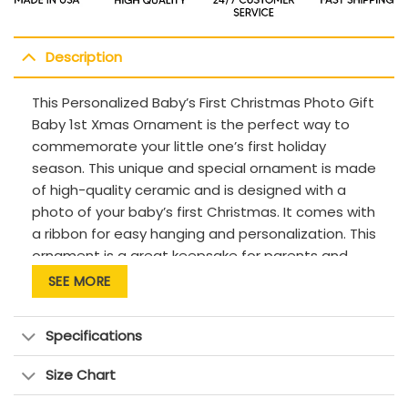
Description
This Personalized Baby’s First Christmas Photo Gift
Baby 1st Xmas Ornament is the perfect way to
commemorate your little one’s first holiday
season. This unique and special ornament is made
of high-quality ceramic and is designed with a
photo of your baby’s first Christmas. It comes with
a ribbon for easy hanging and personalization. This
ornament is a great keepsake for parents and
grandparents to cherish for years to come. It’s the
SEE MORE
perfect gift for any special occasion or holiday.
Description:
Specifications
This product has been customized with a unique
Size Chart
design.
The material is of high quality, it has a pleasant