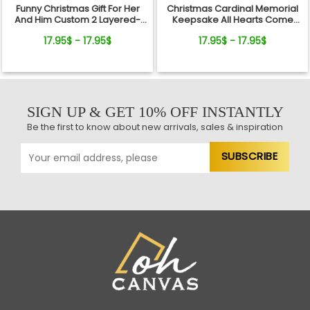
Funny Christmas Gift For Her
Christmas Cardinal Memorial
And Him Custom 2 Layered-
Keepsake All Hearts Come
Wooden Ornament Gift
Home Red Truck Ceramic
17.95$ - 17.95$
17.95$ - 17.95$
Ornament
SIGN UP & GET 10% OFF INSTANTLY
Be the first to know about new arrivals, sales & inspiration