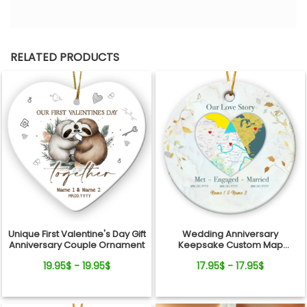
RELATED PRODUCTS
Unique First Valentine's Day Gift
Wedding Anniversary
Anniversary Couple Ornament
Keepsake Custom Map
Location Milestones Couple
19.95$ - 19.95$
17.95$ - 17.95$
Ornament