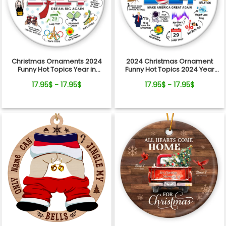
Christmas Ornaments 2024
2024 Christmas Ornament
Funny Hot Topics Year in
Funny Hot Topics 2024 Year
Review Ceramic Ornament
Remember Trending Social
17.95$ - 17.95$
17.95$ - 17.95$
Xmas Keepsake