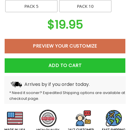
PACK 5
PACK 10
$
19.95
PREVIEW YOUR CUSTOMIZE
ADD TO CART
Arrives by
if you order today.
* Need it sooner? Expedited Shipping options are available at
checkout page.