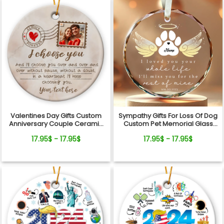
Valentines Day Gifts Custom
Sympathy Gifts For Loss Of Dog
Anniversary Couple Ceramic
Custom Pet Memorial Glass
Ornament
Ornament
17.95$ - 17.95$
17.95$ - 17.95$