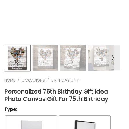
❭
HOME
/
OCCASIONS
/
BIRTHDAY GIFT
Personalized 75th Birthday Gift Idea
Photo Canvas Gift For 75th Birthday
Type: