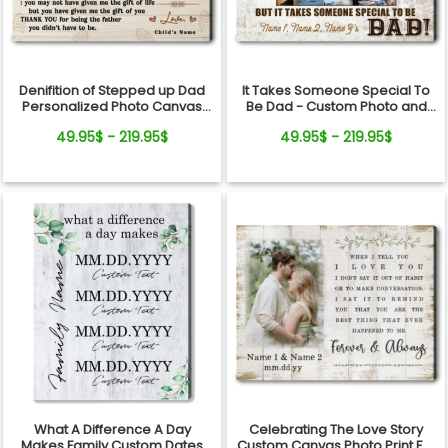
Denifition of Stepped up Dad
It Takes Someone Special To
Personalized Photo Canvas
Be Dad - Custom Photo and
Print
Names Canvas Wall Art
49.95$ - 219.95$
49.95$ - 219.95$
What A Difference A Day
Celebrating The Love Story
Makes Family Custom Dates
Custom Canvas Photo Print For