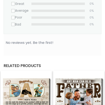
Great
0%
Average
0%
Poor
0%
Bad
0%
No reviews yet. Be the first!
RELATED PRODUCTS