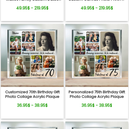
And Names Canvas Print
Couple
49.95$ - 219.95$
49.95$ - 219.95$
Customized 70th Birthday Gift
Personalized 75th Birthday Gift
Photo Collage Acrylic Plaque
Photo Collage Acrylic Plaque
36.95$ - 38.95$
36.95$ - 38.95$