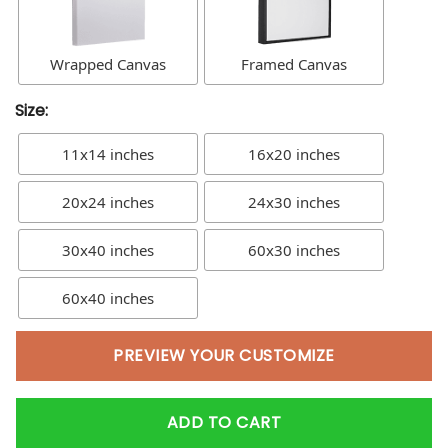
Wrapped Canvas
Framed Canvas
Size:
11x14 inches
16x20 inches
20x24 inches
24x30 inches
30x40 inches
60x30 inches
60x40 inches
PREVIEW YOUR CUSTOMIZE
ADD TO CART