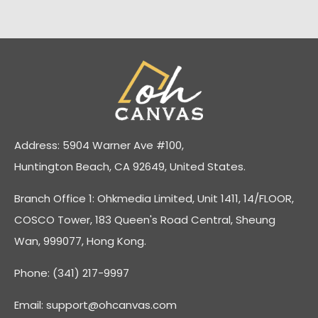
Address: 5904 Warner Ave #100,
Huntington Beach, CA 92649, United States.
Branch Office 1: Ohkmedia Limited, Unit 1411, 14/FLOOR,
COSCO Tower, 183 Queen's Road Central, Sheung
Wan, 999077, Hong Kong.
Phone: (341) 217-9997
Email:
support@ohcanvas.com