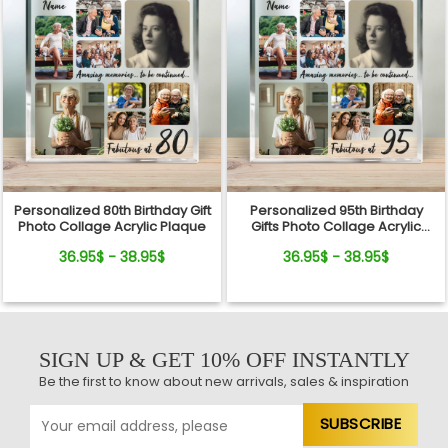
Personalized 80th Birthday Gift
Personalized 95th Birthday
Photo Collage Acrylic Plaque
Gifts Photo Collage Acrylic
Plaque
36.95$ - 38.95$
36.95$ - 38.95$
SIGN UP & GET 10% OFF INSTANTLY
Be the first to know about new arrivals, sales & inspiration