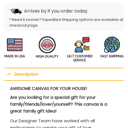
Arrives by
if you order today.
* Need it sooner? Expedited Shipping options are available at
checkout page.
Description
AWESOME CANVAS FOR YOUR HOUSE!
Are you looking for a special gift for your
family/friends/lover/yourself? This canvas is a
great family gift idea!
Our Designer Team have worked with all
enthusiasm to create your gift of love.