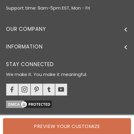
Support time: 9am-5pm EST, Mon - Fri
OUR COMPANY
INFORMATION
STAY CONNECTED
We make it. You make it meaningful.
PREVIEW YOUR CUSTOMIZE
© 2026 Oh Canvas. All rights reserved.