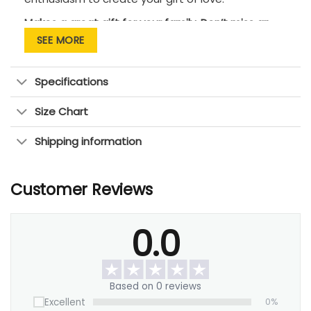
Makes a great gift for your family. Don’t miss an
opportunity to tell them that you love them!
SEE MORE
Specifications
Size Chart
Shipping information
Customer Reviews
0.0
Based on 0 reviews
Excellent
0%