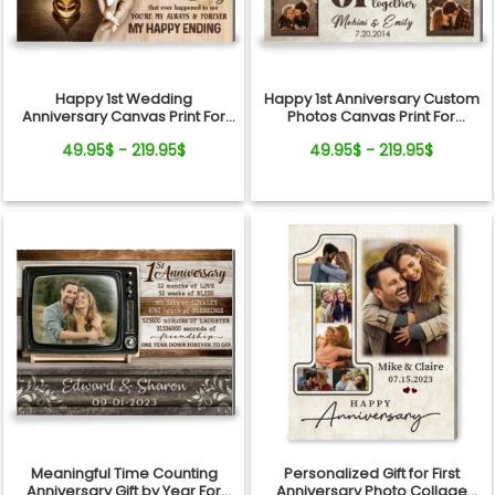
Happy 1st Wedding
Happy 1st Anniversary Custom
Anniversary Canvas Print For
Photos Canvas Print For
Couple
Couple
49.95$ - 219.95$
49.95$ - 219.95$
Meaningful Time Counting
Personalized Gift for First
Anniversary Gift by Year For
Anniversary Photo Collage