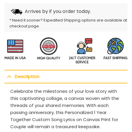
Arrives by
if you order today.
* Need it sooner? Expedited Shipping options are available at
checkout page.
Description
Celebrate the milestones of your love story with
this captivating collage, a canvas woven with the
threads of your shared memories. With each
passing anniversary, this Personalized 1 Year
Together Custom Song Lyrics on Canvas Print for
Couple will remain a treasured keepsake.