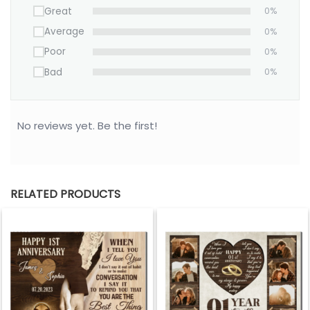
Great
0%
Average
0%
Poor
0%
Bad
0%
No reviews yet. Be the first!
RELATED PRODUCTS