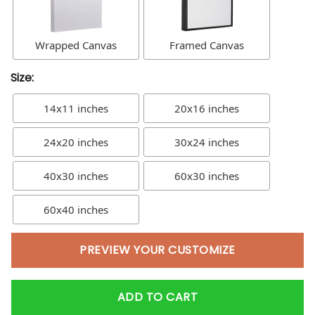
Wrapped Canvas
Framed Canvas
Size:
14x11 inches
20x16 inches
24x20 inches
30x24 inches
40x30 inches
60x30 inches
60x40 inches
PREVIEW YOUR CUSTOMIZE
ADD TO CART