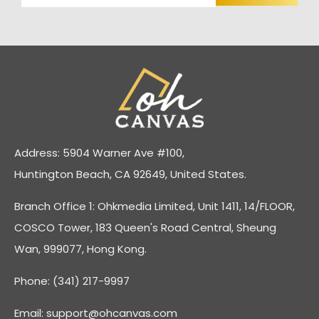
Address: 5904 Warner Ave #100,
Huntington Beach, CA 92649, United States.
Branch Office 1: Ohkmedia Limited, Unit 1411, 14/FLOOR,
COSCO Tower, 183 Queen's Road Central, Sheung
Wan, 999077, Hong Kong.
Phone: (341) 217-9997
Email:
support@ohcanvas.com