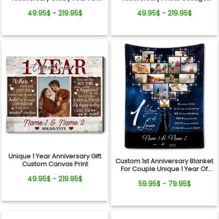
Couple Canvas Wall Art
Canvas Wall Art
49.95$ - 219.95$
49.95$ - 219.95$
Unique 1 Year Anniversary Gift
Custom 1st Anniversary Blanket
Custom Canvas Print
For Couple Unique 1 Year Of
Love Gift Ideas
49.95$ - 219.95$
59.95$ - 79.95$