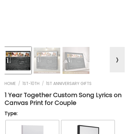
❭
HOME
/
1ST-10TH
/
1ST ANNIVERSARY GIFTS
1 Year Together Custom Song Lyrics on
Canvas Print for Couple
Type: