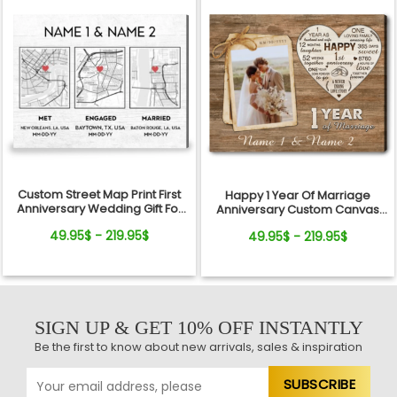
Custom Street Map Print First
Happy 1 Year Of Marriage
Anniversary Wedding Gift For
Anniversary Custom Canvas
Couple
Print For Couple
49.95$ - 219.95$
49.95$ - 219.95$
SIGN UP & GET 10% OFF INSTANTLY
Be the first to know about new arrivals, sales & inspiration