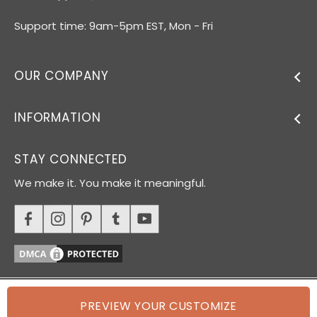
Support time: 9am-5pm EST, Mon - Fri
OUR COMPANY
INFORMATION
STAY CONNECTED
We make it. You make it meaningful.
PREVIEW YOUR CUSTOMIZE
© 2026 Oh Canvas. All rights reserved.