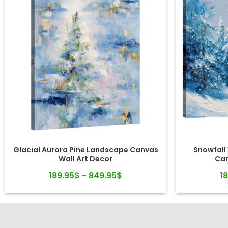
Glacial Aurora Pine Landscape Canvas
Snowfall
Wall Art Decor
Can
189.95$ - 849.95$
1