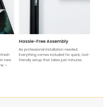
Hassle-Free Assembly
No professional installation needed.
efresh
Everything comes included for quick, tool-
 in new
friendly setup that takes just minutes.
ame —