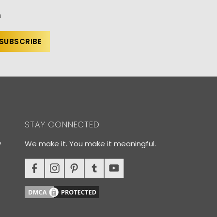
n
STAY CONNECTED
y
We make it. You make it meaningful.