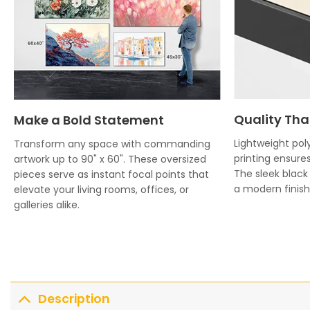
Quality Tha
Make a Bold Statement
Lightweight poly
Transform any space with commanding
printing ensures
artwork up to 90" x 60". These oversized
The sleek blac
pieces serve as instant focal points that
a modern finish 
elevate your living rooms, offices, or
galleries alike.
Description