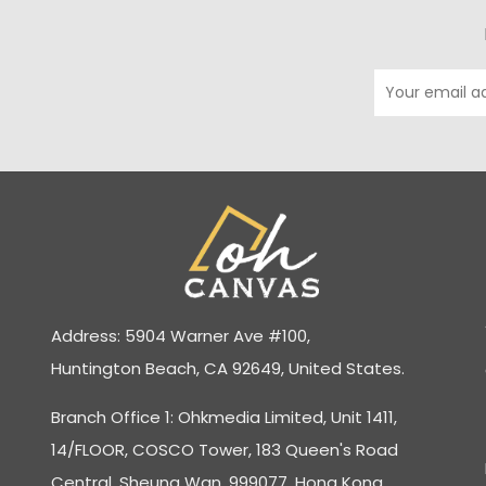
Address: 5904 Warner Ave #100,
Huntington Beach, CA 92649, United States.
Branch Office 1: Ohkmedia Limited, Unit 1411,
14/FLOOR, COSCO Tower, 183 Queen's Road
Central, Sheung Wan, 999077, Hong Kong.