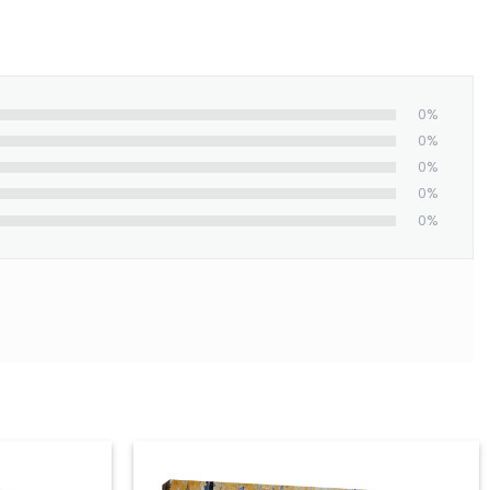
0%
0%
0%
0%
0%