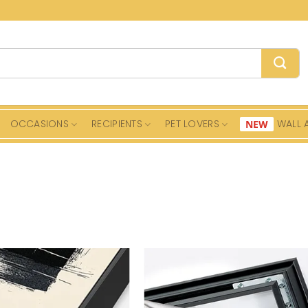
OCCASIONS
RECIPIENTS
PET LOVERS
WALL 