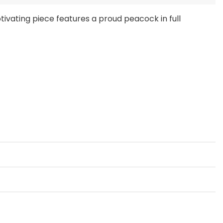
ptivating piece features a proud peacock in full