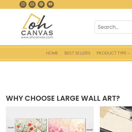
Skip
to
content
Search
for:
HOME
BEST SELLERS
PRODUCT TYPE
WHY CHOOSE LARGE WALL ART?