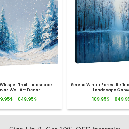
 Whisper Trail Landscape
Serene Winter Forest Reflec
vas Wall Art Decor
Landscape Canv
89.95$ - 849.95$
189.95$ - 849.9