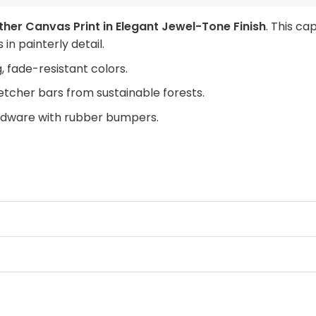
her Canvas Print in Elegant Jewel-Tone Finish
. This ca
in painterly detail.
, fade-resistant colors.
retcher bars from sustainable forests.
rdware with rubber bumpers.
cock to your space today.