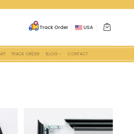
Track Order
USA
ART
TRACK ORDER
BLOG
CONTACT