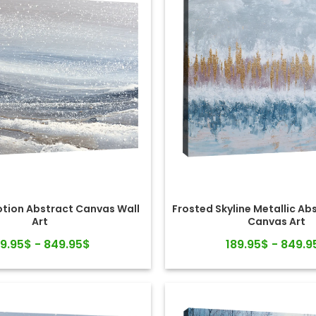
otion Abstract Canvas Wall
Frosted Skyline Metallic Ab
Art
Canvas Art
89.95$ - 849.95$
189.95$ - 849.9