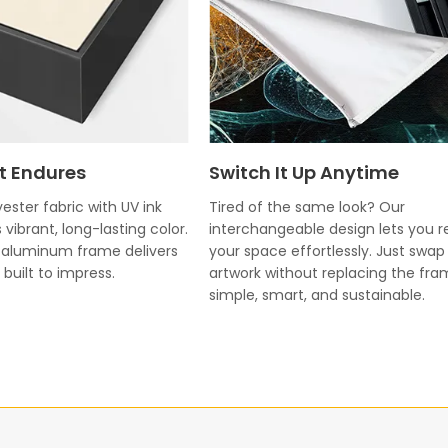
t Endures
Switch It Up Anytime
ester fabric with UV ink
Tired of the same look? Our
 vibrant, long-lasting color.
interchangeable design lets you r
k aluminum frame delivers
your space effortlessly. Just swap
built to impress.
artwork without replacing the fr
simple, smart, and sustainable.