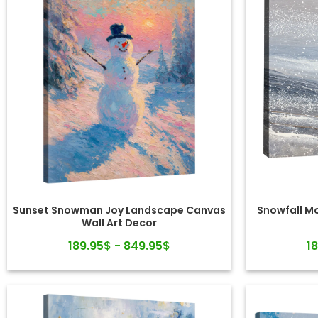
Sunset Snowman Joy Landscape Canvas
Snowfall M
Wall Art Decor
189.95$ - 849.95$
1