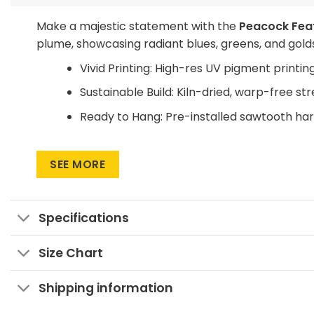
Make a majestic statement with the
Peacock Feat
plume, showcasing radiant blues, greens, and golds 
Vivid Printing: High-res UV pigment printing
Sustainable Build: Kiln-dried, warp-free st
Ready to Hang: Pre-installed sawtooth ha
Unfold elegance on your walls—add this regal pea
SEE MORE
Specifications
Size Chart
Shipping information