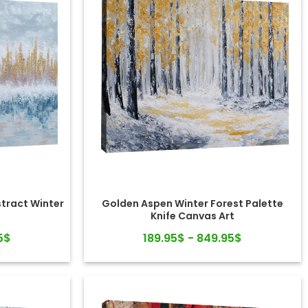
stract Winter
Golden Aspen Winter Forest Palette
Knife Canvas Art
5$
189.95$ - 849.95$