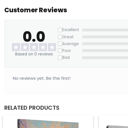
Customer Reviews
0.0
Excellent
Great
Average
Poor
Based on 0 reviews
Bad
No reviews yet. Be the first!
RELATED PRODUCTS