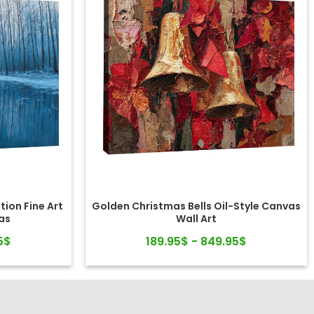
tion Fine Art
Golden Christmas Bells Oil-Style Canvas
as
Wall Art
5$
189.95$ - 849.95$