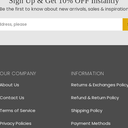
Sign Up & Get 10% OFF Instantly
Be the first to know about new arrivals, sales & inspiratio
OUR COMPANY
INFORMATION
About Us
Returns & Exchanges Polic
Contact Us
Refund & Return Policy
Terms of Service
Shipping Policy
Privacy Policies
Payment Methods