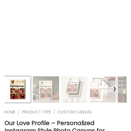
❭
HOME
/
PRODUCT TYPE
/
CUSTOM CANVAS
Our Love Profile – Personalized
Instagram Style Photo Canvas for