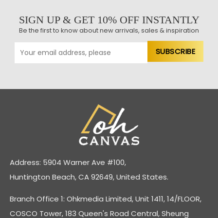
SIGN UP & GET 10% OFF INSTANTLY
Be the first to know about new arrivals, sales & inspiration
Address: 5904 Warner Ave #100,
Huntington Beach, CA 92649, United States.
Branch Office 1: Ohkmedia Limited, Unit 1411, 14/FLOOR,
COSCO Tower, 183 Queen's Road Central, Sheung