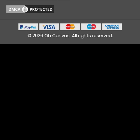
© 2026 Oh Canvas. All rights reserved.