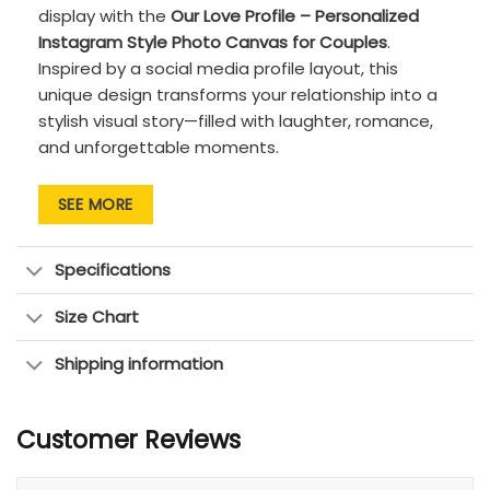
display with the
Our Love Profile – Personalized
Instagram Style Photo Canvas for Couples
.
Inspired by a social media profile layout, this
unique design transforms your relationship into a
stylish visual story—filled with laughter, romance,
and unforgettable moments.
Customize the canvas with your names,
SEE MORE
special date, personal quote, and upload
multiple photos that represent your journey
together. The grid-style photo layout
Specifications
creates a clean, contemporary look, while the
soft neutral background makes it easy to
Size Chart
blend with any home décor style.
Shipping information
Printed on high-quality canvas with sharp
details and rich colors, this artwork is
designed to preserve your memories
Customer Reviews
beautifully over time. Whether it’s a first
date, proposal, anniversary, or everyday love