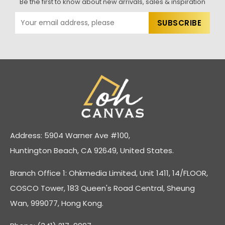
Be the first to know about new arrivals, sales & inspiration
Address: 5904 Warner Ave #100,
Huntington Beach, CA 92649, United States.
Branch Office 1: Ohkmedia Limited, Unit 1411, 14/FLOOR,
COSCO Tower, 183 Queen's Road Central, Sheung
Wan, 999077, Hong Kong.