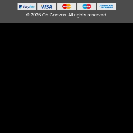
© 2026 Oh Canvas. All rights reserved.