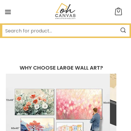
Skip
to
content
WHY CHOOSE LARGE WALL ART?