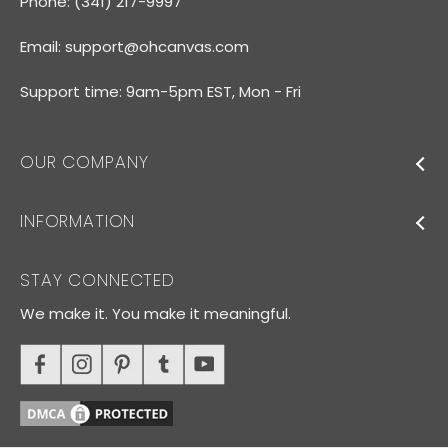
Phone: (341) 217-9997
Email:
support@ohcanvas.com
Support time: 9am-5pm EST, Mon - Fri
OUR COMPANY
INFORMATION
STAY CONNECTED
We make it. You make it meaningful.