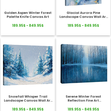
Golden Aspen Winter Forest
Glacial Aurora Pine
Palette Knife Canvas Art
Landscape Canvas Wall Art
Decor
189.95$ - 849.95$
189.95$ - 849.95$
Snowfall Whisper Trail
Serene Winter Forest
Landscape Canvas Wall Art
Reflection Fine Art
Decor
Landscape Canvas
189.95$ - 849.95$
189.95$ - 849.95$