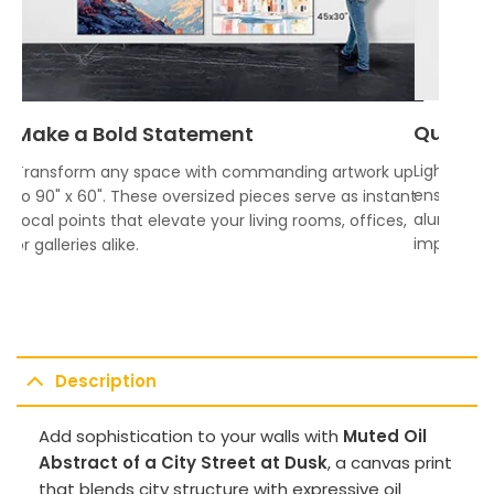
Quality
Make a Bold Statement
Lightweigh
Transform any space with commanding artwork up
ensures vi
to 90" x 60". These oversized pieces serve as instant
aluminum f
focal points that elevate your living rooms, offices,
impress.
or galleries alike.
Description
Add sophistication to your walls with
Muted Oil
Abstract of a City Street at Dusk
, a canvas print
that blends city structure with expressive oil