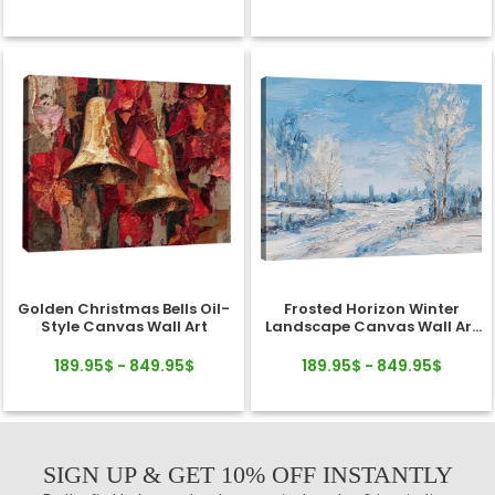
Golden Christmas Bells Oil-
Frosted Horizon Winter
Style Canvas Wall Art
Landscape Canvas Wall Art
Decor
189.95$ - 849.95$
189.95$ - 849.95$
SIGN UP & GET 10% OFF INSTANTLY