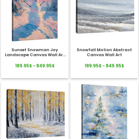
Sunset Snowman Joy
Snowfall Motion Abstract
Landscape Canvas Wall Art
Canvas Wall Art
Decor
189.95$ - 849.95$
189.95$ - 849.95$