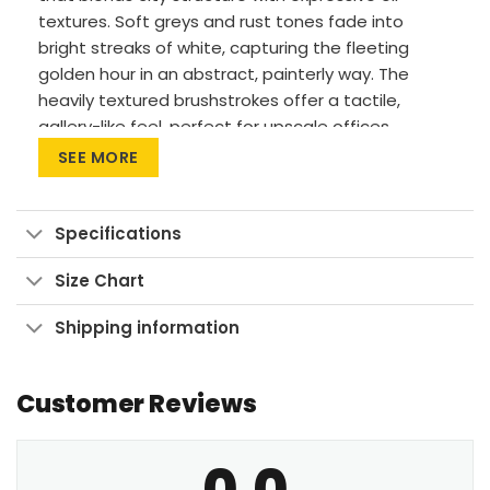
textures. Soft greys and rust tones fade into
bright streaks of white, capturing the fleeting
golden hour in an abstract, painterly way. The
heavily textured brushstrokes offer a tactile,
gallery-like feel, perfect for upscale offices,
modern hallways, or refined loft interiors. The
SEE MORE
mood is both calm and complex, ideal for those
who appreciate subtle elegance. This piece
complements neutral palettes and adds interest
Specifications
without overwhelming a space.
Size Chart
Premium materials: Canvas Art uses cotton
canvas on wood frames, while Large Wall Art
Shipping information
features polyester canvas with aluminum
frames.
Customer Reviews
Printing method: High-res UV pigment
printing for vibrant, fade-resistant colors.
0.0
Versatile sizes: Available in sizes from 24″x30″