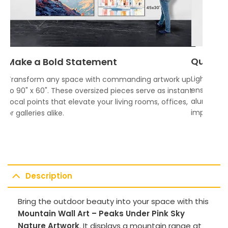
Quality
Make a Bold Statement
Lightweigh
Transform any space with commanding artwork up
ensures vi
to 90" x 60". These oversized pieces serve as instant
aluminum f
focal points that elevate your living rooms, offices,
impress.
or galleries alike.
Description
Bring the outdoor beauty into your space with this
Mountain Wall Art – Peaks Under Pink Sky
Nature Artwork
. It displays a mountain range at