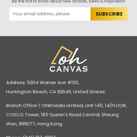
Be the first to know about new arrivals, sales & inspiration
Address: 5904 Warner Ave #100,
Huntington Beach, CA 92649, United States.
Branch Office 1: Ohkmedia Limited, Unit 1411, 14/FLOOR,
COSCO Tower, 183 Queen's Road Central, Sheung
Wan, 999077, Hong Kong.