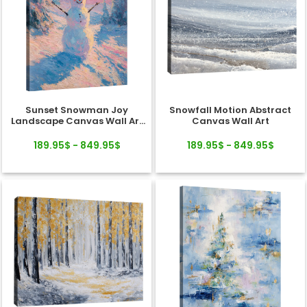
Sunset Snowman Joy
Snowfall Motion Abstract
Landscape Canvas Wall Art
Canvas Wall Art
Decor
189.95$ - 849.95$
189.95$ - 849.95$