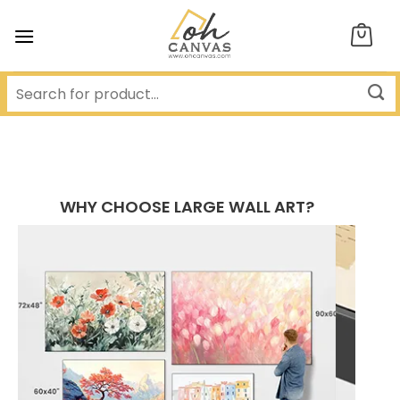
Skip
to
content
WHY CHOOSE LARGE WALL ART?