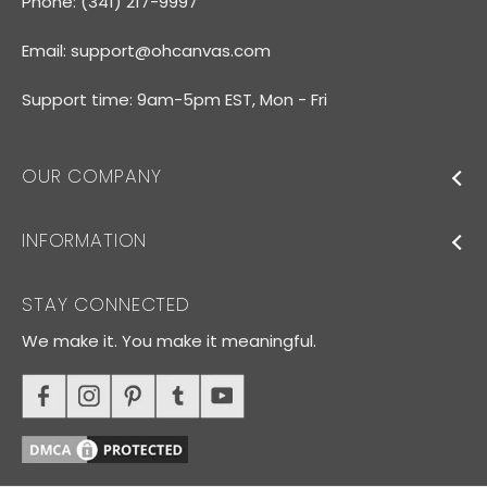
Phone: (341) 217-9997
Email:
support@ohcanvas.com
Support time: 9am-5pm EST, Mon - Fri
OUR COMPANY
INFORMATION
STAY CONNECTED
We make it. You make it meaningful.