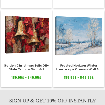
Golden Christmas Bells Oil-
Frosted Horizon Winter
Style Canvas Wall Art
Landscape Canvas Wall Art
Decor
189.95$ - 849.95$
189.95$ - 849.95$
SIGN UP & GET 10% OFF INSTANTLY