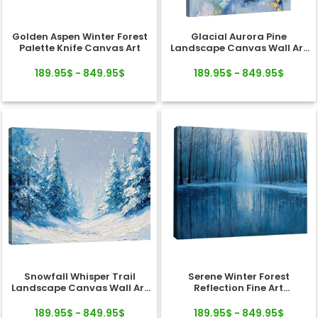
Golden Aspen Winter Forest
Glacial Aurora Pine
Palette Knife Canvas Art
Landscape Canvas Wall Art
Decor
189.95$ - 849.95$
189.95$ - 849.95$
Snowfall Whisper Trail
Serene Winter Forest
Landscape Canvas Wall Art
Reflection Fine Art
Decor
Landscape Canvas
189.95$ - 849.95$
189.95$ - 849.95$