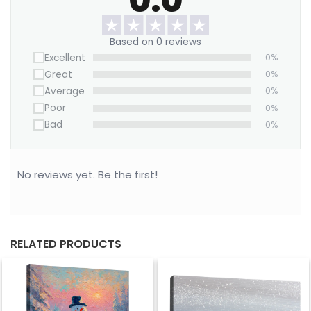
Want to save on home decor?
We offer a Large Wall Art Frame as a one-time
Based on 0 reviews
purchase. Simply swap out the canvas with our
Excellent
0%
“ART REPLACEMENT ONLY” prints to refresh your
Great
0%
space without buying a new frame.
Average
0%
Order now!
Poor
0%
Bad
0%
No reviews yet. Be the first!
RELATED PRODUCTS