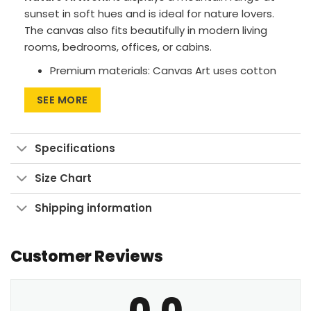
sunset in soft hues and is ideal for nature lovers.
The canvas also fits beautifully in modern living
rooms, bedrooms, offices, or cabins.
Premium materials: Canvas Art uses cotton
canvas on wood frames, while Large Wall Art
SEE MORE
features polyester canvas with aluminum
frames.
Printing method: High-res UV pigment
Specifications
printing for vibrant, fade-resistant colors.
Size Chart
Versatile sizes: Available in sizes from 24″x30″
to 90″x60″, with aspect ratios ranging from 1:1
Shipping information
up to 3:2.
Multiple display formats: Go for Wrapped
Customer Reviews
Canvas with a clean look, Framed Canvas for
a finished touch, or Large Wall Art Print to
make a bold statement.
0.0