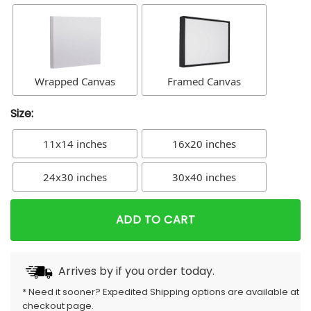
Wrapped Canvas
Framed Canvas
Size:
11x14 inches
16x20 inches
24x30 inches
30x40 inches
ADD TO CART
Arrives by
if you order today.
* Need it sooner? Expedited Shipping options are available at
checkout page.