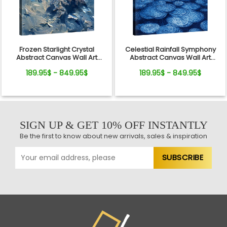
Frozen Starlight Crystal
Celestial Rainfall Symphony
Abstract Canvas Wall Art
Abstract Canvas Wall Art
Decor
Decor
189.95$ - 849.95$
189.95$ - 849.95$
SIGN UP & GET 10% OFF INSTANTLY
Be the first to know about new arrivals, sales & inspiration