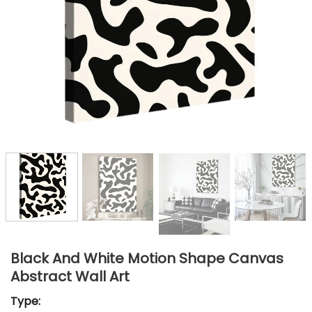
Black And White Motion Shape Canvas
Abstract Wall Art
Type: