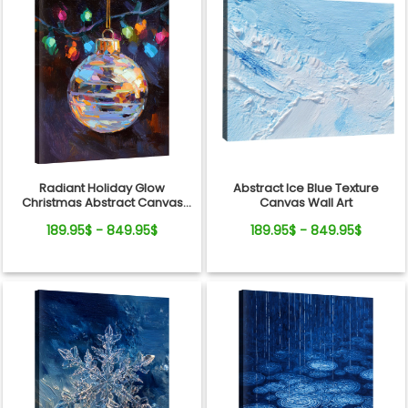
Radiant Holiday Glow
Abstract Ice Blue Texture
Christmas Abstract Canvas
Canvas Wall Art
Wall Art Decor
189.95$ - 849.95$
189.95$ - 849.95$