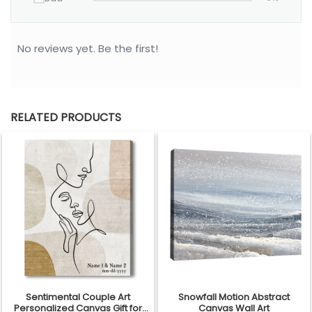
No reviews yet. Be the first!
RELATED PRODUCTS
Sentimental Couple Art
Snowfall Motion Abstract
Personalized Canvas Gift for
Canvas Wall Art