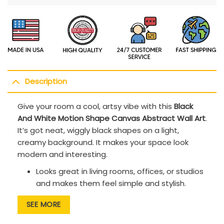
Description
Give your room a cool, artsy vibe with this
Black
And White Motion Shape Canvas Abstract Wall Art
.
It’s got neat, wiggly black shapes on a light,
creamy background. It makes your space look
modern and interesting.
Looks great in living rooms, offices, or studios
and makes them feel simple and stylish.
The curvy, moving shapes are fun to look at
SEE MORE
and keep your eyes busy.