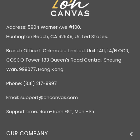
Address: 5904 Warner Ave #100,
Huntington Beach, CA 92649, United States.
Branch Office 1: Ohkmedia Limited, Unit 1411, 14/FLOOR,
COSCO Tower, 183 Queen's Road Central, Sheung
Wan, 999077, Hong Kong.
Phone: (341) 217-9997
Email:
support@ohcanvas.com
Support time: 9am-5pm EST, Mon - Fri
OUR COMPANY