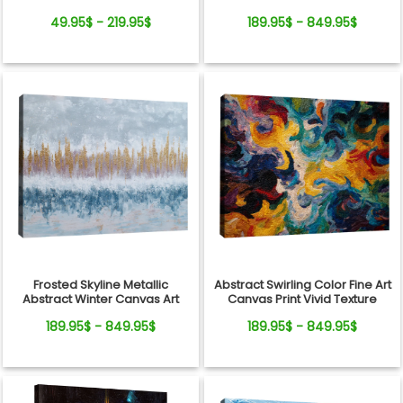
Valentine's Day, Wedding,
49.95$ - 219.95$
189.95$ - 849.95$
Anniversary
Frosted Skyline Metallic
Abstract Swirling Color Fine Art
Abstract Winter Canvas Art
Canvas Print Vivid Texture
189.95$ - 849.95$
189.95$ - 849.95$