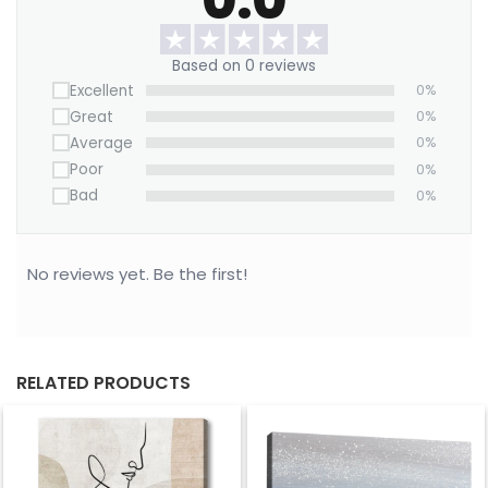
Based on 0 reviews
Excellent
0%
Great
0%
Average
0%
Poor
0%
Bad
0%
No reviews yet. Be the first!
RELATED PRODUCTS