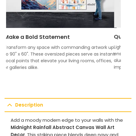
Quality
Make a Bold Statement
Lightweigh
Transform any space with commanding artwork up
ensures vi
to 90" x 60". These oversized pieces serve as instant
aluminum f
focal points that elevate your living rooms, offices,
impress.
or galleries alike.
Description
Add a moody modern edge to your walls with the
Midnight Rainfall Abstract Canvas Wall Art
Decor
. This striking piece blends deep navy and