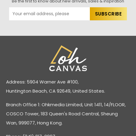
Be the first to know about new arrivals, sales & inspiration
Address: 5904 Warner Ave #100,
Huntington Beach, CA 92649, United States.
Branch Office 1: Ohkmedia Limited, Unit 1411, 14/FLOOR,
COSCO Tower, 183 Queen's Road Central, Sheung
Wan, 999077, Hong Kong.