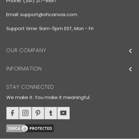
Phone: (341) 217-9997
Email:
support@ohcanvas.com
Support time: 9am-5pm EST, Mon - Fri
OUR COMPANY
INFORMATION
STAY CONNECTED
We make it. You make it meaningful.