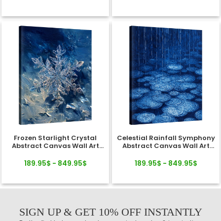
Frozen Starlight Crystal
Celestial Rainfall Symphony
Abstract Canvas Wall Art
Abstract Canvas Wall Art
Decor
Decor
189.95$ - 849.95$
189.95$ - 849.95$
SIGN UP & GET 10% OFF INSTANTLY