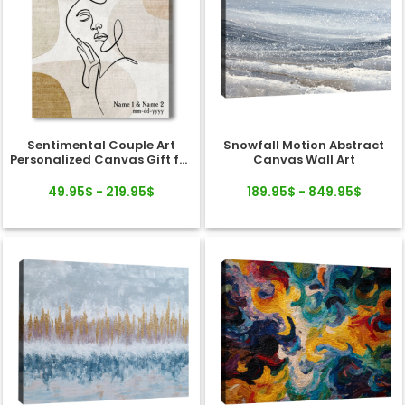
Sentimental Couple Art
Snowfall Motion Abstract
Personalized Canvas Gift for
Canvas Wall Art
Valentine's Day, Wedding,
Anniversary
49.95$ - 219.95$
189.95$ - 849.95$