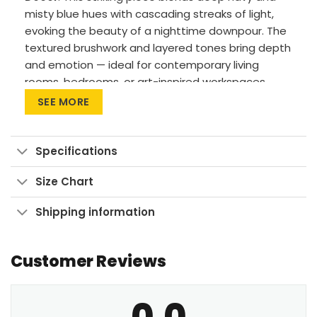
misty blue hues with cascading streaks of light,
evoking the beauty of a nighttime downpour. The
textured brushwork and layered tones bring depth
and emotion — ideal for contemporary living
rooms, bedrooms, or art-inspired workspaces.
SEE MORE
Premium Materials: Cotton canvas on solid
FSC-certified wood frames.
Vivid Printing: High-res UV pigment printing,
Specifications
fade-resistant colors.
Size Chart
Sustainable Build: Kiln-dried, warp-free
stretcher bars from sustainable forests.
Shipping information
Ready to Hang: Pre-installed sawtooth
hardware with rubber bumpers.
Customer Reviews
Bring this night-inspired artwork into your space
and let its calm intensity set the mood.
0.0