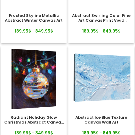
Frosted Skyline Metallic
Abstract Swirling Color Fine
Abstract Winter Canvas Art
Art Canvas Print Vivid
Texture
189.95$ - 849.95$
189.95$ - 849.95$
Radiant Holiday Glow
Abstract Ice Blue Texture
Christmas Abstract Canvas
Canvas Wall Art
Wall Art Decor
189.95$ - 849.95$
189.95$ - 849.95$