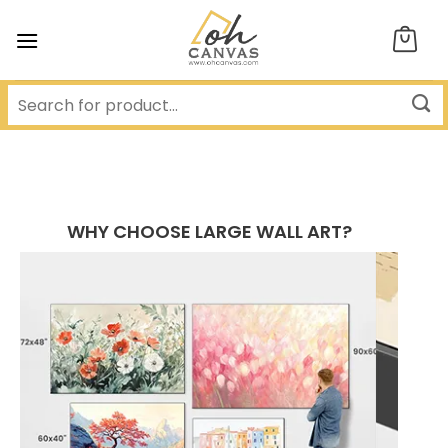
Skip
to
content
WHY CHOOSE LARGE WALL ART?